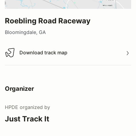
Roebling Road Raceway
Bloomingdale, GA
Download track map
Download track map
Organizer
HPDE
organized by
Just Track It