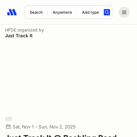
Search
Anywhere
Add type
Search results: No search term
HPDE
organized by
Just Track It
Sat, Nov 1 - Sun, Nov 2, 2025