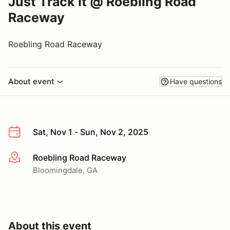
Just Track It @ Roebling Road
Raceway
Roebling Road Raceway
About event
Have questions
Sat, Nov 1 - Sun, Nov 2, 2025
Roebling Road Raceway
More info
Bloomingdale, GA
About this event