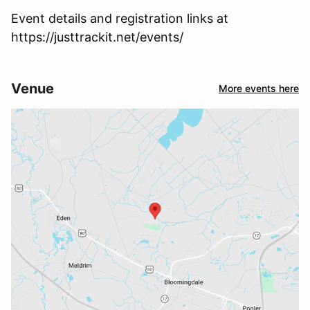
Event details and registration links at
https://justtrackit.net/events/
Venue
More events here