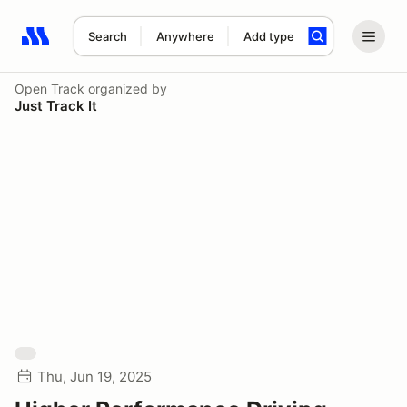
Search
Anywhere
Add type
Search results: No search term
Open Track
organized by
Just Track It
Thu, Jun 19, 2025