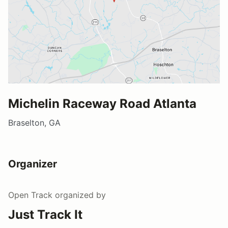
Michelin Raceway Road Atlanta
Braselton, GA
Organizer
Open Track
organized by
Just Track It