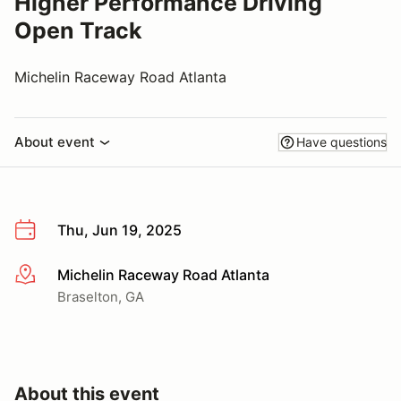
Higher Performance Driving
Open Track
Michelin Raceway Road Atlanta
About event
Have questions
Thu, Jun 19, 2025
Michelin Raceway Road Atlanta
More info
Braselton, GA
About this event