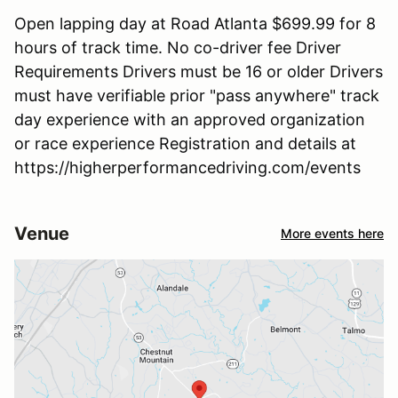
Open lapping day at Road Atlanta $699.99 for 8
hours of track time. No co-driver fee Driver
Requirements Drivers must be 16 or older Drivers
must have verifiable prior "pass anywhere" track
day experience with an approved organization
or race experience Registration and details at
https://higherperformancedriving.com/events
Venue
More events here