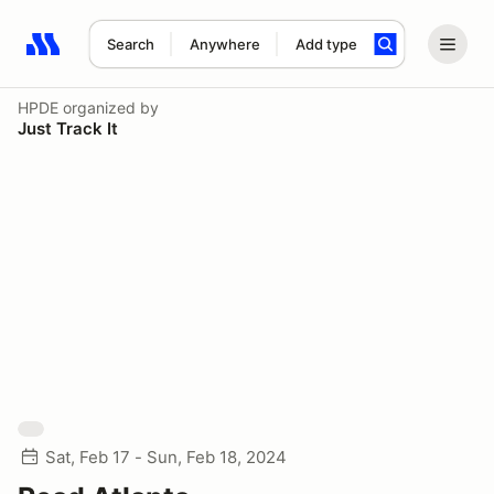
Search
Anywhere
Add type
Search results: No search term
HPDE
organized by
Just Track It
Sat, Feb 17 - Sun, Feb 18, 2024