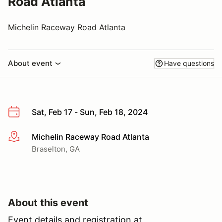
Road Atlanta
Michelin Raceway Road Atlanta
About event
Have questions
Sat, Feb 17 - Sun, Feb 18, 2024
Michelin Raceway Road Atlanta
More info
Braselton, GA
About this event
Event details and registration at