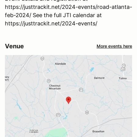
https://justtrackit.net/2024-events/road-atlanta-
feb-2024/ See the full JTI calendar at
https://justtrackit.net/2024-events/
Venue
More events here