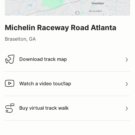
Michelin Raceway Road Atlanta
Braselton, GA
Download track map
Download track map
Watch a video tour/lap
Watch a video tour/lap
Buy virtual track walk
Buy virtual track walk