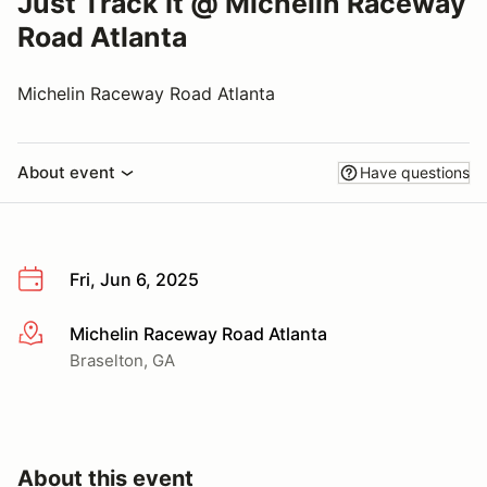
Just Track It @ Michelin Raceway
Road Atlanta
Michelin Raceway Road Atlanta
About event
Have questions
Fri, Jun 6, 2025
Michelin Raceway Road Atlanta
More info
Braselton, GA
About this event