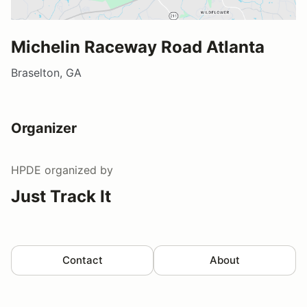
Michelin Raceway Road Atlanta
Braselton, GA
Organizer
HPDE
organized by
Just Track It
Contact
About