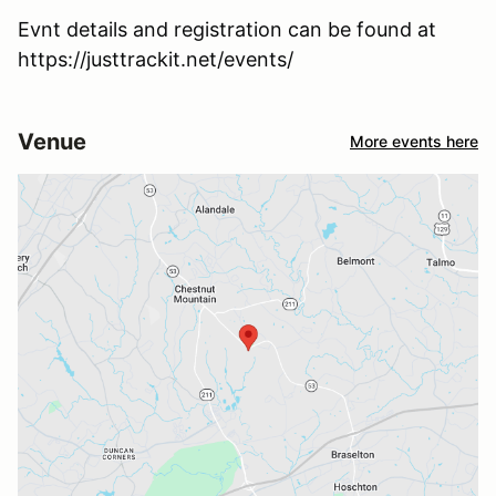
Evnt details and registration can be found at
https://justtrackit.net/events/
Venue
More events here