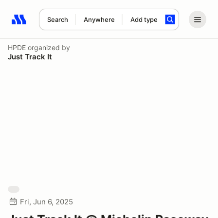
Search
Anywhere
Add type
Search results: No search term
HPDE
organized by
Just Track It
Fri, Jun 6, 2025