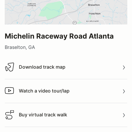
Michelin Raceway Road Atlanta
Braselton, GA
Download track map
Download track map
Watch a video tour/lap
Watch a video tour/lap
Buy virtual track walk
Buy virtual track walk