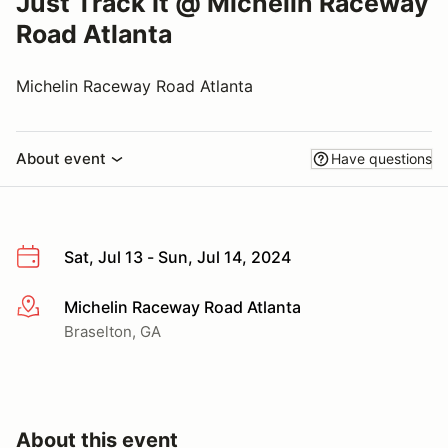
Just Track It @ Michelin Raceway
Road Atlanta
Michelin Raceway Road Atlanta
About event
Have questions
Sat, Jul 13 - Sun, Jul 14, 2024
Michelin Raceway Road Atlanta
More info
Braselton, GA
About this event