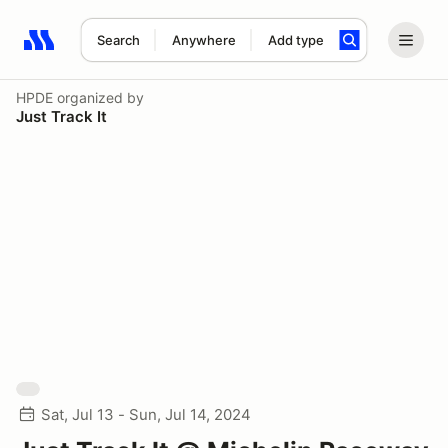
Search
Anywhere
Add type
Search results: No search term
HPDE
organized by
Just Track It
Sat, Jul 13 - Sun, Jul 14, 2024