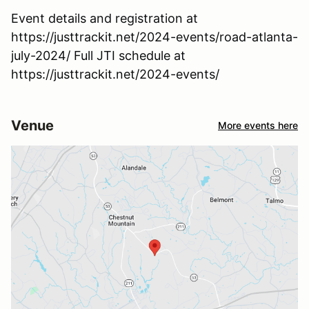
Event details and registration at
https://justtrackit.net/2024-events/road-atlanta-
july-2024/ Full JTI schedule at
https://justtrackit.net/2024-events/
Venue
More events here