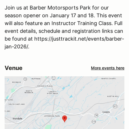
Join us at Barber Motorsports Park for our
season opener on January 17 and 18. This event
will also feature an Instructor Training Class. Full
event details, schedule and registration links can
be found at https://justtrackit.net/events/barber-
jan-2026/.
Venue
More events here