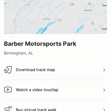
Barber Motorsports Park
Birmingham, AL
Download track map
Download track map
Watch a video tour/lap
Watch a video tour/lap
Buy virtual track walk