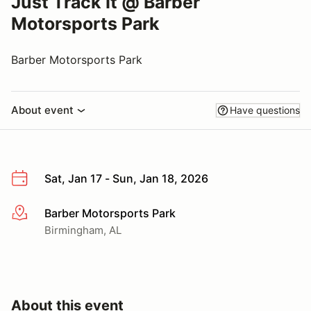
Just Track It @ Barber
Motorsports Park
Barber Motorsports Park
About event
Have questions
Sat, Jan 17 - Sun, Jan 18, 2026
Barber Motorsports Park
More info
Birmingham, AL
About this event