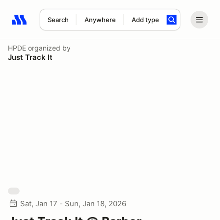
Search
Anywhere
Add type
Search results: No search term
HPDE
organized by
Just Track It
Sat, Jan 17 - Sun, Jan 18, 2026