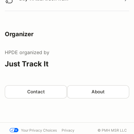
Buy virtual track walk
Organizer
HPDE
organized by
Just Track It
Contact
About
Your Privacy Choices
Privacy
© PMH MSR LLC