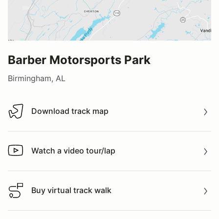
Barber Motorsports Park
Birmingham, AL
Download track map
Download track map
Watch a video tour/lap
Watch a video tour/lap
Buy virtual track walk
Buy virtual track walk