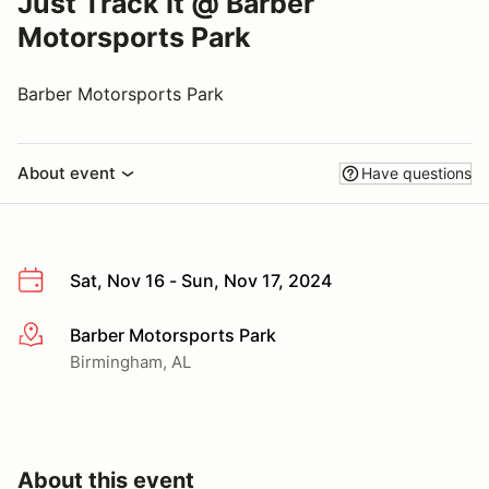
Just Track It @ Barber
Motorsports Park
Barber Motorsports Park
About event
Have questions
Sat, Nov 16 - Sun, Nov 17, 2024
Barber Motorsports Park
More info
Birmingham, AL
About this event