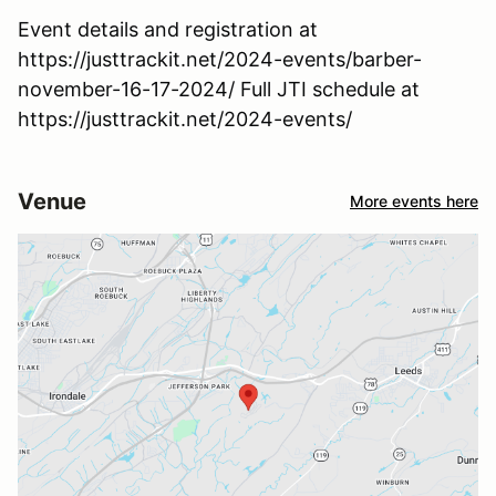
Event details and registration at
https://justtrackit.net/2024-events/barber-
november-16-17-2024/ Full JTI schedule at
https://justtrackit.net/2024-events/
Venue
More events here