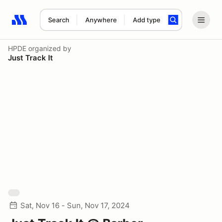
Search
Anywhere
Add type
Search results: No search term
HPDE
organized by
Just Track It
Sat, Nov 16 - Sun, Nov 17, 2024