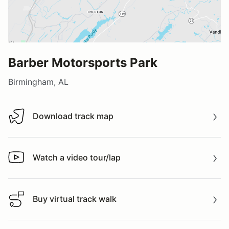
Barber Motorsports Park
Birmingham, AL
Download track map
Download track map
Watch a video tour/lap
Watch a video tour/lap
Buy virtual track walk
Buy virtual track walk