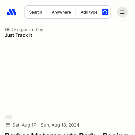
Search
Anywhere
Add type
Search results: No search term
HPDE
organized by
Just Track It
Sat, Aug 17 - Sun, Aug 18, 2024