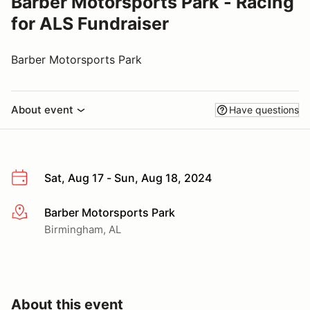
Barber Motorsports Park - Racing
for ALS Fundraiser
Barber Motorsports Park
About event
Have questions
Sat, Aug 17 - Sun, Aug 18, 2024
Barber Motorsports Park
More info
Birmingham, AL
About this event