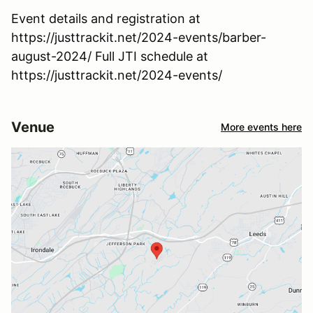
Event details and registration at
https://justtrackit.net/2024-events/barber-
august-2024/ Full JTI schedule at
https://justtrackit.net/2024-events/
Venue
More events here