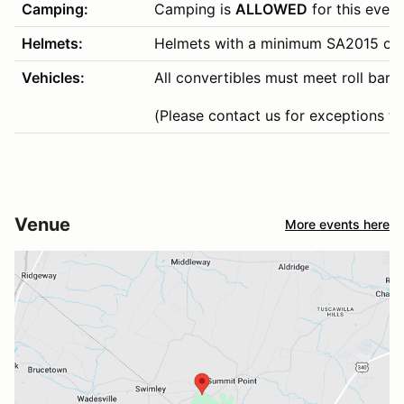
Camping:
Camping is
ALLOWED
for this event
Helmets:
Helmets with a minimum SA2015 or hi
Vehicles:
All convertibles must meet roll bar 
(Please contact us for exceptions to 
Venue
More events here