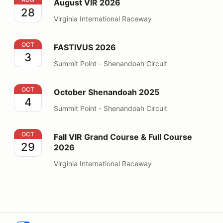
August VIR 2026
28
Virginia International Raceway
FASTIVUS 2026
OCT
FASTIVUS 2026
3
Summit Point - Shenandoah Circuit
October Shenandoah 2025
OCT
October Shenandoah 2025
4
Summit Point - Shenandoah Circuit
Fall VIR Grand Course & Full Course 2026
OCT
Fall VIR Grand Course & Full Course
29
2026
Virginia International Raceway