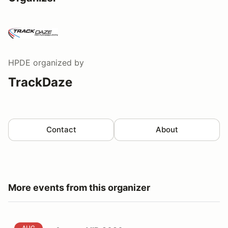
HPDE
organized by
TrackDaze
Contact
About
More events from this organizer
August VIR 2026
AUG