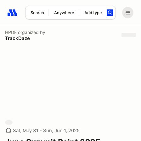
Search
Anywhere
Add type
Search results: No search term
HPDE
organized by
TrackDaze
Sat, May 31 - Sun, Jun 1, 2025