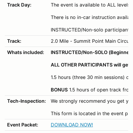
Track Day:
The event is available to ALL levels o
There is no in-car instruction availa
INSTRUCTED/Non-solo participants wi
Track:
2.0 Mile - Summit Point Main Circuit
Whats included:
INSTRUCTED/Non-SOLO (Beginner/Nov
ALL OTHER PARTICIPANTS will get 3
1.5 hours (three 30 min sessions) of
BONUS
1.5 hours of open track fro
Tech-Inspection:
We strongly recommend you get your
This form is located in the event pa
Event Packet:
DOWNLOAD NOW!