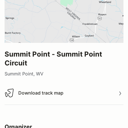
Summit Point - Summit Point
Circuit
Summit Point, WV
Download track map
Download track map
Organizer