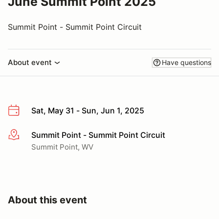
June Summit Point 2025
Summit Point - Summit Point Circuit
About event
Have questions
Sat, May 31 - Sun, Jun 1, 2025
Summit Point - Summit Point Circuit
More info
Summit Point, WV
About this event