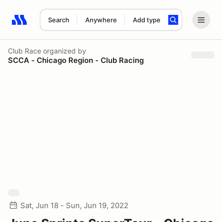
Search
Anywhere
Add type
Search results: No search term
Club Race
organized by
SCCA - Chicago Region - Club Racing
Sat, Jun 18 - Sun, Jun 19, 2022