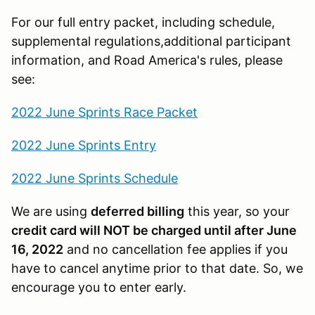
For our full entry packet, including schedule,
supplemental regulations,additional participant
information, and Road America's rules, please
see:
2022 June Sprints Race Packet
2022 June Sprints Entry
2022 June Sprints Schedule
We are using
deferred billing
this year, so your
credit card will NOT be charged until after June
16, 2022
and no cancellation fee applies if you
have to cancel anytime prior to that date. So, we
encourage you to enter early.