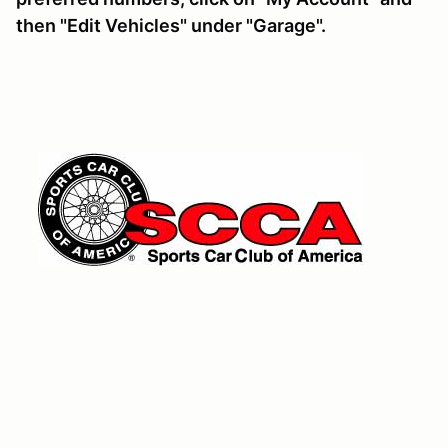
then "Edit Vehicles" under "Garage".