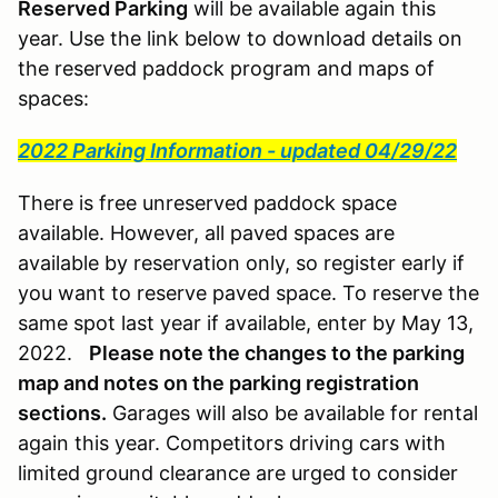
Reserved Parking
will be available again this
year. Use the link below to download details on
the reserved paddock program and maps of
spaces:
2022 Parking Information - updated 04/29/22
There is free unreserved paddock space
available. However, all paved spaces are
available by reservation only, so register early if
you want to reserve paved space. To reserve the
same spot last year if available, enter by May 13,
2022.
Please note the changes to the parking
map and notes on the parking registration
sections.
Garages will also be available for rental
again this year. Competitors driving cars with
limited ground clearance are urged to consider