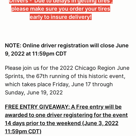
Drivers - Due to delays in getting tires ,
please make sure you order your tires
early to insure delivery!
NOTE: Online driver registration will close June
9, 2022 at 11:59pm CDT
Please join us for the 2022 Chicago Region June
Sprints, the 67th running of this historic event,
which takes place Friday, June 17 through
Sunday, June 19, 2022
FREE ENTRY GIVEAWAY: A Free entry will be
awarded to one driver registering for the event
14 days prior to the weekend (June 3, 2022
11:59pm CDT)