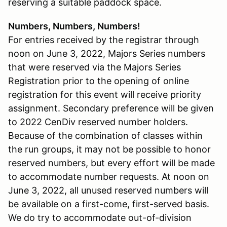
reserving a suitable paddock space.
Numbers, Numbers, Numbers!
For entries received by the registrar through
noon on June 3, 2022, Majors Series numbers
that were reserved via the Majors Series
Registration prior to the opening of online
registration for this event will receive priority
assignment. Secondary preference will be given
to 2022 CenDiv reserved number holders.
Because of the combination of classes within
the run groups, it may not be possible to honor
reserved numbers, but every effort will be made
to accommodate number requests. At noon on
June 3, 2022, all unused reserved numbers will
be available on a first-come, first-served basis.
We do try to accommodate out-of-division