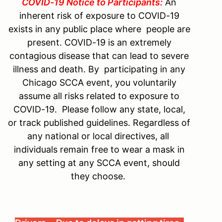
COVID-19 Notice to Participants:
An
inherent risk of exposure to COVID-19
exists in any public place where people are
present. COVID-19 is an extremely
contagious disease that can lead to severe
illness and death. By participating in any
Chicago SCCA event, you voluntarily
assume all risks related to exposure to
COVID-19. Please follow any state, local,
or track published guidelines. Regardless of
any national or local directives, all
individuals remain free to wear a mask in
any setting at any SCCA event, should
they choose.