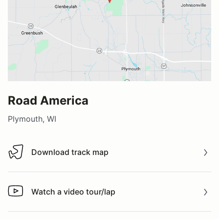
Road America
Plymouth, WI
Download track map
Download track map
Watch a video tour/lap
Watch a video tour/lap