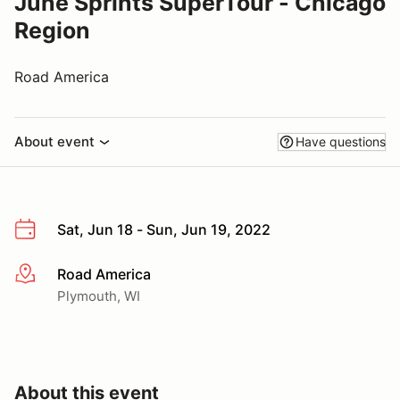
June Sprints SuperTour - Chicago
Region
Road America
About event
Have questions
Sat, Jun 18 - Sun, Jun 19, 2022
Road America
More info
Plymouth, WI
About this event