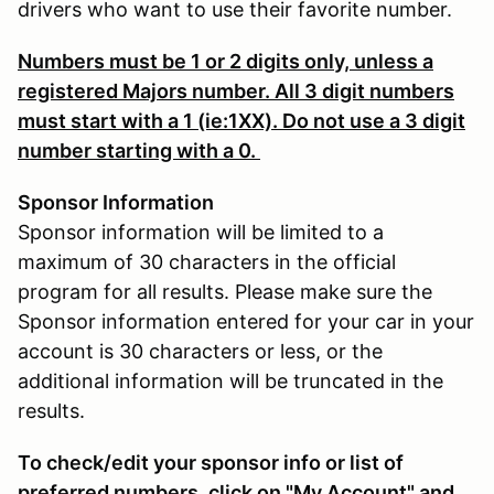
drivers who want to use their favorite number.
Numbers must be 1 or 2 digits only, unless a
registered Majors number. All 3 digit numbers
must start with a 1 (ie:1XX). Do not use a 3 digit
number starting with a 0.
Sponsor Information
Sponsor information will be limited to a
maximum of 30 characters in the official
program for all results. Please make sure the
Sponsor information entered for your car in your
account is 30 characters or less, or the
additional information will be truncated in the
results.
To check/edit your sponsor info or list of
preferred numbers, click on "My Account" and