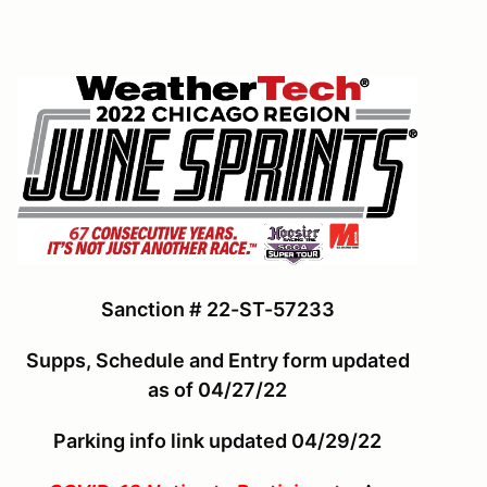
Sanction # 22-ST-57233
Supps, Schedule and Entry form updated
as of 04/27/22
Parking info link updated 04/29/22