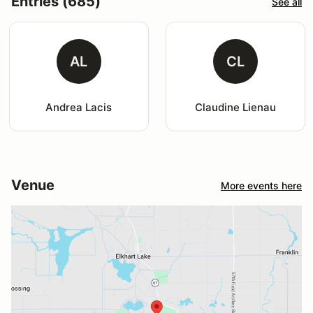
Entries (685)
See all
AL
CL
Andrea Lacis
Claudine Lienau
Venue
More events here