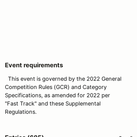
Event requirements
This event is governed by the 2022 General
Competition Rules (GCR) and Category
Specifications, as amended for 2022 per
"Fast Track" and these Supplemental
Regulations.