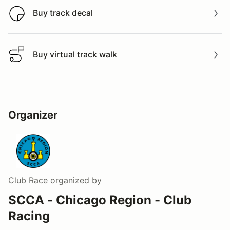
Buy track decal
Buy track decal
Buy virtual track walk
Buy virtual track walk
Organizer
Club Race
organized by
SCCA - Chicago Region - Club
Racing