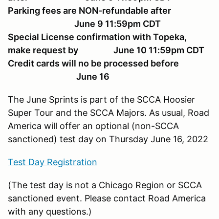
Parking fees are NON-refundable after
June 9 11:59pm CDT
Special License confirmation with Topeka,
make request by June 10 11:59pm CDT
Credit cards will no be processed before
June 16
The June Sprints is part of the SCCA Hoosier
Super Tour and the SCCA Majors. As usual, Road
America will offer an optional (non-SCCA
sanctioned) test day on Thursday June 16, 2022
Test Day Registration
(The test day is not a Chicago Region or SCCA
sanctioned event. Please contact Road America
with any questions.)