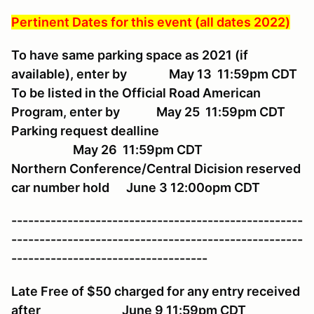
Pertinent Dates for this event (all dates 2022)
To have same parking space as 2021 (if
available), enter by May 13 11:59pm CDT
To be listed in the Official Road American
Program, enter by May 25 11:59pm CDT
Parking request dealline
May 26 11:59pm CDT
Northern Conference/Central Dicision reserved
car number hold June 3 12:00opm CDT
----------------------------------------------------
----------------------------------------------------
-----------------------------------
Late Free of $50 charged for any entry received
after June 9 11:59pm CDT