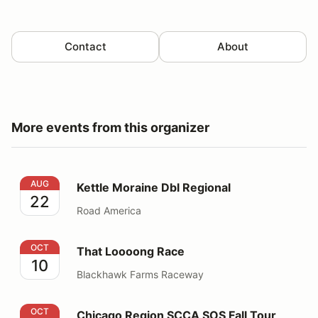
Contact
About
More events from this organizer
Kettle Moraine Dbl Regional
AUG
Kettle Moraine Dbl Regional
22
Road America
That Loooong Race
OCT
That Loooong Race
10
Blackhawk Farms Raceway
Chicago Region SCCA SOS Fall Tour
OCT
Chicago Region SCCA SOS Fall Tour