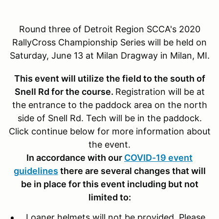
Round three of Detroit Region SCCA's 2020
RallyCross Championship Series will be held on
Saturday, June 13 at Milan Dragway in Milan, MI.
This event will utilize the field to the south of
Snell Rd for the course.
Registration will be at
the entrance to the paddock area on the north
side of Snell Rd. Tech will be in the paddock.
Click continue below for more information about
the event.
In accordance with our
COVID-19 event
guidelines
there are several changes that will
be in place for this event including but not
limited to:
Loaner helmets will not be provided. Please