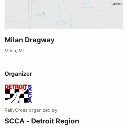
Milan Dragway
Milan, MI
Organizer
RallyCross
organized by
SCCA - Detroit Region