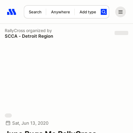
Search
Anywhere
Add type
Search results: No search term
RallyCross
organized by
SCCA - Detroit Region
Sat, Jun 13, 2020