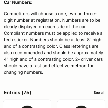
Car Numbers:
Competitors will choose a one, two or, three-
digit number at registration. Numbers are to be
clearly displayed on each side of the car.
Compliant numbers must be applied to receive a
tech sticker. Numbers should be at least 8” high
and of a contrasting color. Class letterings are
also recommended and should be approximately
4” high and of a contrasting color. 2- driver cars
should have a fast and effective method for
changing numbers.
Entries (75)
See all