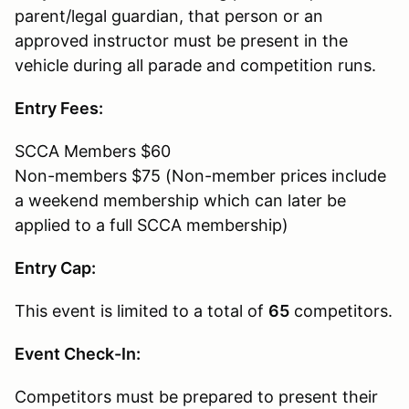
parent/legal guardian, that person or an
approved instructor must be present in the
vehicle during all parade and competition runs.
Entry Fees:
SCCA Members $60
Non-members $75 (Non-member prices include
a weekend membership which can later be
applied to a full SCCA membership)
Entry Cap:
This event is limited to a total of
65
competitors.
Event Check-In:
Competitors must be prepared to present their