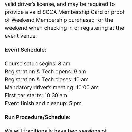
valid driver’s license, and may be required to
provide a valid SCCA Membership Card or proof
of Weekend Membership purchased for the
weekend when checking in or registering at the
event venue.
Event Schedule:
Course setup segins: 8 am
Registration & Tech opens: 9 am
Registration & Tech closes: 10 am
Mandatory driver’s meeting: 10:00 am
First car starts: 10:30 am
Event finish and cleanup: 5 pm
Run Procedure/Schedule:
We will traditionally have two sessions of