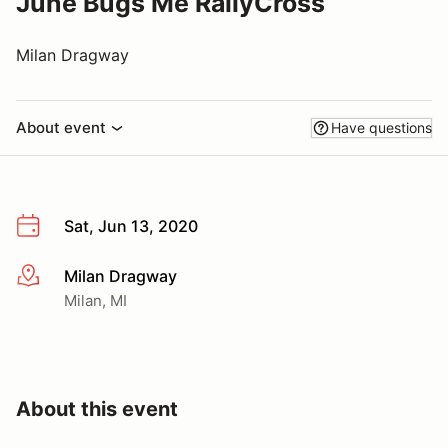
June Bugs Me RallyCross
Milan Dragway
About event
Have questions
Sat, Jun 13, 2020
Milan Dragway
More info
Milan, MI
About this event