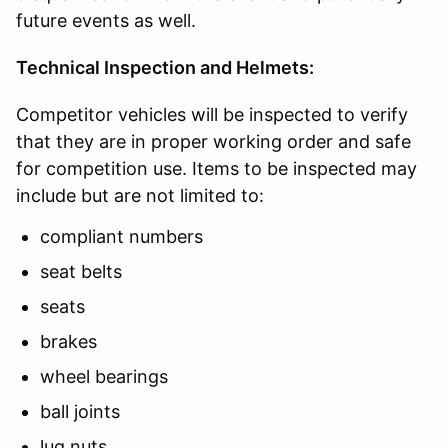
future events as well.
Technical Inspection and Helmets:
Competitor vehicles will be inspected to verify
that they are in proper working order and safe
for competition use. Items to be inspected may
include but are not limited to:
compliant numbers
seat belts
seats
brakes
wheel bearings
ball joints
lug nuts