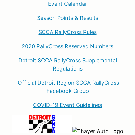
Event Calendar
Season Points
& Results
SCCA RallyCross Rules
2020 RallyCross Reserved Numbers
Detroit SCCA RallyCross Supplemental
Regulations
Official Detroit Region SCCA RallyCross
Facebook Group
COVID-19 Event Guidelines