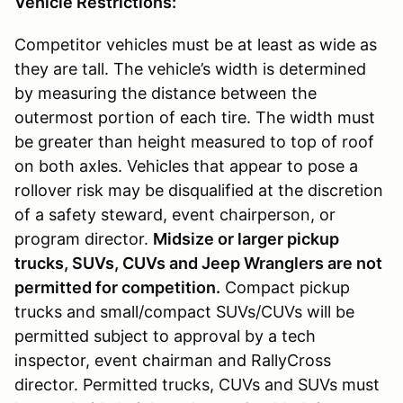
Vehicle Restrictions:
Competitor vehicles must be at least as wide as
they are tall. The vehicle’s width is determined
by measuring the distance between the
outermost portion of each tire. The width must
be greater than height measured to top of roof
on both axles. Vehicles that appear to pose a
rollover risk may be disqualified at the discretion
of a safety steward, event chairperson, or
program director.
Midsize or larger pickup
trucks, SUVs, CUVs and Jeep Wranglers are not
permitted for competition.
Compact pickup
trucks and small/compact SUVs/CUVs will be
permitted subject to approval by a tech
inspector, event chairman and RallyCross
director. Permitted trucks, CUVs and SUVs must