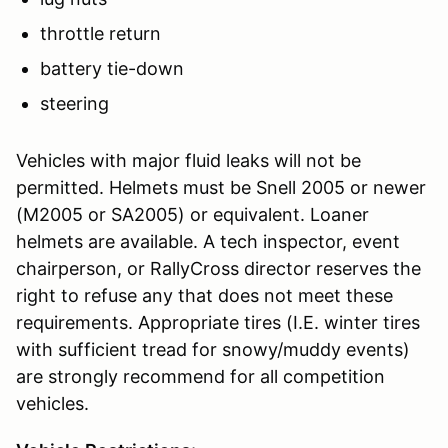
throttle return
battery tie-down
steering
Vehicles with major fluid leaks will not be
permitted. Helmets must be Snell 2005 or newer
(M2005 or SA2005) or equivalent. Loaner
helmets are available. A tech inspector, event
chairperson, or RallyCross director reserves the
right to refuse any that does not meet these
requirements. Appropriate tires (I.E. winter tires
with sufficient tread for snowy/muddy events)
are strongly recommend for all competition
vehicles.