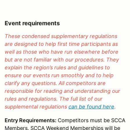
Event requirements
These condensed supplementary regulations
are designed to help first time participants as
well as those who have run elsewhere before
but are not familiar with our procedures. They
explain the region’s rules and guidelines to
ensure our events run smoothly and to help
clarify any questions. All competitors are
responsible for reading and understanding our
rules and regulations. The full list of our
supplemental regulations
can be found here
.
Entry Requirements:
Competitors must be SCCA
Members. SCCA Weekend Memberships will be