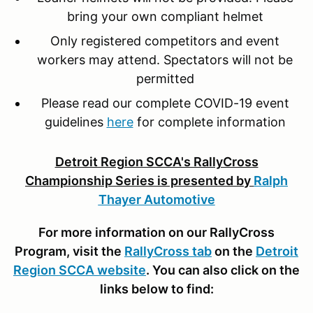
bring your own compliant helmet
Only registered competitors and event
workers may attend. Spectators will not be
permitted
Please read our complete COVID-19 event
guidelines
here
for complete information
Detroit Region SCCA's RallyCross
Championship Series is presented by
Ralph
Thayer Automotive
For more information on our RallyCross
Program, visit the
RallyCross tab
on the
Detroit
Region SCCA website
. You can also click on the
links below to find: