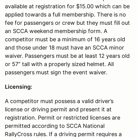
available at registration for $15.00 which can be
applied towards a full membership. There is no
fee for passengers or crew but they must fill out
an SCCA weekend membership form. A
competitor must be a minimum of 16 years old
and those under 18 must have an SCCA minor
waiver. Passengers must be at least 12 years old
or 57” tall with a properly sized helmet. All
passengers must sign the event waiver.
Licensing:
A competitor must possess a valid driver’s
license or driving permit and present it at
registration. Permit or restricted licenses are
permitted according to SCCA National
RallyCross rules. If a driving permit requires a