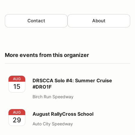
Contact
About
More events from this organizer
DRSCCA Solo #4: Summer Cruise #DRO1F
AUG
DRSCCA Solo #4: Summer Cruise
15
#DRO1F
Birch Run Speedway
August RallyCross School
AUG
August RallyCross School
29
Auto City Speedway