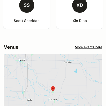
SS
XD
Scott Sheridan
Xin Diao
Venue
More events here