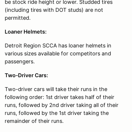
be stock ride height or lower. Studded tires
(including tires with DOT studs) are not
permitted.
Loaner Helmets:
Detroit Region SCCA has loaner helmets in
various sizes available for competitors and
passengers.
Two-Driver Cars:
Two-driver cars will take their runs in the
following order: 1st driver takes half of their
runs, followed by 2nd driver taking all of their
runs, followed by the 1st driver taking the
remainder of their runs.