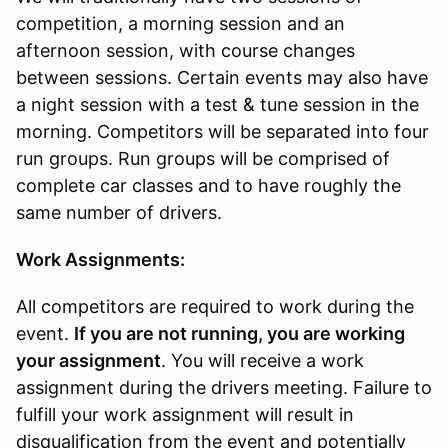
competition, a morning session and an
afternoon session, with course changes
between sessions. Certain events may also have
a night session with a test & tune session in the
morning. Competitors will be separated into four
run groups. Run groups will be comprised of
complete car classes and to have roughly the
same number of drivers.
Work Assignments:
All competitors are required to work during the
event.
If you are not running, you are working
your assignment
. You will receive a work
assignment during the drivers meeting. Failure to
fulfill your work assignment will result in
disqualification from the event and potentially