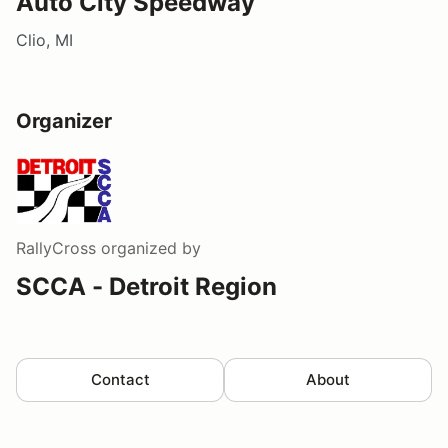
Auto City Speedway
Clio, MI
Organizer
RallyCross
organized by
SCCA - Detroit Region
Contact
About