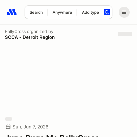
Search
Anywhere
Add type
Search results: No search term
RallyCross
organized by
SCCA - Detroit Region
Sun, Jun 7, 2026