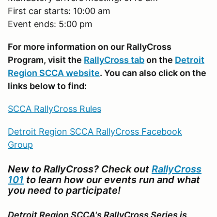
First car starts: 10:00 am
Event ends: 5:00 pm
For more information on our RallyCross
Program, visit the
RallyCross tab
on the
Detroit
Region SCCA website
. You can also click on the
links below to find:
SCCA RallyCross Rules
Detroit Region SCCA RallyCross Facebook
Group
New to RallyCross? Check out
RallyCross
101
to learn how our events run and what
you need to participate!
Detroit Region SCCA's RallyCross Series is