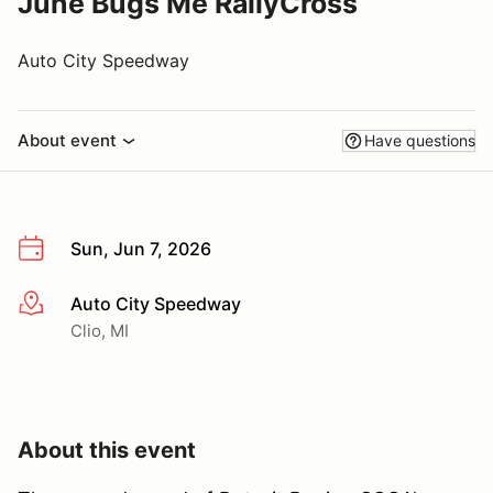
June Bugs Me RallyCross
Auto City Speedway
About event
Have questions
Sun, Jun 7, 2026
Auto City Speedway
More info
Clio, MI
About this event