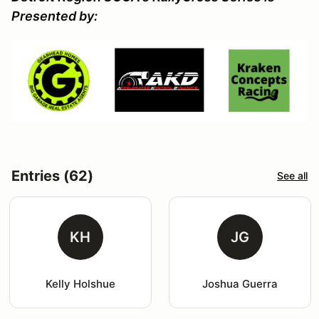
Presented by:
Entries (62)
See all
KH
JG
Kelly Holshue
Joshua Guerra