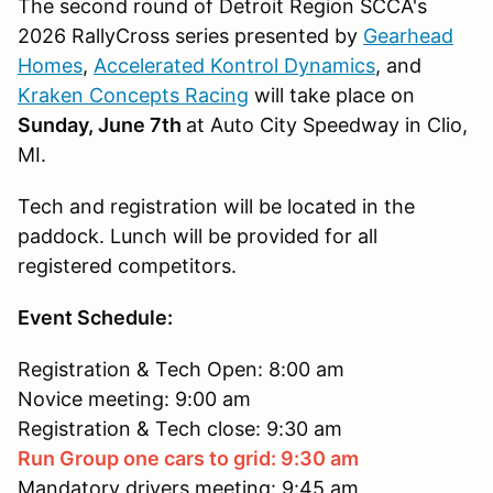
The second round of Detroit Region SCCA's
2026 RallyCross series presented by
Gearhead
Homes
,
Accelerated Kontrol Dynamics
, and
Kraken Concepts Racing
will take place on
Sunday, June 7th
at Auto City Speedway in Clio,
MI.
Tech and registration will be located in the
paddock. Lunch will be provided for all
registered competitors.
Event Schedule:
Registration & Tech Open: 8:00 am
Novice meeting: 9:00 am
Registration & Tech close: 9:30 am
Run Group one cars to grid: 9:30 am
Mandatory drivers meeting: 9:45 am