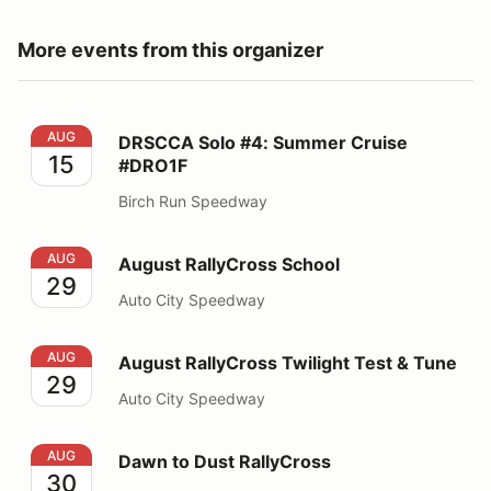
More events from this organizer
DRSCCA Solo #4: Summer Cruise #DRO1F
AUG
DRSCCA Solo #4: Summer Cruise
15
#DRO1F
Birch Run Speedway
August RallyCross School
AUG
August RallyCross School
29
Auto City Speedway
August RallyCross Twilight Test & Tune
AUG
August RallyCross Twilight Test & Tune
29
Auto City Speedway
Dawn to Dust RallyCross
AUG
Dawn to Dust RallyCross
30