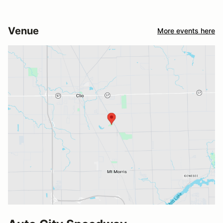
Venue
More events here