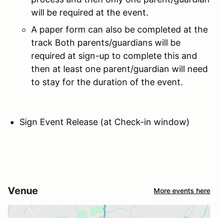
will be required at the event.
A paper form can also be completed at the
track Both parents/guardians will be
required at sign-up to complete this and
then at least one parent/guardian will need
to stay for the duration of the event.
Sign Event Release (at Check-in window)
Venue
More events here