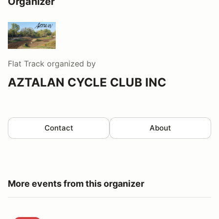
Organizer
Flat Track
organized by
AZTALAN CYCLE CLUB INC
Contact
About
More events from this organizer