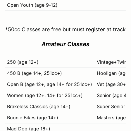
Open Youth (age 9-12)
*50cc Classes are free but must register at track
Amateur Classes
250 (age 12+)
Vintage+Twins 
450 B (age 14+, 251cc+)
Hooligan (age 
Open B (age 12+, age 14+ for 251cc+)
Vet (age 30+)
Women (age 12+, 14+ for 251cc+)
Senior (age 40
Brakeless Classics (age 14+)
Super Senior (
Boonie Bikes (age 14+)
Masters (age 6
Mad Dog (age 16+)