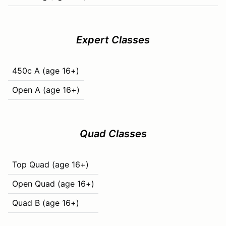
Expert Classes
450c A (age 16+)
Open A (age 16+)
Quad Classes
Top Quad (age 16+)
Open Quad (age 16+)
Quad B (age 16+)