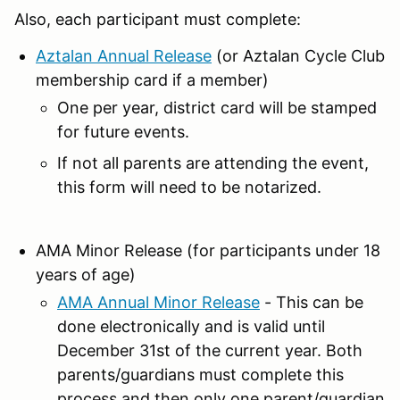
Also, each participant must complete:
Aztalan Annual Release
(or Aztalan Cycle Club
membership card if a member)
One per year, district card will be stamped
for future events.
If not all parents are attending the event,
this form will need to be notarized.
AMA Minor Release (for participants under 18
years of age)
AMA Annual Minor Release
- This can be
done electronically and is valid until
December 31st of the current year. Both
parents/guardians must complete this
process and then only one parent/guardian