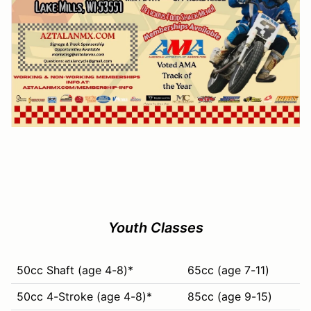
Youth Classes
50cc Shaft (age 4-8)*
65cc (age 7-11)
50cc 4-Stroke (age 4-8)*
85cc (age 9-15)