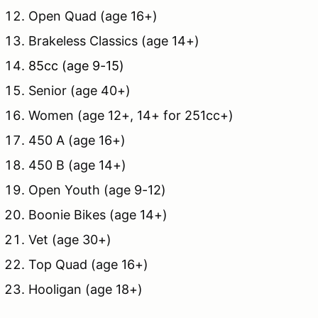
Open Quad (age 16+)
Brakeless Classics (age 14+)
85cc (age 9-15)
Senior (age 40+)
Women (age 12+, 14+ for 251cc+)
450 A (age 16+)
450 B (age 14+)
Open Youth (age 9-12)
Boonie Bikes (age 14+)
Vet (age 30+)
Top Quad (age 16+)
Hooligan (age 18+)