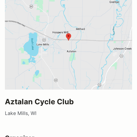
Aztalan Cycle Club
Lake Mills, WI