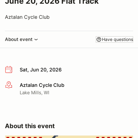
June 20, 2026 Flat Track
Aztalan Cycle Club
About event
Have questions
Sat, Jun 20, 2026
Aztalan Cycle Club
More info
Lake Mills, WI
About this event