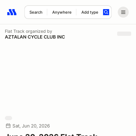
Search
Anywhere
Add type
Search results: No search term
Flat Track
organized by
AZTALAN CYCLE CLUB INC
Sat, Jun 20, 2026