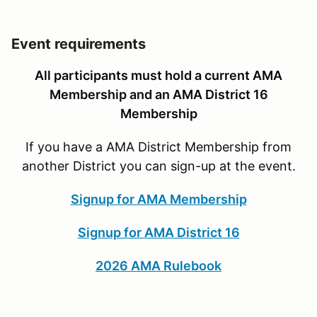
Event requirements
All participants must hold a current AMA
Membership and an AMA District 16
Membership
If you have a AMA District Membership from
another District you can sign-up at the event.
Signup for AMA Membership
Signup for AMA District 16
2026 AMA Rulebook