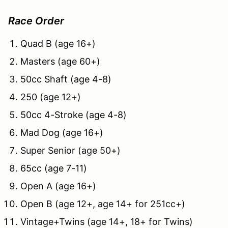
Race Order
Quad B (age 16+)
Masters (age 60+)
50cc Shaft (age 4-8)
250 (age 12+)
50cc 4-Stroke (age 4-8)
Mad Dog (age 16+)
Super Senior (age 50+)
65cc (age 7-11)
Open A (age 16+)
Open B (age 12+, age 14+ for 251cc+)
Vintage+Twins (age 14+, 18+ for Twins)