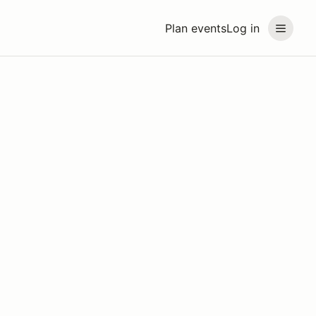
Plan events
Log in