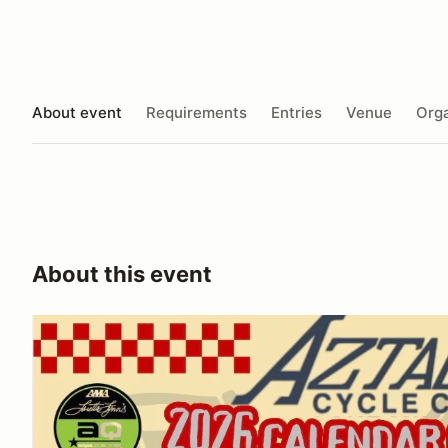
About event
Requirements
Entries
Venue
Orga
About this event