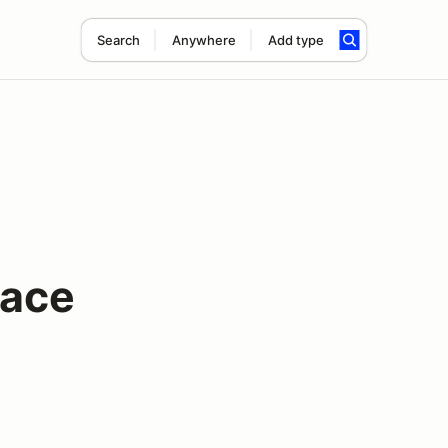
Search
Anywhere
Add type
Race