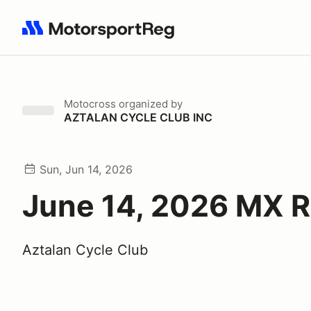
Search results: No search term
Motocross
organized by
AZTALAN CYCLE CLUB INC
Sun, Jun 14, 2026
June 14, 2026 MX 
Aztalan Cycle Club