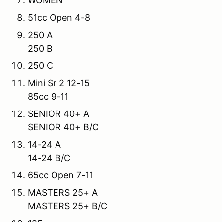
WOMEN
51cc Open 4-8
250 A
250 B
250 C
Mini Sr 2 12-15
85cc 9-11
SENIOR 40+ A
SENIOR 40+ B/C
14-24 A
14-24 B/C
65cc Open 7-11
MASTERS 25+ A
MASTERS 25+ B/C