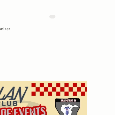
nizer