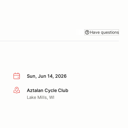
Have questions
Sun, Jun 14, 2026
Aztalan Cycle Club
More info
Lake Mills, WI