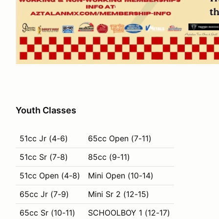
Youth Classes
51cc Jr (4-6)
65cc Open (7-11)
51cc Sr (7-8)
85cc (9-11)
51cc Open (4-8)
Mini Open (10-14)
65cc Jr (7-9)
Mini Sr 2 (12-15)
65cc Sr (10-11)
SCHOOLBOY 1 (12-17)