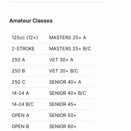
Amateur Classes
125cc (12+)
MASTERS 25+ A
2-STROKE
MASTERS 25+ B/C
250 A
VET 30+ A
250 B
VET 30+ B/C
250 C
SENIOR 40+ A
14-24 A
SENIOR 40+ B/C
14-24 B/C
SENIOR 45+
OPEN A
SENIOR 50+
OPEN B
SENIOR 60+