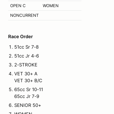
OPEN C
WOMEN
NONCURRENT
Race Order
51cc Sr 7-8
51cc Jr 4-6
2-STROKE
VET 30+ A
VET 30+ B/C
65cc Sr 10-11
65cc Jr 7-9
SENIOR 50+