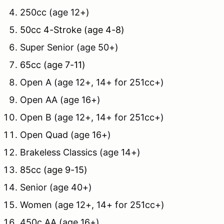
250cc (age 12+)
50cc 4-Stroke (age 4-8)
Super Senior (age 50+)
65cc (age 7-11)
Open A (age 12+, 14+ for 251cc+)
Open AA (age 16+)
Open B (age 12+, 14+ for 251cc+)
Open Quad (age 16+)
Brakeless Classics (age 14+)
85cc (age 9-15)
Senior (age 40+)
Women (age 12+, 14+ for 251cc+)
450c AA (age 16+)