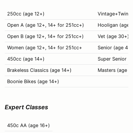
250cc (age 12+)
Vintage+Twins (
Open A (age 12+, 14+ for 251cc+)
Hooligan (age 
Open B (age 12+, 14+ for 251cc+)
Vet (age 30+)
Women (age 12+, 14+ for 251cc+
Senior (age 40
450cc (age 14+)
Super Senior (
Brakeless Classics (age 14+)
Masters (age 6
Boonie Bikes (age 14+)
Expert Classes
450c AA (age 16+)