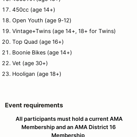
450cc (age 14+)
Open Youth (age 9-12)
Vintage+Twins (age 14+, 18+ for Twins)
Top Quad (age 16+)
Boonie Bikes (age 14+)
Vet (age 30+)
Hooligan (age 18+)
Event requirements
All participants must hold a current AMA
Membership and an AMA District 16
Membership