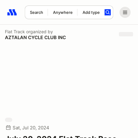
Search
Anywhere
Add type
Search results: No search term
Flat Track
organized by
AZTALAN CYCLE CLUB INC
Sat, Jul 20, 2024