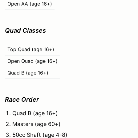
Open AA (age 16+)
Quad Classes
Top Quad (age 16+)
Open Quad (age 16+)
Quad B (age 16+)
Race Order
Quad B (age 16+)
Masters (age 60+)
50cc Shaft (age 4-8)