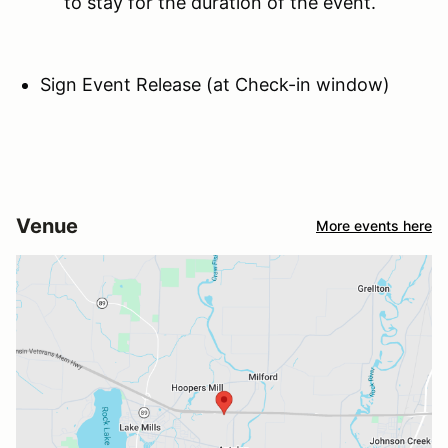
to stay for the duration of the event.
Sign Event Release (at Check-in window)
Venue
More events here