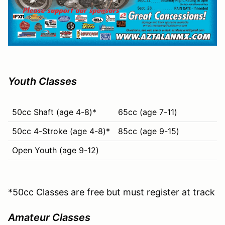
Youth Classes
50cc Shaft (age 4-8)*
65cc (age 7-11)
50cc 4-Stroke (age 4-8)*
85cc (age 9-15)
Open Youth (age 9-12)
*50cc Classes are free but must register at track
Amateur Classes