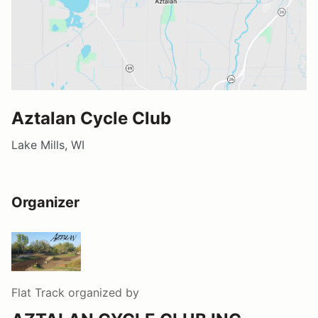
Aztalan Cycle Club
Lake Mills, WI
Organizer
Flat Track
organized by