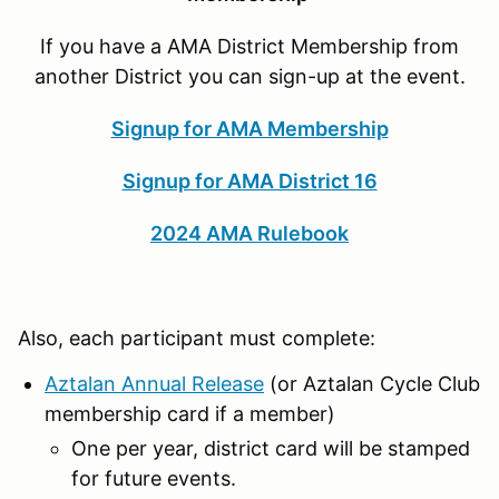
If you have a AMA District Membership from
another District you can sign-up at the event.
Signup for AMA Membership
Signup for AMA District 16
2024 AMA Rulebook
Also, each participant must complete:
Aztalan Annual Release
(or Aztalan Cycle Club
membership card if a member)
One per year, district card will be stamped
for future events.