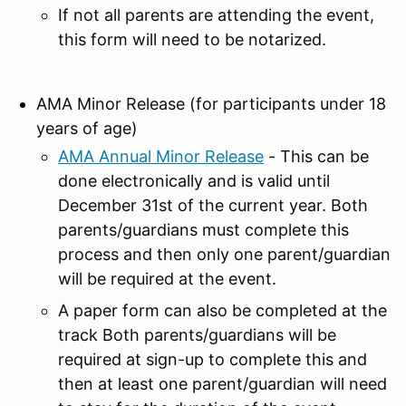
If not all parents are attending the event,
this form will need to be notarized.
AMA Minor Release (for participants under 18
years of age)
AMA Annual Minor Release
- This can be
done electronically and is valid until
December 31st of the current year. Both
parents/guardians must complete this
process and then only one parent/guardian
will be required at the event.
A paper form can also be completed at the
track Both parents/guardians will be
required at sign-up to complete this and
then at least one parent/guardian will need