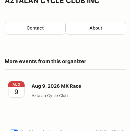
AZTALAN CYCLE CLUB INC
Contact
About
More events from this organizer
Aug 9, 2026 MX Race
AUG
Aug 9, 2026 MX Race
9
Aztalan Cycle Club