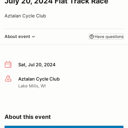
July 20, 2024 Flat Track Race
Aztalan Cycle Club
About event
Have questions
Sat, Jul 20, 2024
Aztalan Cycle Club
More info
Lake Mills, WI
About this event