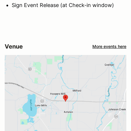
Sign Event Release (at Check-in window)
Venue
More events here