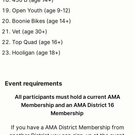
Open Youth (age 9-12)
Boonie Bikes (age 14+)
Vet (age 30+)
Top Quad (age 16+)
Hooligan (age 18+)
Event requirements
All participants must hold a current AMA
Membership and an AMA District 16
Membership
If you have a AMA District Membership from