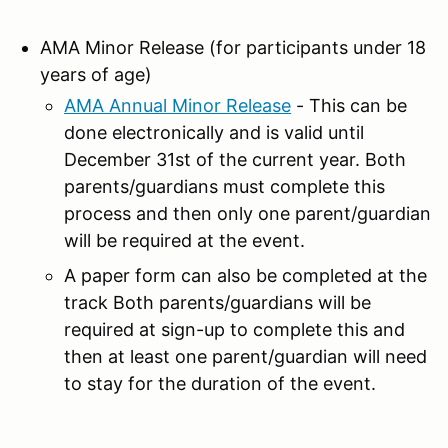
AMA Minor Release (for participants under 18
years of age)
AMA Annual Minor Release
- This can be
done electronically and is valid until
December 31st of the current year. Both
parents/guardians must complete this
process and then only one parent/guardian
will be required at the event.
A paper form can also be completed at the
track Both parents/guardians will be
required at sign-up to complete this and
then at least one parent/guardian will need
to stay for the duration of the event.