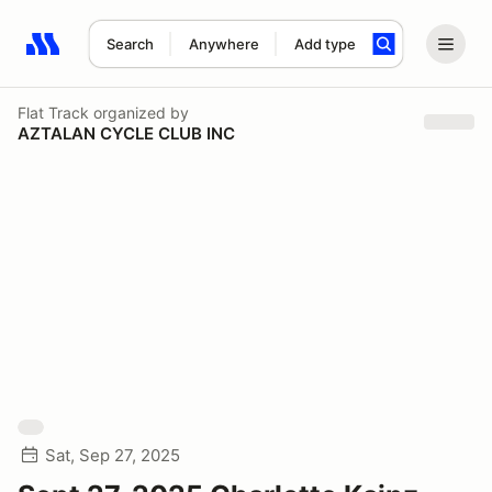
Search
Anywhere
Add type
Search results: No search term
Flat Track
organized by
AZTALAN CYCLE CLUB INC
Sat, Sep 27, 2025