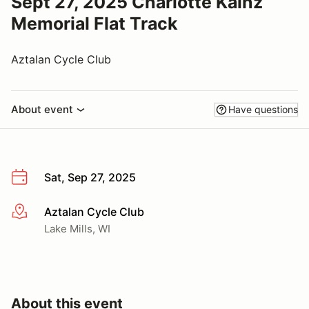
Sept 27, 2025 Charlotte Kainz
Memorial Flat Track
Aztalan Cycle Club
About event
Have questions
Sat, Sep 27, 2025
Aztalan Cycle Club
More info
Lake Mills, WI
About this event