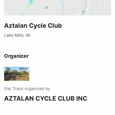
Aztalan Cycle Club
Lake Mills, WI
Organizer
Flat Track
organized by
AZTALAN CYCLE CLUB INC