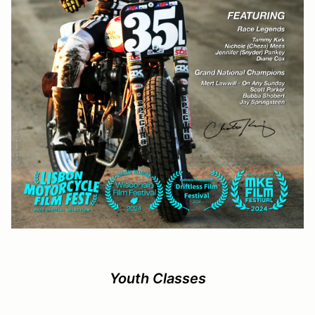
Youth Classes