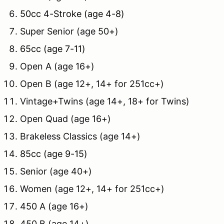
50cc 4-Stroke (age 4-8)
Super Senior (age 50+)
65cc (age 7-11)
Open A (age 16+)
Open B (age 12+, 14+ for 251cc+)
Vintage+Twins (age 14+, 18+ for Twins)
Open Quad (age 16+)
Brakeless Classics (age 14+)
85cc (age 9-15)
Senior (age 40+)
Women (age 12+, 14+ for 251cc+)
450 A (age 16+)
450 B (age 14+)