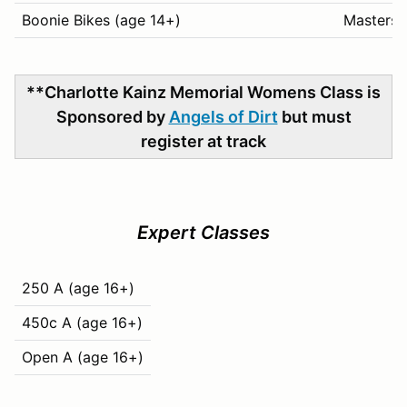
Boonie Bikes (age 14+)
Masters 
**Charlotte Kainz Memorial Womens Class is
Sponsored by
Angels of Dirt
but must
register at track
Expert Classes
250 A (age 16+)
450c A (age 16+)
Open A (age 16+)