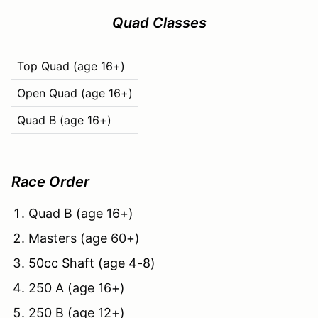
Quad Classes
Top Quad (age 16+)
Open Quad (age 16+)
Quad B (age 16+)
Race Order
Quad B (age 16+)
Masters (age 60+)
50cc Shaft (age 4-8)
250 A (age 16+)
250 B (age 12+)