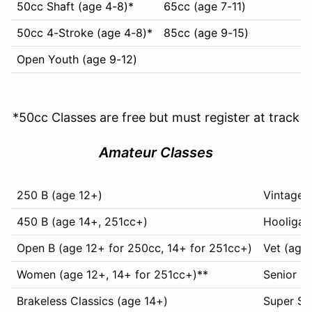
50cc Shaft (age 4-8)*
65cc (age 7-11)
50cc 4-Stroke (age 4-8)*
85cc (age 9-15)
Open Youth (age 9-12)
*50cc Classes are free but must register at track
Amateur Classes
250 B (age 12+)
Vintage+
450 B (age 14+, 251cc+)
Hooligan
Open B (age 12+ for 250cc, 14+ for 251cc+)
Vet (age
Women (age 12+, 14+ for 251cc+)
**
Senior (
Brakeless Classics (age 14+)
Super Se