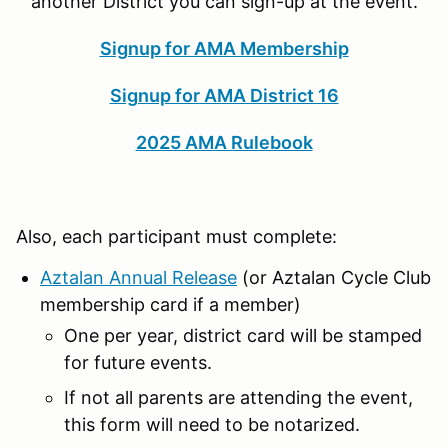
another District you can sign-up at the event.
Signup for AMA Membership
Signup for AMA District 16
2025 AMA Rulebook
Also, each participant must complete:
Aztalan Annual Release
(or Aztalan Cycle Club
membership card if a member)
One per year, district card will be stamped
for future events.
If not all parents are attending the event,
this form will need to be notarized.