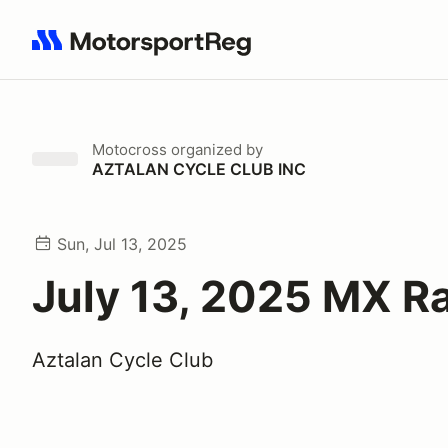
Search results: No search term
Motocross
organized by
AZTALAN CYCLE CLUB INC
Sun, Jul 13, 2025
July 13, 2025 MX R
Aztalan Cycle Club