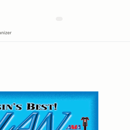
nizer