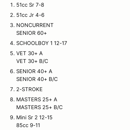
51cc Sr 7-8
51cc Jr 4-6
NONCURRENT
SENIOR 60+
SCHOOLBOY 1 12-17
VET 30+ A
VET 30+ B/C
SENIOR 40+ A
SENIOR 40+ B/C
2-STROKE
MASTERS 25+ A
MASTERS 25+ B/C
Mini Sr 2 12-15
85cc 9-11