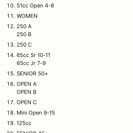
51cc Open 4-8
WOMEN
250 A
250 B
250 C
65cc Sr 10-11
65cc Jr 7-9
SENIOR 50+
OPEN A
OPEN B
OPEN C
Mini Open 9-15
125cc