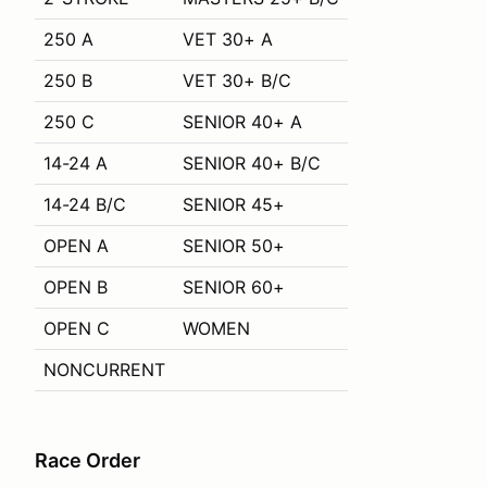
250 A
VET 30+ A
250 B
VET 30+ B/C
250 C
SENIOR 40+ A
14-24 A
SENIOR 40+ B/C
14-24 B/C
SENIOR 45+
OPEN A
SENIOR 50+
OPEN B
SENIOR 60+
OPEN C
WOMEN
NONCURRENT
Race Order