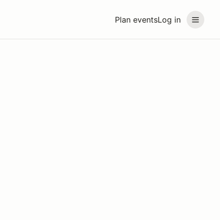
Plan events
Log in