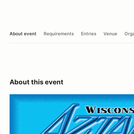
About event
Requirements
Entries
Venue
Orga
About this event