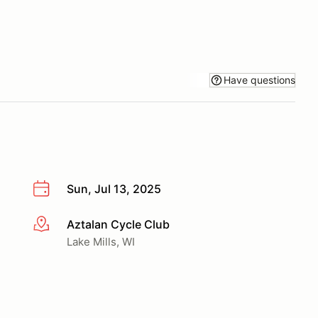
Have questions
Sun, Jul 13, 2025
Aztalan Cycle Club
More info
Lake Mills, WI