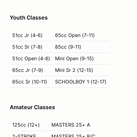
Youth Classes
51cc Jr (4-6)
65cc Open (7-11)
51cc Sr (7-8)
85cc (9-11)
51cc Open (4-8)
Mini Open (9-15)
65cc Jr (7-9)
Mini Sr 2 (12-15)
65cc Sr (10-11)
SCHOOLBOY 1 (12-17)
Amateur Classes
125cc (12+)
MASTERS 25+ A
2-STROKE
MASTERS 25+ B/C