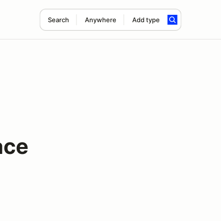
Search
Anywhere
Add type
ace