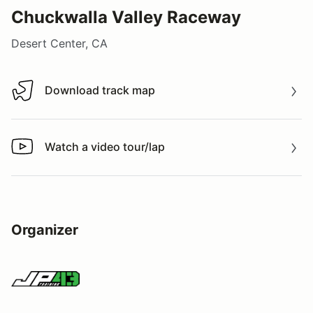
Chuckwalla Valley Raceway
Desert Center, CA
Download track map
Download track map
Watch a video tour/lap
Watch a video tour/lap
Organizer