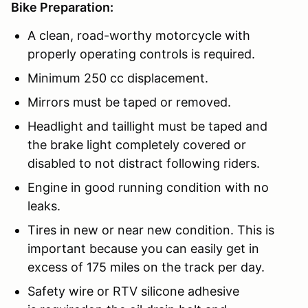
Bike Preparation:
A clean, road-worthy motorcycle with
properly operating controls is required.
Minimum 250 cc displacement.
Mirrors must be taped or removed.
Headlight and taillight must be taped and
the brake light completely covered or
disabled to not distract following riders.
Engine in good running condition with no
leaks.
Tires in new or near new condition. This is
important because you can easily get in
excess of 175 miles on the track per day.
Safety wire or RTV silicone adhesive