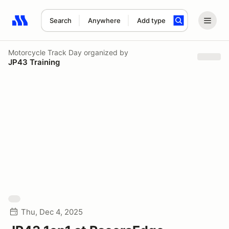
Search
Anywhere
Add type
Search results: No search term
Motorcycle Track Day
organized by
JP43 Training
Thu, Dec 4, 2025