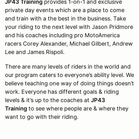
JP43 Training
provides 1-on-1 and exclusive
private day events which are a place to come
and train with a the best in the business. Take
your riding to the next level with Jason Pridmore
and his coaches including pro MotoAmerica
racers Corey Alexander, Michael Gilbert, Andrew
Lee and James Rispoli.
There are many levels of riders in the world and
our program caters to everyone’s ability level. We
believe teaching one way of doing things doesn’t
work. Everyone has different goals & riding
levels & it’s up to the coaches at
JP43
Training
to see where people are & where they
want to go with their riding.