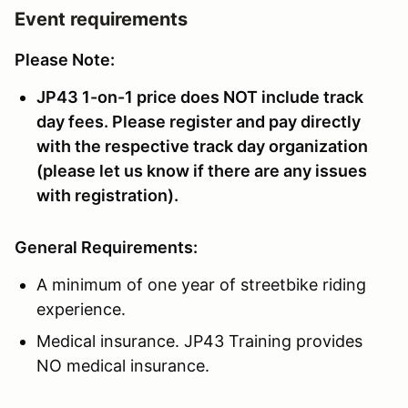
Event requirements
Please Note:
JP43 1-on-1 price does NOT include track
day fees. Please register and pay directly
with the respective track day organization
(please let us know if there are any issues
with registration).
General Requirements:
A minimum of one year of streetbike riding
experience.
Medical insurance. JP43 Training provides
NO medical insurance.