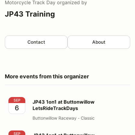
Motorcycle Track Day
organized by
JP43 Training
Contact
About
More events from this organizer
JP43 1on1 at Buttonwillow LetsRideTrackDays
SEP
JP43 1on1 at Buttonwillow
6
LetsRideTrackDays
Buttonwillow Raceway - Classic
JP43 1on1 at Buttonwillow LetsRideTrackDays
SEP