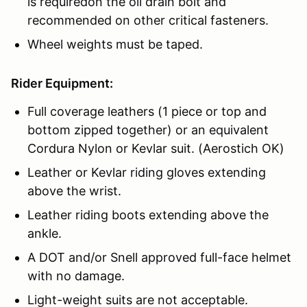
is requiredon the oil drain bolt and
recommended on other critical fasteners.
Wheel weights must be taped.
Rider Equipment:
Full coverage leathers (1 piece or top and
bottom zipped together) or an equivalent
Cordura Nylon or Kevlar suit. (Aerostich OK)
Leather or Kevlar riding gloves extending
above the wrist.
Leather riding boots extending above the
ankle.
A DOT and/or Snell approved full-face helmet
with no damage.
Light-weight suits are not acceptable.