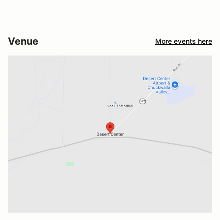
Venue
More events here