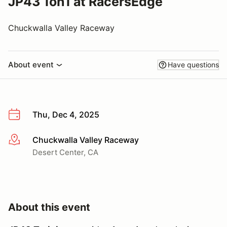
JP43 1on1 at RacersEdge
Chuckwalla Valley Raceway
About event
Have questions
Thu, Dec 4, 2025
Chuckwalla Valley Raceway
More info
Desert Center, CA
About this event