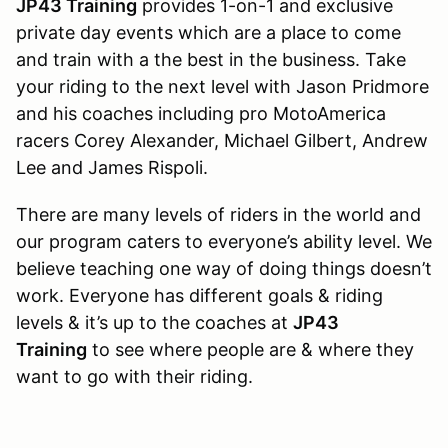
JP43 Training
provides 1-on-1 and exclusive
private day events which are a place to come
and train with a the best in the business. Take
your riding to the next level with Jason Pridmore
and his coaches including pro MotoAmerica
racers Corey Alexander, Michael Gilbert, Andrew
Lee and James Rispoli.
There are many levels of riders in the world and
our program caters to everyone’s ability level. We
believe teaching one way of doing things doesn’t
work. Everyone has different goals & riding
levels & it’s up to the coaches at
JP43
Training
to see where people are & where they
want to go with their riding.