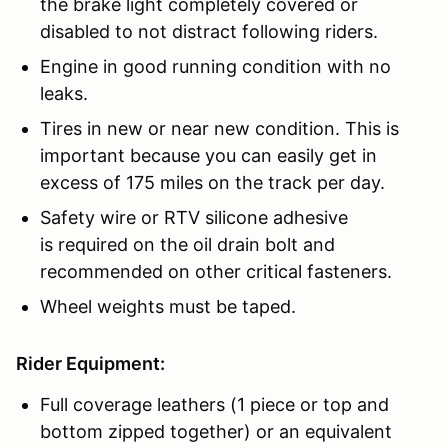
the brake light completely covered or
disabled to not distract following riders.
Engine in good running condition with no
leaks.
Tires in new or near new condition. This is
important because you can easily get in
excess of 175 miles on the track per day.
Safety wire or RTV silicone adhesive
is required on the oil drain bolt and
recommended on other critical fasteners.
Wheel weights must be taped.
Rider Equipment:
Full coverage leathers (1 piece or top and
bottom zipped together) or an equivalent