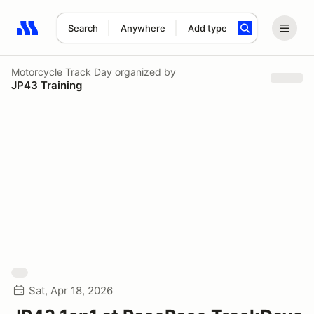
Search
Anywhere
Add type
Search results: No search term
Motorcycle Track Day
organized by
JP43 Training
Sat, Apr 18, 2026