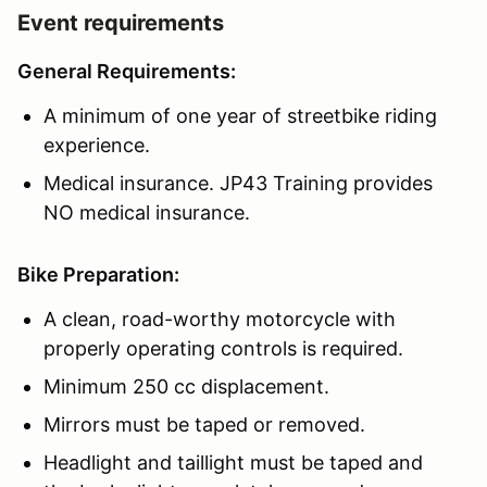
Event requirements
General Requirements:
A minimum of one year of streetbike riding
experience.
Medical insurance. JP43 Training provides
NO medical insurance.
Bike Preparation:
A clean, road-worthy motorcycle with
properly operating controls is required.
Minimum 250 cc displacement.
Mirrors must be taped or removed.
Headlight and taillight must be taped and