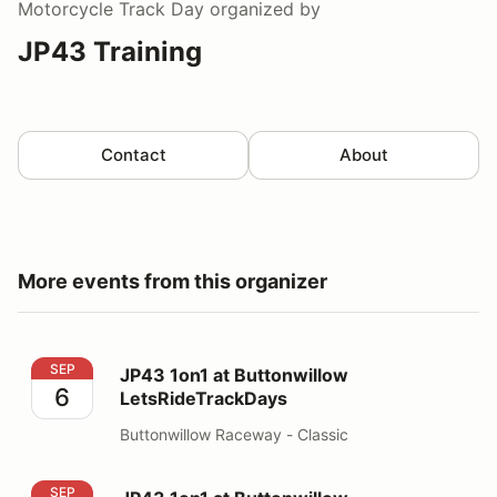
Motorcycle Track Day
organized by
JP43 Training
Contact
About
More events from this organizer
JP43 1on1 at Buttonwillow LetsRideTrackDays
SEP
JP43 1on1 at Buttonwillow
6
LetsRideTrackDays
Buttonwillow Raceway - Classic
JP43 1on1 at Buttonwillow LetsRideTrackDays
SEP