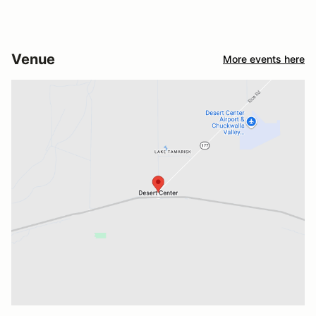
Venue
More events here