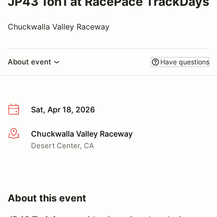
JP43 1on1 at RacePace TrackDays
Chuckwalla Valley Raceway
About event
Have questions
Sat, Apr 18, 2026
Chuckwalla Valley Raceway
More info
Desert Center, CA
About this event