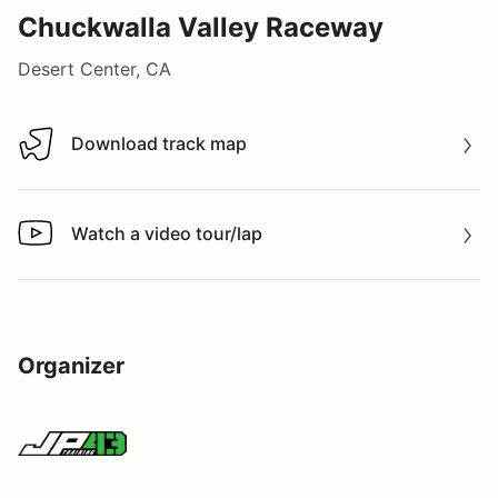
Chuckwalla Valley Raceway
Desert Center, CA
Download track map
Download track map
Watch a video tour/lap
Watch a video tour/lap
Organizer