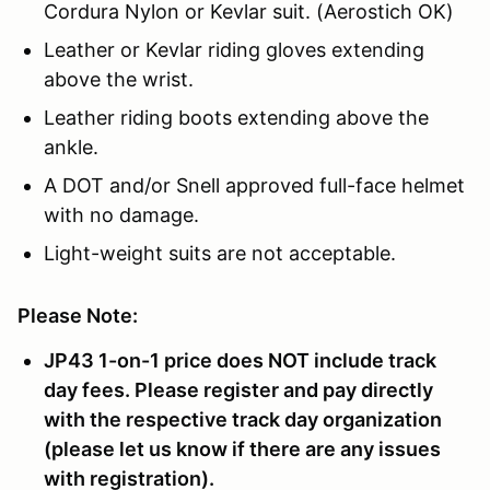
Cordura Nylon or Kevlar suit. (Aerostich OK)
Leather or Kevlar riding gloves extending
above the wrist.
Leather riding boots extending above the
ankle.
A DOT and/or Snell approved full-face helmet
with no damage.
Light-weight suits are not acceptable.
Please Note:
JP43 1-on-1 price does NOT include track
day fees. Please register and pay directly
with the respective track day organization
(please let us know if there are any issues
with registration).