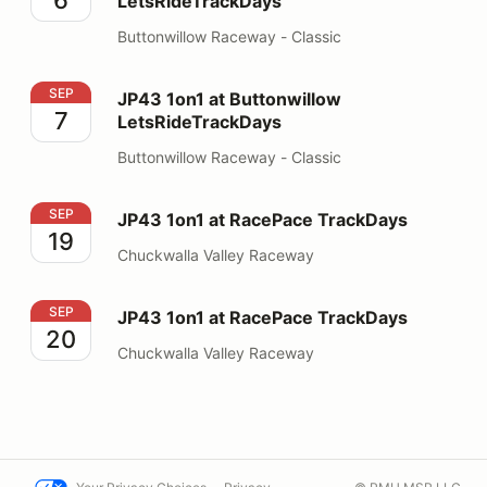
LetsRideTrackDays
Buttonwillow Raceway - Classic
JP43 1on1 at Buttonwillow LetsRideTrackDays
SEP
JP43 1on1 at Buttonwillow
7
LetsRideTrackDays
Buttonwillow Raceway - Classic
JP43 1on1 at RacePace TrackDays
SEP
JP43 1on1 at RacePace TrackDays
19
Chuckwalla Valley Raceway
JP43 1on1 at RacePace TrackDays
SEP
JP43 1on1 at RacePace TrackDays
20
Chuckwalla Valley Raceway