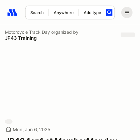
Search
Anywhere
Add type
Search results: No search term
Motorcycle Track Day
organized by
JP43 Training
Mon, Jan 6, 2025