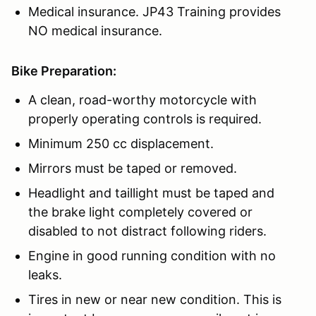
Medical insurance. JP43 Training provides
NO medical insurance.
Bike Preparation:
A clean, road-worthy motorcycle with
properly operating controls is required.
Minimum 250 cc displacement.
Mirrors must be taped or removed.
Headlight and taillight must be taped and
the brake light completely covered or
disabled to not distract following riders.
Engine in good running condition with no
leaks.
Tires in new or near new condition. This is