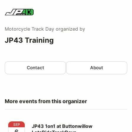
Motorcycle Track Day
organized by
JP43 Training
Contact
About
More events from this organizer
JP43 1on1 at Buttonwillow LetsRideTrackDays
SEP
JP43 1on1 at Buttonwillow
6