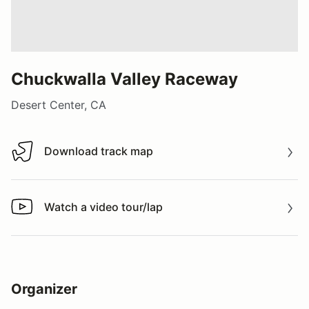
Chuckwalla Valley Raceway
Desert Center, CA
Download track map
Download track map
Watch a video tour/lap
Watch a video tour/lap
Organizer