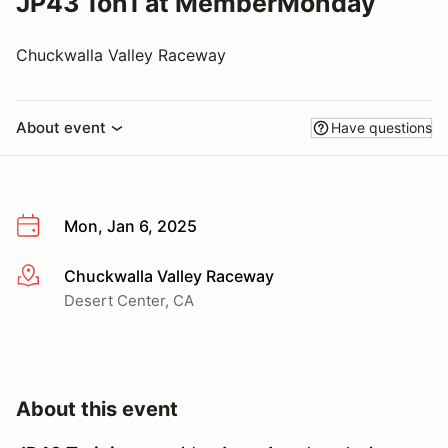
JP43 1on1 at MemberMonday
Chuckwalla Valley Raceway
About event
Have questions
Mon, Jan 6, 2025
Chuckwalla Valley Raceway
More info
Desert Center, CA
About this event