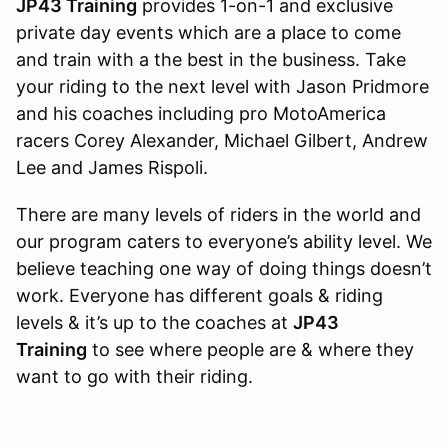
JP43 Training
provides 1-on-1 and exclusive
private day events which are a place to come
and train with a the best in the business. Take
your riding to the next level with Jason Pridmore
and his coaches including pro MotoAmerica
racers Corey Alexander, Michael Gilbert, Andrew
Lee and James Rispoli.
There are many levels of riders in the world and
our program caters to everyone’s ability level. We
believe teaching one way of doing things doesn’t
work. Everyone has different goals & riding
levels & it’s up to the coaches at
JP43
Training
to see where people are & where they
want to go with their riding.