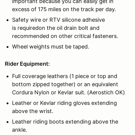
important because you can easily get in
excess of 175 miles on the track per day.
Safety wire or RTV silicone adhesive
is requiredon the oil drain bolt and
recommended on other critical fasteners.
Wheel weights must be taped.
Rider Equipment:
Full coverage leathers (1 piece or top and
bottom zipped together) or an equivalent
Cordura Nylon or Kevlar suit. (Aerostich OK)
Leather or Kevlar riding gloves extending
above the wrist.
Leather riding boots extending above the
ankle.