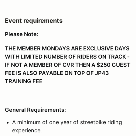
Event requirements
Please Note:
THE MEMBER MONDAYS ARE EXCLUSIVE DAYS
WITH LIMITED NUMBER OF RIDERS ON TRACK -
IF NOT A MEMBER OF CVR THEN A $250 GUEST
FEE IS ALSO PAYABLE ON TOP OF JP43
TRAINING FEE
General Requirements:
A minimum of one year of streetbike riding
experience.