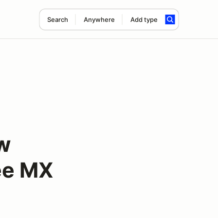
Search
Anywhere
Add type
ow
Lee MX