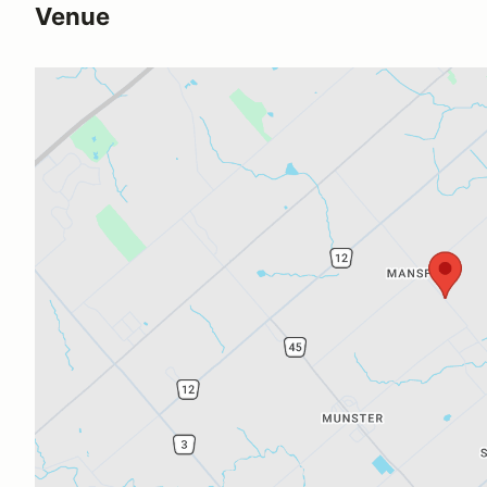
Venue