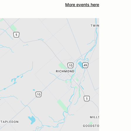
More events here