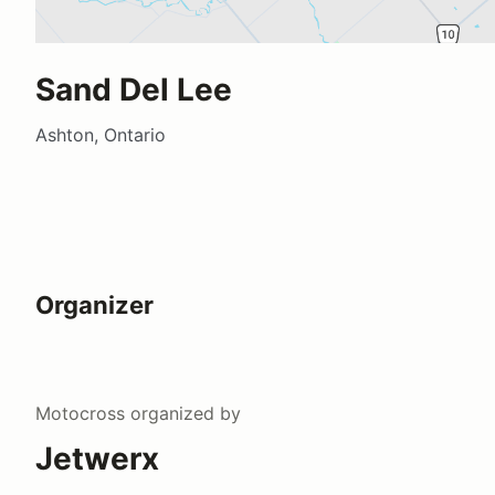
Sand Del Lee
Ashton, Ontario
Organizer
Motocross
organized by
Jetwerx