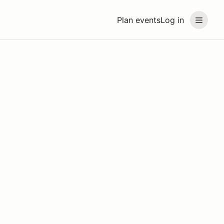
Plan events
Log in