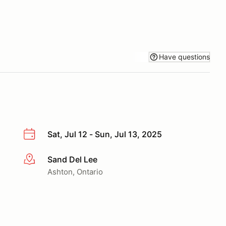
Have questions
Sat, Jul 12 - Sun, Jul 13, 2025
Sand Del Lee
More info
Ashton, Ontario