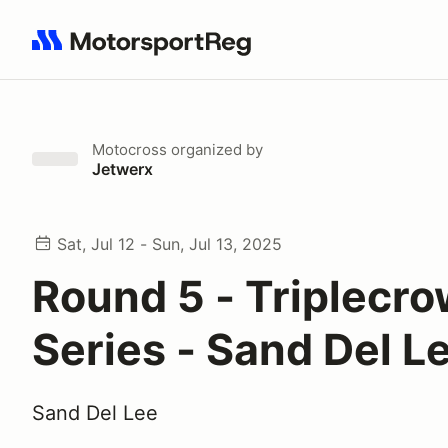
Search results: No search term
Motocross
organized by
Jetwerx
Sat, Jul 12 - Sun, Jul 13, 2025
Round 5 - Triplecr
Series - Sand Del 
Sand Del Lee