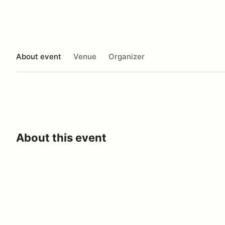
About event
Venue
Organizer
About this event