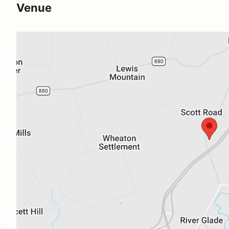
Venue