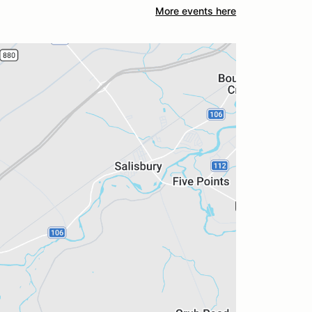
More events here