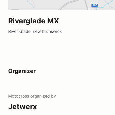
Riverglade MX
River Glade, new brunswick
Organizer
Motocross
organized by
Jetwerx