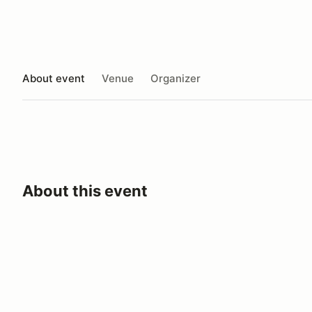
About event
Venue
Organizer
About this event