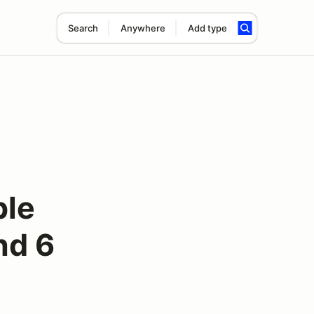
Search
Anywhere
Add type
ple
nd 6