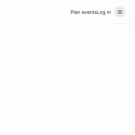
Plan events
Log in