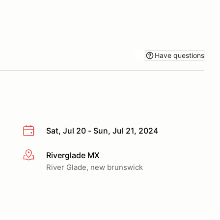
Have questions
Sat, Jul 20 - Sun, Jul 21, 2024
Riverglade MX
More info
River Glade, new brunswick