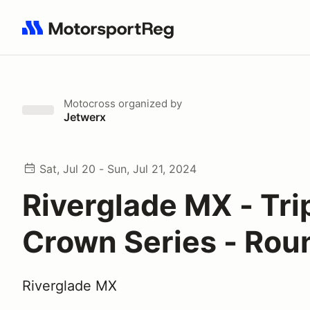
Search results: No search term
Motocross
organized by
Jetwerx
Sat, Jul 20 - Sun, Jul 21, 2024
Riverglade MX - Tri
Crown Series - Rou
Riverglade MX