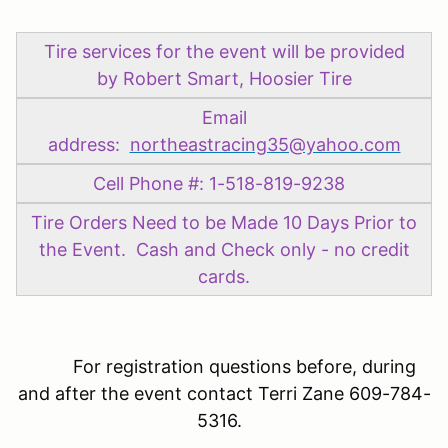
Tire services for the event will be provided
by Robert Smart, Hoosier Tire
Email
address:
northeastracing35@yahoo.com
Cell Phone #: 1-518-819-9238
Tire Orders Need to be Made 10 Days Prior to
the Event. Cash and Check only - no credit
cards.
For registration questions before, during
and after the event contact Terri Zane 609-784-
5316.