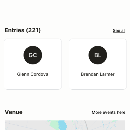
Entries (221)
See all
GC
BL
Glenn Cordova
Brendan Larmer
Venue
More events here