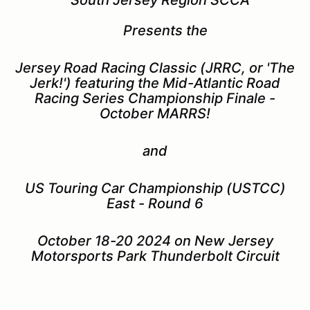
Presents the
Jersey Road Racing Classic (JRRC, or 'The
Jerk!') featuring the Mid-Atlantic Road
Racing Series Championship Finale -
October MARRS!
and
US Touring Car Championship (USTCC)
East - Round 6
October 18-20 2024 on New Jersey
Motorsports Park Thunderbolt Circuit