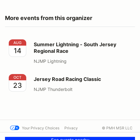
More events from this organizer
Summer Lightning - South Jersey Regional Race
AUG
Summer Lightning - South Jersey
14
Regional Race
NJMP Lightning
Jersey Road Racing Classic
OCT
Jersey Road Racing Classic
23
NJMP Thunderbolt
Your Privacy Choices
Privacy
© PMH MSR LLC
Terms
Help docs
Contact us
See events nearby