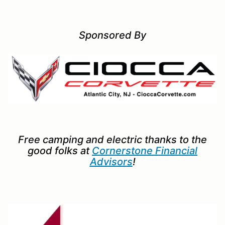
Sponsored By
Free camping and electric thanks to the
good folks at
Cornerstone Financial
Advisors
!