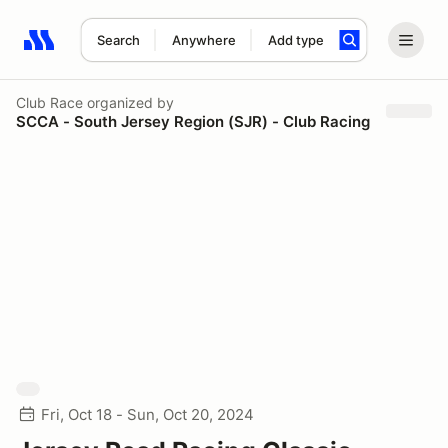
Search
Anywhere
Add type
Search results: No search term
Club Race
organized by
SCCA - South Jersey Region (SJR) - Club Racing
Fri, Oct 18 - Sun, Oct 20, 2024