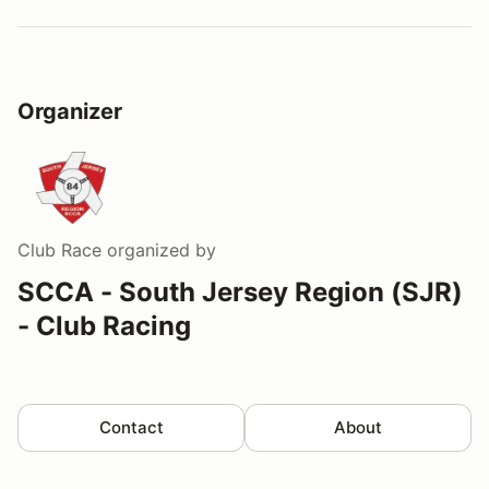
Organizer
Club Race
organized by
SCCA - South Jersey Region (SJR)
- Club Racing
Contact
About