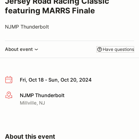
Jersey Road Racing Classic
featuring MARRS Finale
NJMP Thunderbolt
About event
Have questions
Fri, Oct 18 - Sun, Oct 20, 2024
NJMP Thunderbolt
More info
Millville, NJ
About this event