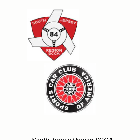
South Jersey Region SCCA