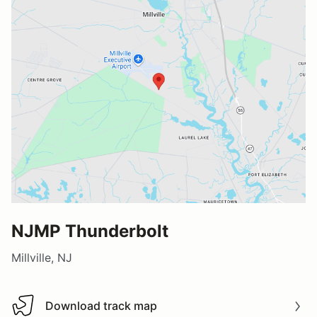
NJMP Thunderbolt
Millville, NJ
Download track map
Download track map