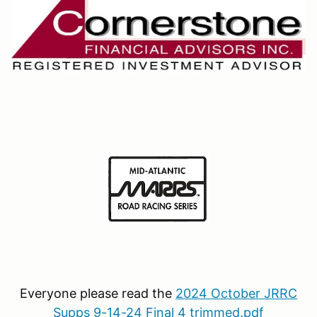
Everyone please read the
2024 October JRRC
Supps 9-14-24 Final 4 trimmed.pdf