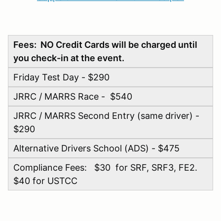
Fees: NO Credit Cards will be charged until
you check-in at the event.
Friday Test Day - $290
JRRC / MARRS Race - $540
JRRC / MARRS Second Entry (same driver) -
$290
Alternative Drivers School (ADS) - $475
Compliance Fees: $30 for SRF, SRF3, FE2.
$40 for USTCC