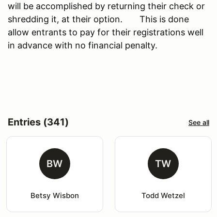
will be accomplished by returning their check or
shredding it, at their option. This is done
allow entrants to pay for their registrations well
in advance with no financial penalty.
Entries (341)
See all
BW
TW
Betsy Wisbon
Todd Wetzel