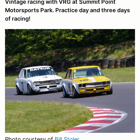
Vintage racing with VRG at
Summit Point
Motorsports Park
. Practice day and three days
of racing!
Photo courtesy of
Bill Stoler