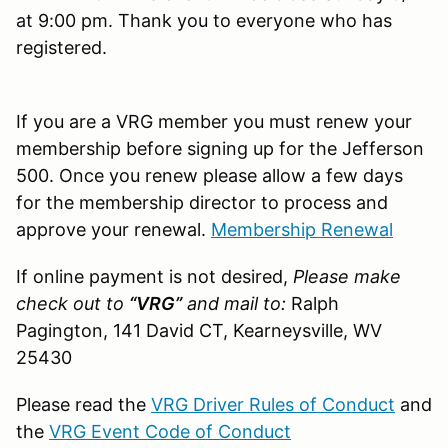
at 9:00 pm. Thank you to everyone who has
registered.
If you are a VRG member you must renew your
membership before signing up for the Jefferson
500. Once you renew please allow a few days
for the membership director to process and
approve your renewal.
Membership Renewal
If online payment is not desired,
Please make
check out to
“VRG”
and mail to:
Ralph
Pagington, 141 David CT, Kearneysville, WV
25430
Please read the
VRG Driver Rules of Conduct
and
the
VRG Event Code of Conduct