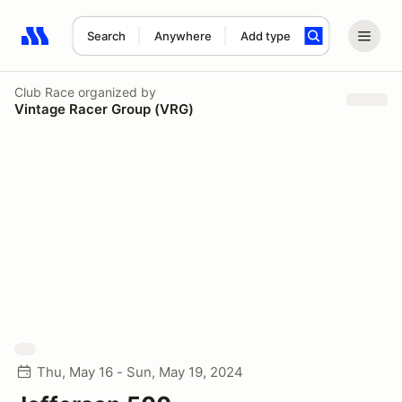
Search
Anywhere
Add type
Search results: No search term
Club Race
organized by
Vintage Racer Group (VRG)
Thu, May 16 - Sun, May 19, 2024