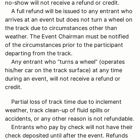
no-show will not receive a refund or credit.
A full refund will be issued to any entrant who
arrives at an event but does not turn a wheel on
the track due to circumstances other than
weather. The Event Chairman must be notified
of the circumstances prior to the participant
departing from the track.
Any entrant who “turns a wheel” (operates
his/her car on the track surface) at any time
during an event, will not receive a refund or
credit.
Partial loss of track time due to inclement
weather, track clean-up of fluid spills or
accidents, or any other reason is not refundable.
Entrants who pay by check will not have their
check deposited until after the event. Refunds