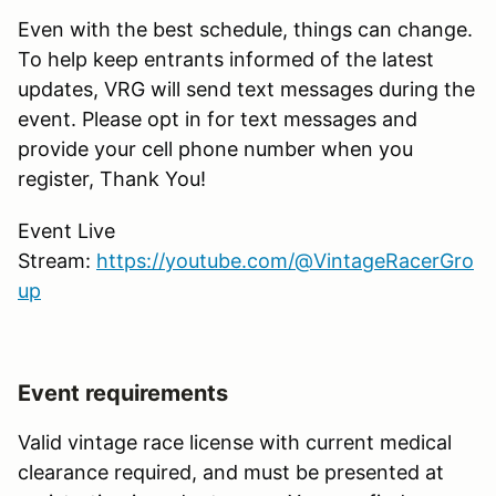
Even with the best schedule, things can change.
To help keep entrants informed of the latest
updates, VRG will send text messages during the
event. Please opt in for text messages and
provide your cell phone number when you
register, Thank You!
Event Live
Stream:
https://youtube.com/@VintageRacerGro
up
Event requirements
Valid vintage race license with current medical
clearance required, and must be presented at