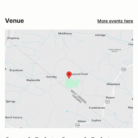
Venue
More events here