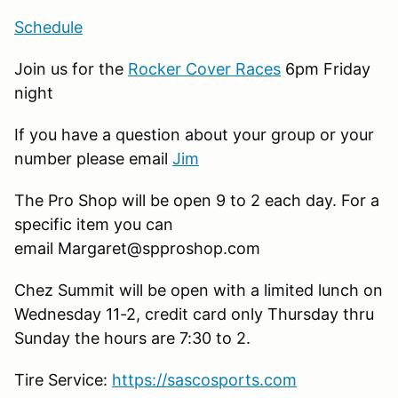
Schedule
Join us for the
Rocker Cover Races
6pm Friday
night
If you have a question about your group or your
number please email
Jim
The Pro Shop will be open 9 to 2 each day. For a
specific item you can
email Margaret@spproshop.com
Chez Summit will be open with a limited lunch on
Wednesday 11-2, credit card only Thursday thru
Sunday the hours are 7:30 to 2.
Tire Service:
https://sascosports.com