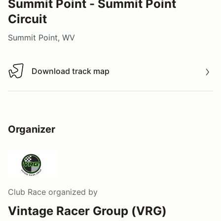
Summit Point - Summit Point
Circuit
Summit Point, WV
Download track map
Download track map
Organizer
Club Race
organized by
Vintage Racer Group (VRG)