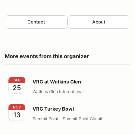
Contact
About
More events from this organizer
VRG at Watkins Glen
SEP
VRG at Watkins Glen
25
Watkins Glen International
VRG Turkey Bowl
NOV
VRG Turkey Bowl
13
Summit Point - Summit Point Circuit