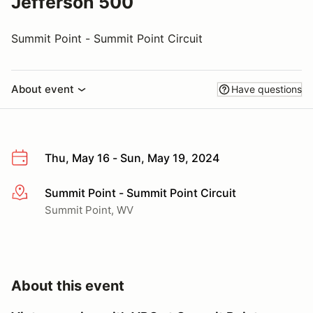
Jefferson 500
Summit Point - Summit Point Circuit
About event
Have questions
Thu, May 16 - Sun, May 19, 2024
Summit Point - Summit Point Circuit
More info
Summit Point, WV
About this event