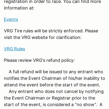
registration in order to race. You can find more
information at:
Events
VRG Tire rules will be strictly enforced. Please
visit the VRG website for clarification:
VRG Rules
Please review VRG's refund policy:
A full refund will be issued to any entrant who
notifies the Event Chairman of his/her inability to
attend the event before the start of the event.
Any entrant who does not cancel by notifying
the Event Chairman or Registrar prior to the
start of the event, is considered a “no show”. A