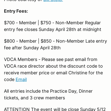
Entry Fees:
$700 - Member | $750 - Non-Member Regular
entry fee closes Sunday April 28th at midnight
$800 - Member | $850 - Non-Member Late entry
fee after Sunday April 28th
VDCA Members - Please see past email from
VDCA race director about the discount code to
receive member price or email Christine for the
code
Email
All entries include the Practice Day, Dinner
tickets, and 3 crew members
ATTENTION The event will be close Sunday 5/12