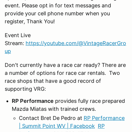
event. Please opt in for text messages and
provide your cell phone number when you
register, Thank You!
Event Live
Stream:
https://youtube.com/@VintageRacerGro
up
Don't currently have a race car ready? There are
a number of options for race car rentals. Two
race shops that have a good record of
supporting VRG:
RP Performance
provides fully race prepared
Mazda Miatas with trained crews.
Contact Bret De Pedro at
RP Performance
| Summit Point WV | Facebook
RP