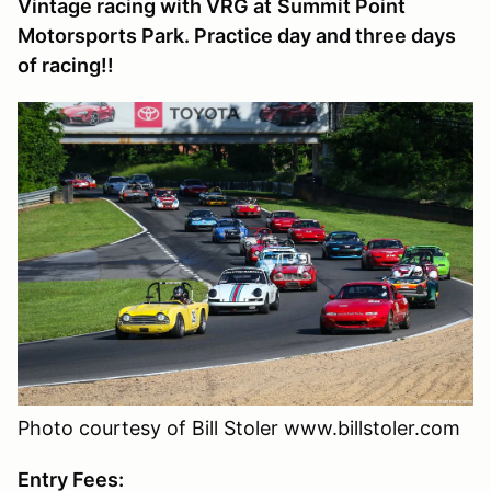
Vintage racing with VRG at
Summit Point
Motorsports Park
. Practice day and three days
of racing!!
Photo courtesy of Bill Stoler www.billstoler.com
Entry Fees: