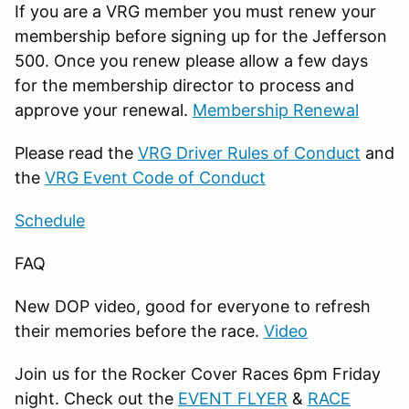
If you are a VRG member you must renew your
membership before signing up for the Jefferson
500. Once you renew please allow a few days
for the membership director to process and
approve your renewal.
Membership Renewal
Please read the
VRG Driver Rules of Conduct
and
the
VRG Event Code of Conduct
Schedule
FAQ
New DOP video, good for everyone to refresh
their memories before the race.
Video
Join us for the Rocker Cover Races 6pm Friday
night. Check out the
EVENT FLYER
&
RACE