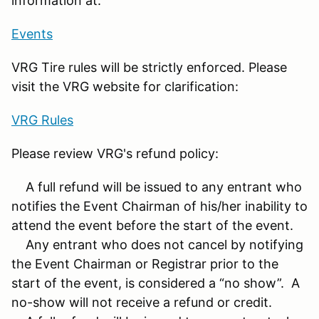
information at:
Events
VRG Tire rules will be strictly enforced. Please
visit the VRG website for clarification:
VRG Rules
Please review VRG's refund policy:
A full refund will be issued to any entrant who
notifies the Event Chairman of his/her inability to
attend the event before the start of the event.
Any entrant who does not cancel by notifying
the Event Chairman or Registrar prior to the
start of the event, is considered a “no show”. A
no-show will not receive a refund or credit.