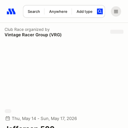
Search
Anywhere
Add type
Search results: No search term
Club Race
organized by
Vintage Racer Group (VRG)
Thu, May 14 - Sun, May 17, 2026