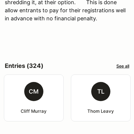
shredding it, at their option. This is done
allow entrants to pay for their registrations well
in advance with no financial penalty.
Entries (324)
See all
CM
TL
Cliff Murray
Thom Leavy