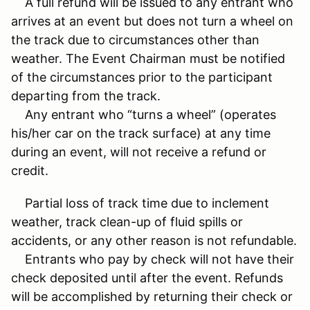
A full refund will be issued to any entrant who
arrives at an event but does not turn a wheel on
the track due to circumstances other than
weather. The Event Chairman must be notified
of the circumstances prior to the participant
departing from the track.
Any entrant who “turns a wheel” (operates
his/her car on the track surface) at any time
during an event, will not receive a refund or
credit.
Partial loss of track time due to inclement
weather, track clean-up of fluid spills or
accidents, or any other reason is not refundable.
Entrants who pay by check will not have their
check deposited until after the event. Refunds
will be accomplished by returning their check or