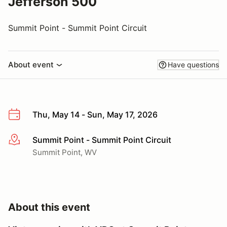
Jefferson 500
Summit Point - Summit Point Circuit
About event
Have questions
Thu, May 14 - Sun, May 17, 2026
Summit Point - Summit Point Circuit
More info
Summit Point, WV
About this event