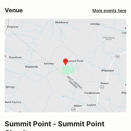
Venue
More events here
Summit Point - Summit Point