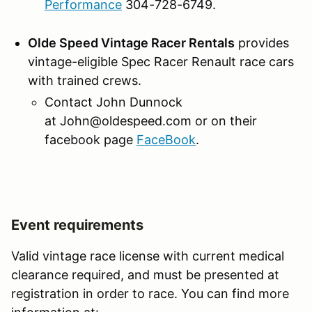
Performance
304-728-6749.
Olde Speed Vintage Racer Rentals
provides
vintage-eligible Spec Racer Renault race cars
with trained crews.
Contact John Dunnock
at John@oldespeed.com or on their
facebook page
FaceBook
.
Event requirements
Valid vintage race license with current medical
clearance required, and must be presented at
registration in order to race. You can find more