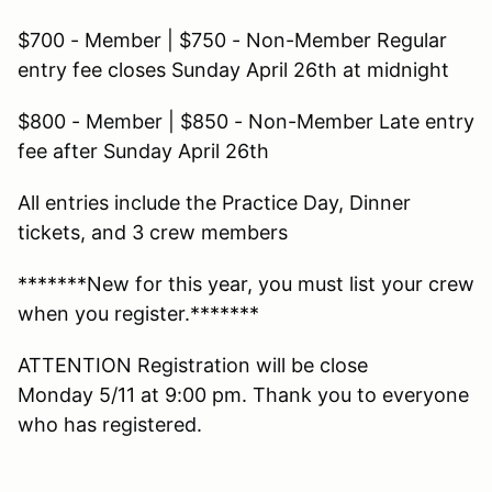
$700 - Member | $750 - Non-Member Regular
entry fee closes Sunday April 26th at midnight
$800 - Member | $850 - Non-Member Late entry
fee after Sunday April 26th
All entries include the Practice Day, Dinner
tickets, and 3 crew members
*******New for this year, you must list your crew
when you register.*******
ATTENTION Registration will be close
Monday 5/11 at 9:00 pm. Thank you to everyone
who has registered.