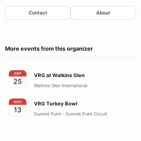
Contact
About
More events from this organizer
VRG at Watkins Glen
SEP
VRG at Watkins Glen
25
Watkins Glen International
VRG Turkey Bowl
NOV
VRG Turkey Bowl
13
Summit Point - Summit Point Circuit