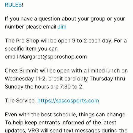
RULES
!
If you have a question about your group or your
number please email
Jim
The Pro Shop will be open 9 to 2 each day. For a
specific item you can
email Margaret@spproshop.com
Chez Summit will be open with a limited lunch on
Wednesday 11-2, credit card only Thursday thru
Sunday the hours are 7:30 to 2.
Tire Service:
https://sascosports.com
Even with the best schedule, things can change.
To help keep entrants informed of the latest
updates, VRG will send text messages during the