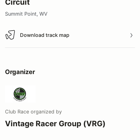
Circuit
Summit Point, WV
Download track map
Download track map
Organizer
Club Race
organized by
Vintage Racer Group (VRG)