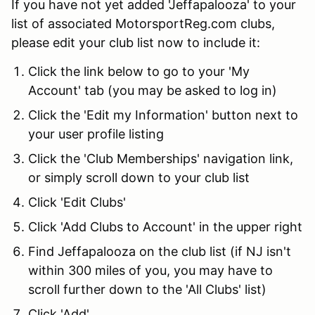
If you have not yet added 'Jeffapalooza' to your
list of associated MotorsportReg.com clubs,
please edit your club list now to include it:
Click the link below to go to your 'My
Account' tab (you may be asked to log in)
Click the 'Edit my Information' button next to
your user profile listing
Click the 'Club Memberships' navigation link,
or simply scroll down to your club list
Click 'Edit Clubs'
Click 'Add Clubs to Account' in the upper right
Find Jeffapalooza on the club list (if NJ isn't
within 300 miles of you, you may have to
scroll further down to the 'All Clubs' list)
Click 'Add'