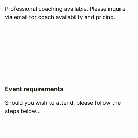
Professional coaching available. Please inquire
via email for coach availability and pricing.
Event requirements
Should you wish to attend, please follow the
steps below...