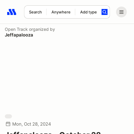
Search
Anywhere
Add type
Search results: No search term
Open Track
organized by
Jeffapalooza
Mon, Oct 28, 2024