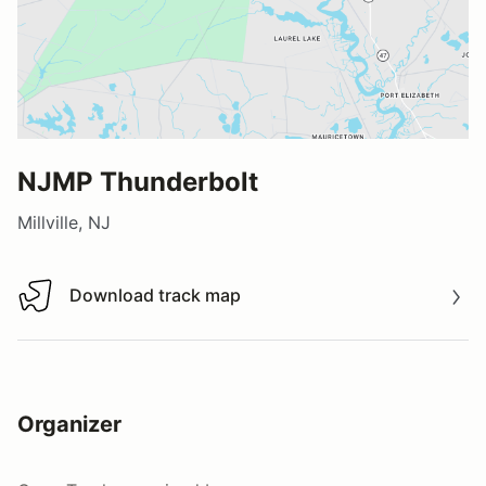
NJMP Thunderbolt
Millville, NJ
Download track map
Download track map
Organizer