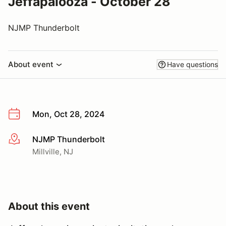
Jeffapalooza - October 28
NJMP Thunderbolt
About event
Have questions
Mon, Oct 28, 2024
NJMP Thunderbolt
More info
Millville, NJ
About this event