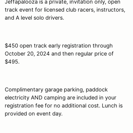
Jeffapalooza is a private, invitation only, open
track event for licensed club racers, instructors,
and A level solo drivers.
$450 open track early registration through
October 20, 2024 and then regular price of
$495.
Complimentary garage parking, paddock
electricity AND camping are included in your
registration fee for no additional cost. Lunch is
provided on event day.