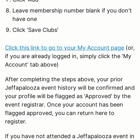
Leave membership number blank if you don't
have one
Click 'Save Clubs'
Click this link to go to your My Account page
(or,
if you are already logged in, simply click the 'My
Account' tab above)
After completing the steps above, your prior
Jeffapalooza event history will be confirmed and
your profile will be flagged as 'Approved' by the
event registrar. Once your account has been
flagged approved, you can return here to
register.
If you have not attended a Jeffapalooza event in