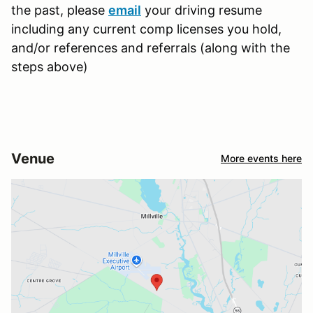
the past, please
email
your driving resume
including any current comp licenses you hold,
and/or references and referrals (along with the
steps above)
Venue
More events here