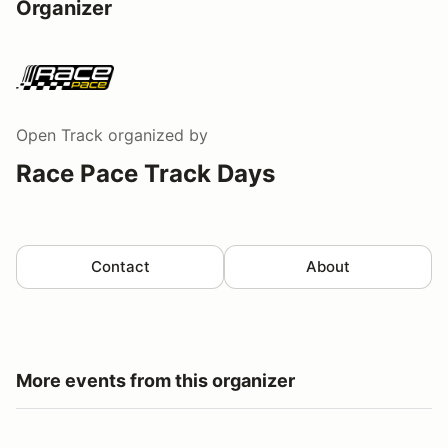
Organizer
Open Track
organized by
Race Pace Track Days
Contact
About
More events from this organizer