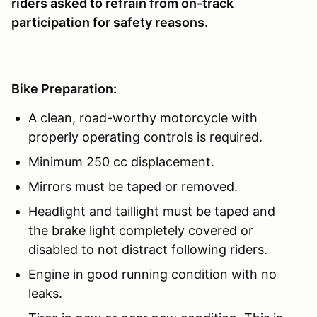
riders asked to refrain from on-track
participation for safety reasons.
Bike Preparation:
A clean, road-worthy motorcycle with
properly operating controls is required.
Minimum 250 cc displacement.
Mirrors must be taped or removed.
Headlight and taillight must be taped and
the brake light completely covered or
disabled to not distract following riders.
Engine in good running condition with no
leaks.