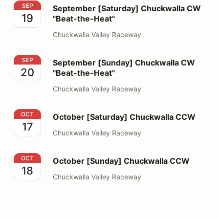
September [Saturday] Chuckwalla CW "Beat-the-Heat"
SEP
September [Saturday] Chuckwalla CW
19
"Beat-the-Heat"
Chuckwalla Valley Raceway
September [Sunday] Chuckwalla CW "Beat-the-Heat"
SEP
September [Sunday] Chuckwalla CW
20
"Beat-the-Heat"
Chuckwalla Valley Raceway
October [Saturday] Chuckwalla CCW
OCT
October [Saturday] Chuckwalla CCW
17
Chuckwalla Valley Raceway
October [Sunday] Chuckwalla CCW
OCT
October [Sunday] Chuckwalla CCW
18
Chuckwalla Valley Raceway