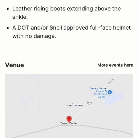
Leather riding boots extending above the
ankle.
A DOT and/or Snell approved full-face helmet
with no damage.
Venue
More events here