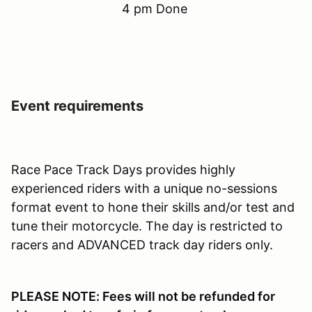
4 pm Done
Event requirements
Race Pace Track Days provides highly
experienced riders with a unique no-sessions
format event to hone their skills and/or test and
tune their motorcycle. The day is restricted to
racers and ADVANCED track day riders only.
PLEASE NOTE: Fees will not be refunded for