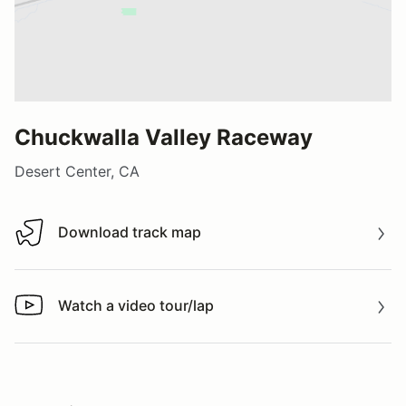
Chuckwalla Valley Raceway
Desert Center, CA
Download track map
Download track map
Watch a video tour/lap
Watch a video tour/lap