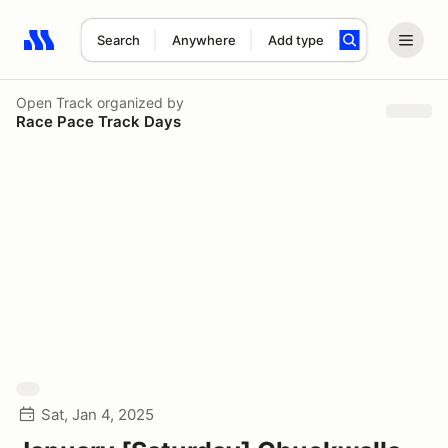
Search
Anywhere
Add type
Search results: No search term
Open Track
organized by
Race Pace Track Days
Sat, Jan 4, 2025