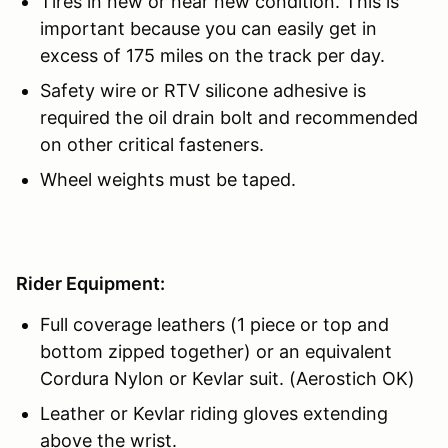
Tires in new or near new condition. This is
important because you can easily get in
excess of 175 miles on the track per day.
Safety wire or RTV silicone adhesive is
required the oil drain bolt and recommended
on other critical fasteners.
Wheel weights must be taped.
Rider Equipment:
Full coverage leathers (1 piece or top and
bottom zipped together) or an equivalent
Cordura Nylon or Kevlar suit. (Aerostich OK)
Leather or Kevlar riding gloves extending
above the wrist.