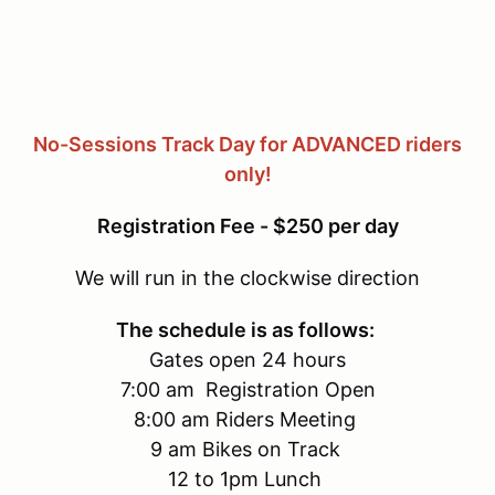
No-Sessions Track Day for ADVANCED riders
only!
Registration Fee - $250 per day
We will run in the clockwise direction
The schedule is as follows:
Gates open 24 hours
7:00 am Registration Open
8:00 am Riders Meeting
9 am Bikes on Track
12 to 1pm Lunch