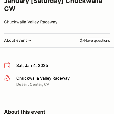
January [Saturday] Chuckwalla
CW
Chuckwalla Valley Raceway
About event
Have questions
Sat, Jan 4, 2025
Chuckwalla Valley Raceway
More info
Desert Center, CA
About this event