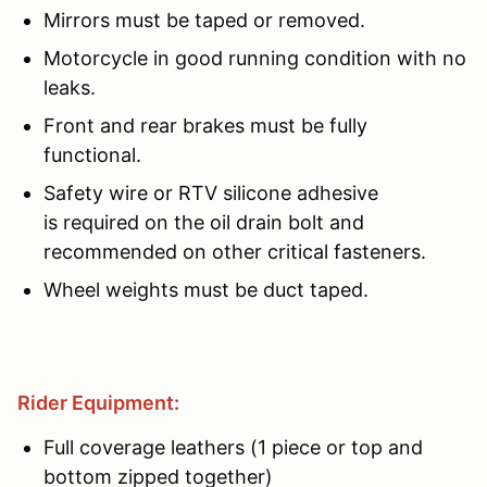
Mirrors must be taped or removed.
Motorcycle in good running condition with no
leaks.
Front and rear brakes must be fully
functional.
Safety wire or RTV silicone adhesive
is required on the oil drain bolt and
recommended on other critical fasteners.
Wheel weights must be duct taped.
Rider Equipment:
Full coverage leathers (1 piece or top and
bottom zipped together)