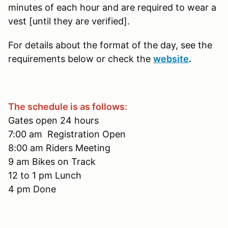
minutes of each hour and are required to wear a
vest [until they are verified].
For details about the format of the day, see the
requirements below or check the
website
.
The schedule is as follows:
Gates open 24 hours
7:00 am Registration Open
8:00 am Riders Meeting
9 am Bikes on Track
12 to 1 pm Lunch
4 pm Done