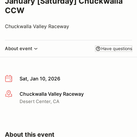
January [Saturday] Chuckwalla
CCW
Chuckwalla Valley Raceway
About event
Have questions
Sat, Jan 10, 2026
Chuckwalla Valley Raceway
More info
Desert Center, CA
About this event