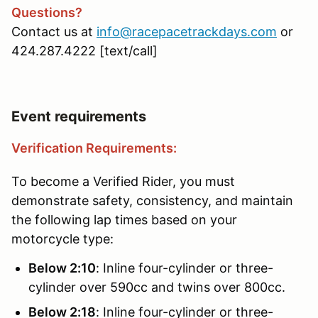
Questions?
Contact us at
info@racepacetrackdays.com
or
424.287.4222 [text/call]
Event requirements
Verification Requirements:
To become a Verified Rider, you must
demonstrate safety, consistency, and maintain
the following lap times based on your
motorcycle type:
Below 2:10
: Inline four-cylinder or three-
cylinder over 590cc and twins over 800cc.
Below 2:18
: Inline four-cylinder or three-