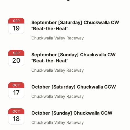
September [Saturday] Chuckwalla CW "Beat-the-Heat"
SEP
September [Saturday] Chuckwalla CW
19
"Beat-the-Heat"
Chuckwalla Valley Raceway
September [Sunday] Chuckwalla CW "Beat-the-Heat"
SEP
September [Sunday] Chuckwalla CW
20
"Beat-the-Heat"
Chuckwalla Valley Raceway
October [Saturday] Chuckwalla CCW
OCT
October [Saturday] Chuckwalla CCW
17
Chuckwalla Valley Raceway
October [Sunday] Chuckwalla CCW
OCT
October [Sunday] Chuckwalla CCW
18
Chuckwalla Valley Raceway