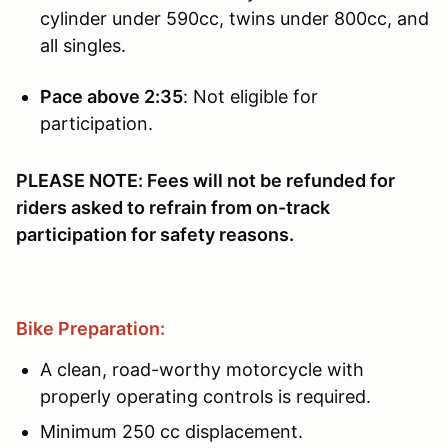
cylinder under 590cc, twins under 800cc, and
all singles.
Pace above 2:35
: Not eligible for
participation.
PLEASE NOTE: Fees will not be refunded for
riders asked to refrain from on-track
participation for safety reasons.
Bike Preparation:
A clean, road-worthy motorcycle with
properly operating controls is required.
Minimum 250 cc displacement.