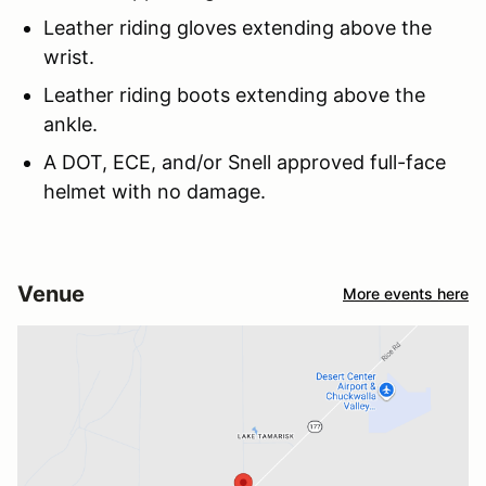
Leather riding gloves extending above the
wrist.
Leather riding boots extending above the
ankle.
A DOT, ECE, and/or Snell approved full-face
helmet with no damage.
Venue
More events here