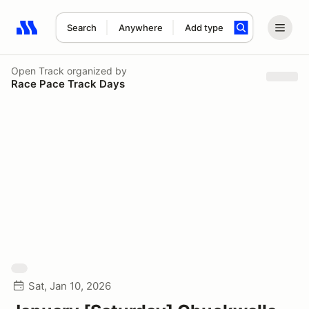
Search
Anywhere
Add type
Search results: No search term
Open Track
organized by
Race Pace Track Days
Sat, Jan 10, 2026