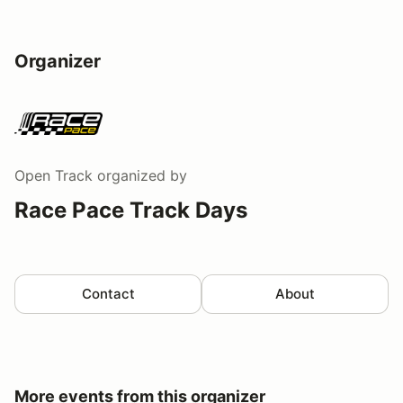
Organizer
Open Track
organized by
Race Pace Track Days
Contact
About
More events from this organizer