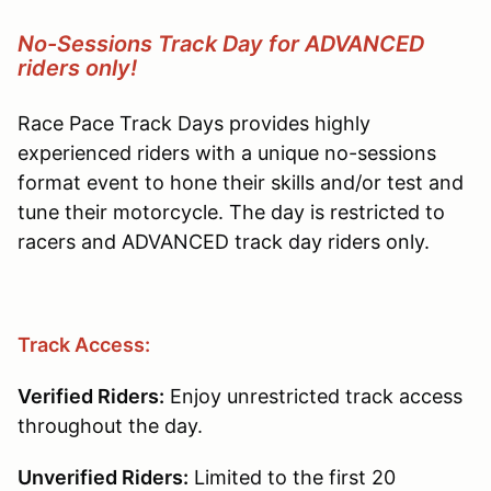
No-Sessions Track Day for ADVANCED
riders only!
Race Pace Track Days provides highly
experienced riders with a unique no-sessions
format event to hone their skills and/or test and
tune their motorcycle. The day is restricted to
racers and ADVANCED track day riders only.
Track Access:
Verified Riders:
Enjoy unrestricted track access
throughout the day.
Unverified Riders:
Limited to the first 20