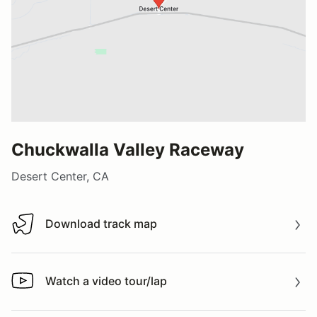
Chuckwalla Valley Raceway
Desert Center, CA
Download track map
Download track map
Watch a video tour/lap
Watch a video tour/lap