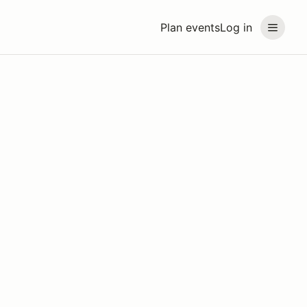
Plan events
Log in