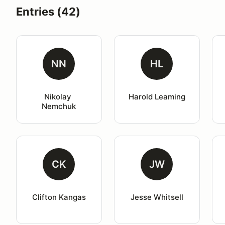
Entries (42)
NN
HL
Nikolay 
Harold Leaming
Nemchuk
CK
JW
Clifton Kangas
Jesse Whitsell