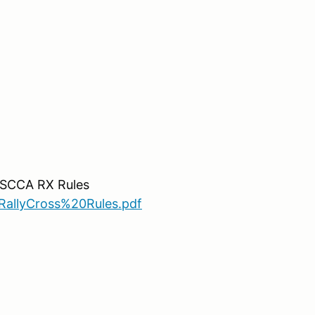
o SCCA RX Rules
allyCross%20Rules.pdf