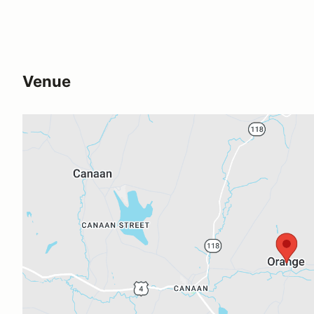
Venue