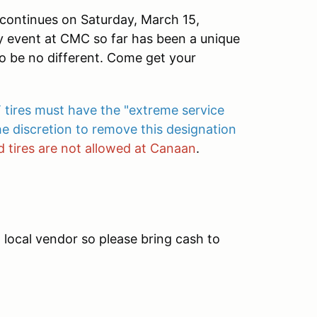
ontinues on Saturday, March 15,
 event at CMC so far has been a unique
to be no different. Come get your
 tires must have the "extreme service
e discretion to remove this designation
 tires are not allowed at Canaan
.
a local vendor so please bring cash to