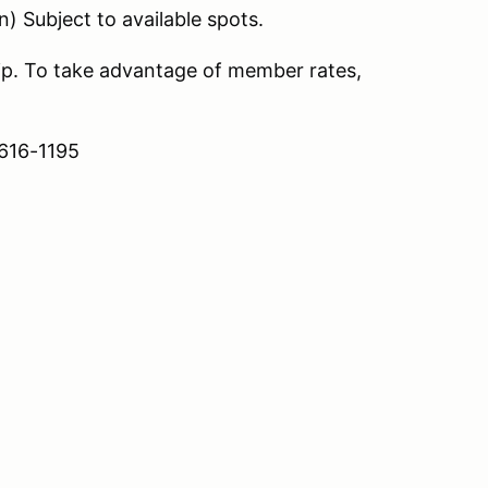
n) Subject to available spots.
. To take advantage of member rates,
 616-1195