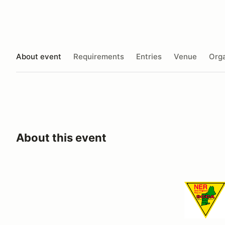
About event
Requirements
Entries
Venue
Orga
About this event