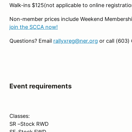
Walk-ins $125(not applicable to online registratio
Non-member prices include Weekend Membership
join the SCCA now!
Questions? Email
rallyxreg@ner.org
or call (603)
Event requirements
Classes:
SR –Stock RWD
SF-Stock FWD