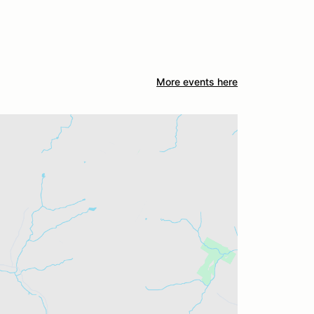
More events here