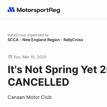
Search results: No search term
RallyCross
organized by
SCCA - New England Region - RallyCross
Sun, Mar 15, 2020
It's Not Spring Yet 
CANCELLED
Canaan Motor Club