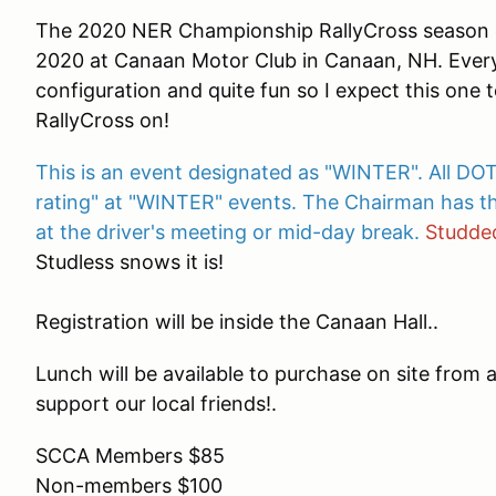
The 2020 NER Championship RallyCross season c
2020 at Canaan Motor Club in Canaan, NH. Every
configuration and quite fun so I expect this one 
RallyCross on!
This is an event designated as "WINTER". All DOT
rating" at "WINTER" events. The Chairman has th
at the driver's meeting or mid-day break.
Studded
Studless snows it is!
Registration will be inside the Canaan Hall..
Lunch will be available to purchase on site from 
support our local friends!.
SCCA Members $85
Non-members $100