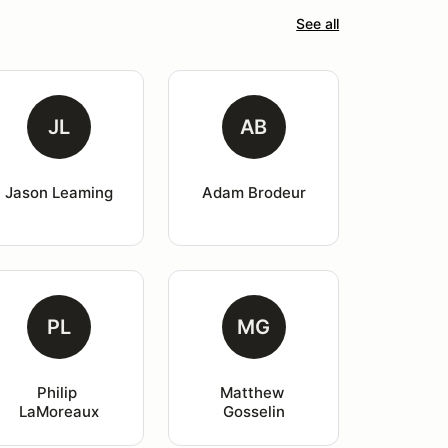
See all
JL
AB
Jason Leaming
Adam Brodeur
PL
MG
Philip 
Matthew 
LaMoreaux
Gosselin