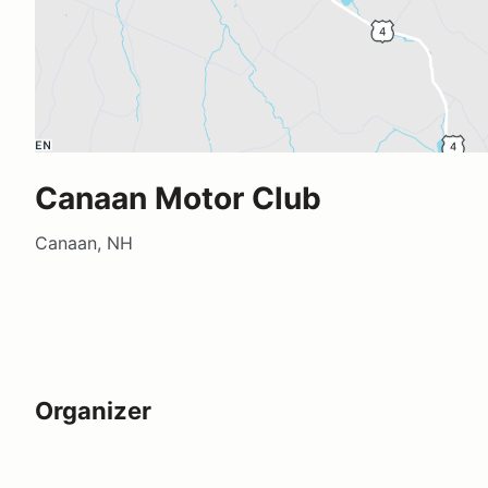
Canaan Motor Club
Canaan, NH
Organizer