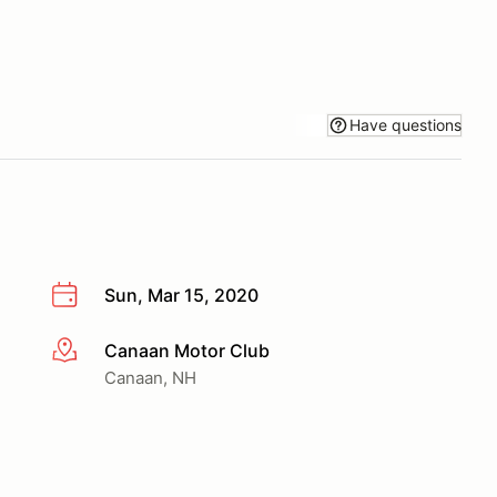
Have questions
Sun, Mar 15, 2020
Canaan Motor Club
More info
Canaan, NH