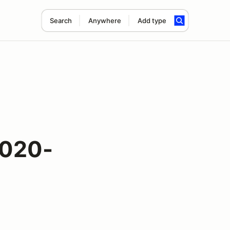
Search
Anywhere
Add type
2020-