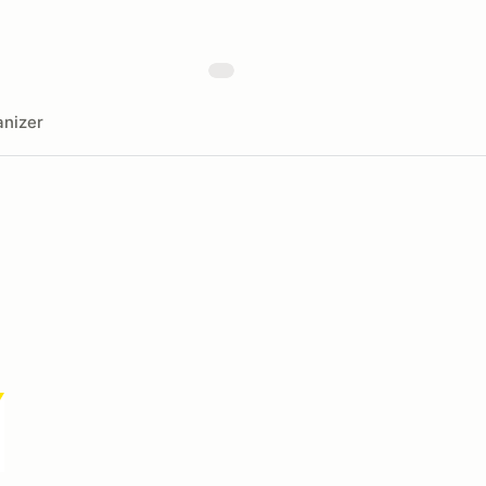
nizer