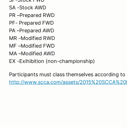
SA -Stock AWD
PR –Prepared RWD
PF- Prepared FWD
PA –Prepared AWD
MR -Modified RWD
MF –Modified FWD
MA –Modified AWD
EX -Exihibition (non-championship)
Participants must class themselves according t
http://www.scca.com/assets/2015%20SCCA%20R