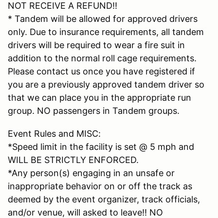
NOT RECEIVE A REFUND!!
* Tandem will be allowed for approved drivers
only. Due to insurance requirements, all tandem
drivers will be required to wear a fire suit in
addition to the normal roll cage requirements.
Please contact us once you have registered if
you are a previously approved tandem driver so
that we can place you in the appropriate run
group. NO passengers in Tandem groups.
Event Rules and MISC:
*Speed limit in the facility is set @ 5 mph and
WILL BE STRICTLY ENFORCED.
*Any person(s) engaging in an unsafe or
inappropriate behavior on or off the track as
deemed by the event organizer, track officials,
and/or venue, will asked to leave!! NO