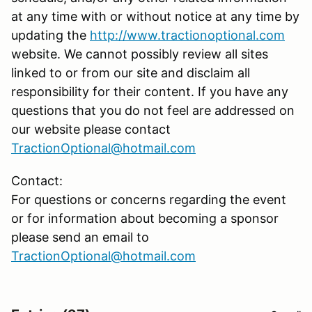
at any time with or without notice at any time by
updating the
http://www.tractionoptional.com
website. We cannot possibly review all sites
linked to or from our site and disclaim all
responsibility for their content. If you have any
questions that you do not feel are addressed on
our website please contact
TractionOptional@hotmail.com
Contact:
For questions or concerns regarding the event
or for information about becoming a sponsor
please send an email to
TractionOptional@hotmail.com