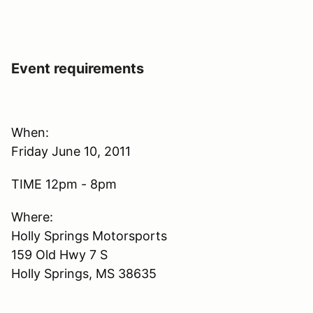
Event requirements
When:
Friday June 10, 2011
TIME 12pm - 8pm
Where:
Holly Springs Motorsports
159 Old Hwy 7 S
Holly Springs, MS 38635