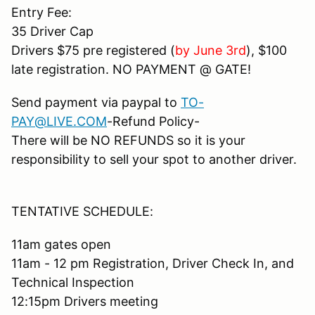
Entry Fee:
35 Driver Cap
Drivers $75 pre registered (
by June 3rd
), $100
late registration. NO PAYMENT @ GATE!
Send payment via paypal to
TO-
PAY@LIVE.COM
-Refund Policy-
There will be NO REFUNDS so it is your
responsibility to sell your spot to another driver.
TENTATIVE SCHEDULE:
11am gates open
11am - 12 pm Registration, Driver Check In, and
Technical Inspection
12:15pm Drivers meeting