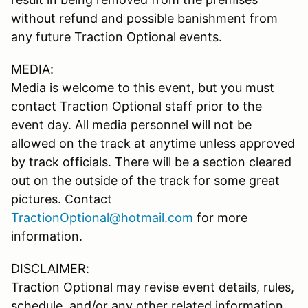
without refund and possible banishment from
any future Traction Optional events.
MEDIA:
Media is welcome to this event, but you must
contact Traction Optional staff prior to the
event day. All media personnel will not be
allowed on the track at anytime unless approved
by track officials. There will be a section cleared
out on the outside of the track for some great
pictures. Contact
TractionOptional@hotmail.com
for more
information.
DISCLAIMER:
Traction Optional may revise event details, rules,
schedule, and/or any other related information