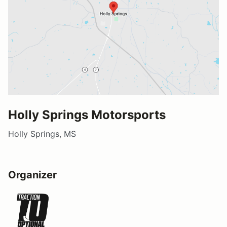
Holly Springs Motorsports
Holly Springs, MS
Organizer