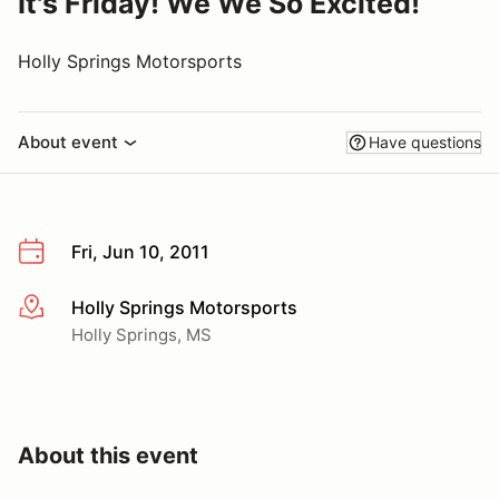
It's Friday! We We So Excited!
Holly Springs Motorsports
About event
Have questions
Fri, Jun 10, 2011
Holly Springs Motorsports
More info
Holly Springs, MS
About this event