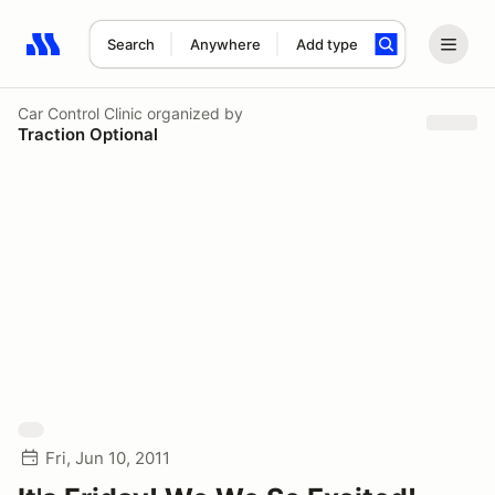
Search
Anywhere
Add type
Search results: No search term
Car Control Clinic
organized by
Traction Optional
Fri, Jun 10, 2011