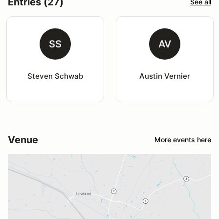
Entries (27)
See all
SS
AV
Steven Schwab
Austin Vernier
Venue
More events here