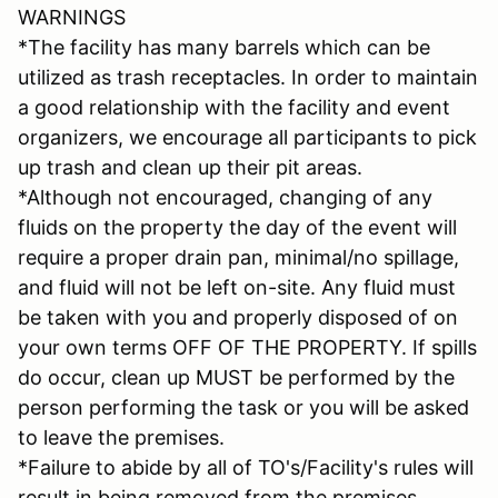
WARNINGS
*The facility has many barrels which can be
utilized as trash receptacles. In order to maintain
a good relationship with the facility and event
organizers, we encourage all participants to pick
up trash and clean up their pit areas.
*Although not encouraged, changing of any
fluids on the property the day of the event will
require a proper drain pan, minimal/no spillage,
and fluid will not be left on-site. Any fluid must
be taken with you and properly disposed of on
your own terms OFF OF THE PROPERTY. If spills
do occur, clean up MUST be performed by the
person performing the task or you will be asked
to leave the premises.
*Failure to abide by all of TO's/Facility's rules will
result in being removed from the premises