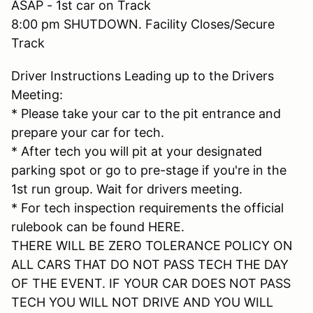
ASAP - 1st car on Track
8:00 pm SHUTDOWN. Facility Closes/Secure
Track
Driver Instructions Leading up to the Drivers
Meeting:
* Please take your car to the pit entrance and
prepare your car for tech.
* After tech you will pit at your designated
parking spot or go to pre-stage if you're in the
1st run group. Wait for drivers meeting.
* For tech inspection requirements the official
rulebook can be found HERE.
THERE WILL BE ZERO TOLERANCE POLICY ON
ALL CARS THAT DO NOT PASS TECH THE DAY
OF THE EVENT. IF YOUR CAR DOES NOT PASS
TECH YOU WILL NOT DRIVE AND YOU WILL