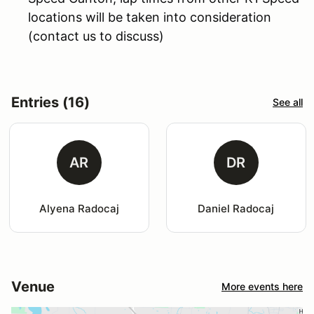
locations will be taken into consideration
(contact us to discuss)
Entries (16)
See all
AR
DR
Alyena Radocaj
Daniel Radocaj
Venue
More events here