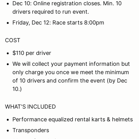
Dec 10: Online registration closes. Min. 10
drivers required to run event.
Friday, Dec 12: Race starts 8:00pm
COST
$110 per driver
We will collect your payment information but
only charge you once we meet the minimum
of 10 drivers and confirm the event (by Dec
10.)
WHAT'S INCLUDED
Performance equalized rental karts & helmets
Transponders