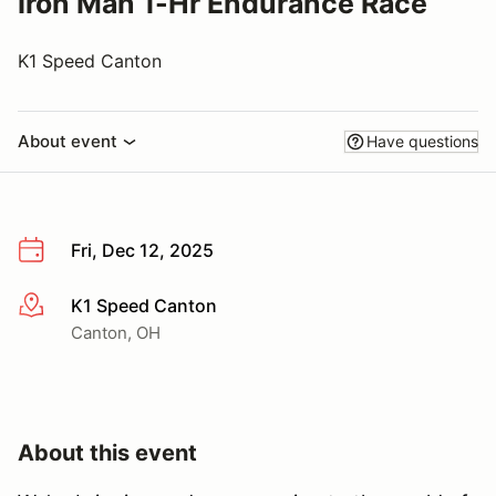
Iron Man 1-Hr Endurance Race
K1 Speed Canton
About event
Have questions
Fri, Dec 12, 2025
K1 Speed Canton
More info
Canton, OH
About this event