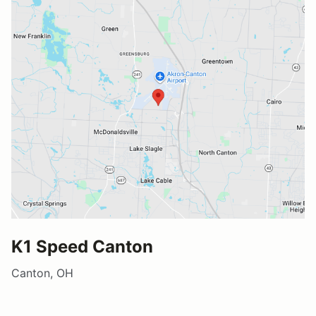
K1 Speed Canton
Canton, OH