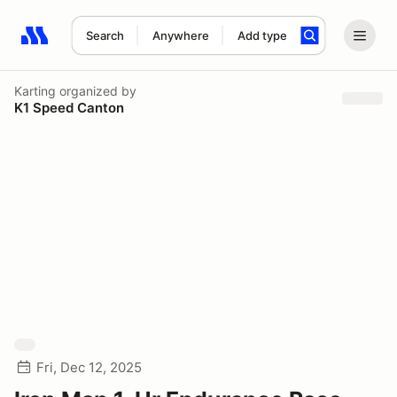
Search
Anywhere
Add type
Search results: No search term
Karting
organized by
K1 Speed Canton
Fri, Dec 12, 2025