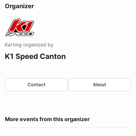
Organizer
Karting
organized by
K1 Speed Canton
Contact
About
More events from this organizer