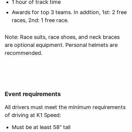
1 hour of track time
Awards for top 3 teams. In addtion, 1st: 2 free
races, 2nd: 1 free race.
Note: Race suits, race shoes, and neck braces
are optional equipment. Personal helmets are
recommended.
Event requirements
All drivers must meet the minimum requirements
of driving at K1 Speed:
Must be at least 58" tall