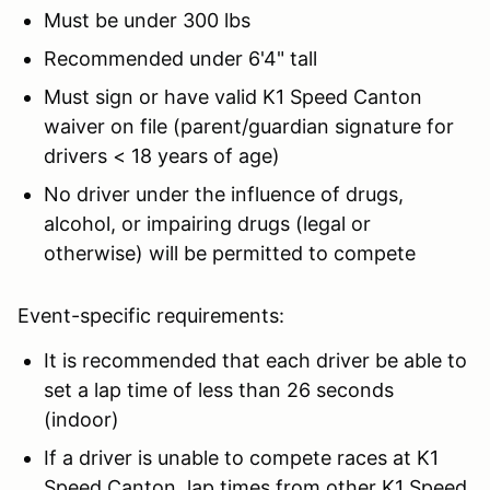
Must be under 300 lbs
Recommended under 6'4" tall
Must sign or have valid K1 Speed Canton
waiver on file (parent/guardian signature for
drivers < 18 years of age)
No driver under the influence of drugs,
alcohol, or impairing drugs (legal or
otherwise) will be permitted to compete
Event-specific requirements:
It is recommended that each driver be able to
set a lap time of less than 26 seconds
(indoor)
If a driver is unable to compete races at K1
Speed Canton, lap times from other K1 Speed