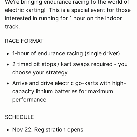
We're bringing endurance racing to the world of
electric karting! This is a special event for those
interested in running for 1 hour on the indoor
track.
RACE FORMAT
1-hour of endurance racing (single driver)
2 timed pit stops / kart swaps required - you
choose your strategy
Arrive and drive electric go-karts with high-
capacity lithium batteries for maximum
performance
SCHEDULE
Nov 22: Registration opens