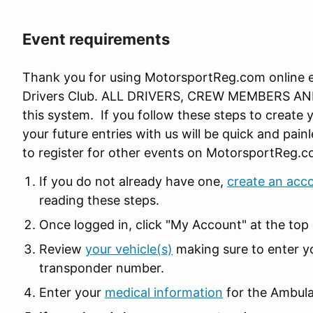
Event requirements
Thank you for using MotorsportReg.com online en
Drivers Club. ALL DRIVERS, CREW MEMBERS AND
this system. If you follow these steps to create y
your future entries with us will be quick and pain
to register for other events on MotorsportReg.c
If you do not already have one,
create an acc
reading these steps.
Once logged in, click "My Account" at the top 
Review
your vehicle(s)
making sure to enter y
transponder number.
Enter your
medical information
for the Ambula