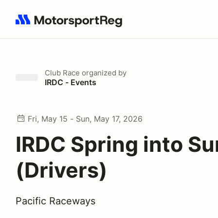
Search results: No search term
Club Race
organized by
IRDC - Events
Fri, May 15 - Sun, May 17, 2026
IRDC Spring into S
(Drivers)
Pacific Raceways