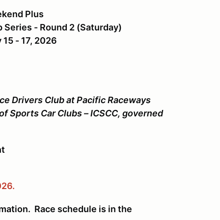
ekend Plus
Series - Round 2 (Saturday)
 15 - 17, 2026
ce Drivers Club at Pacific Raceways
 of Sports Car Clubs – ICSCC, governed
nt
026.
rmation. Race schedule is in the