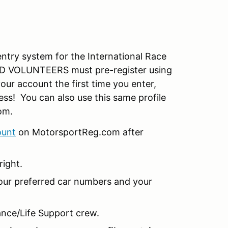
try system for the International Race
 VOLUNTEERS must pre-register using
our account the first time you enter,
less! You can also use this same profile
om.
ount
on MotorsportReg.com after
right.
our preferred car numbers and your
nce/Life Support crew.