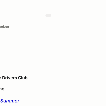
nizer
r Drivers Club
the
o Summer