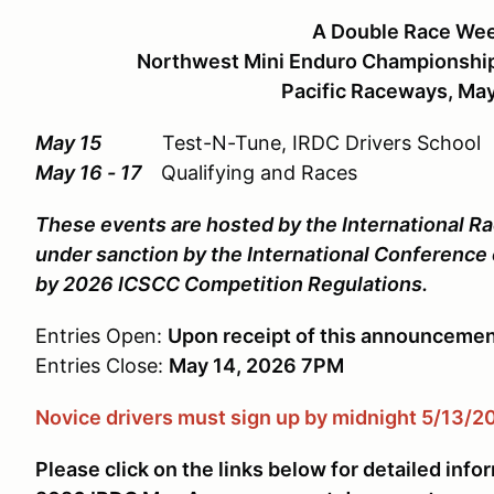
A Double Race We
Northwest Mini Enduro Championship 
Pacific Raceways, May
May 15
Test-N-Tune, IRDC Drivers School
May 16 - 17
Qualifying and Races
These events are hosted by the International Ra
under sanction by the International Conference
by 2026 ICSCC Competition Regulations.
Entries Open:
Upon receipt of this announceme
Entries Close:
May
14, 2026 7PM
Novice drivers must sign up by midnight 5/13/2
Please click on the links below for detailed info