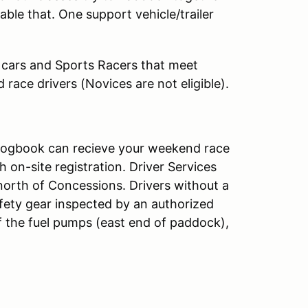
able that. One support vehicle/trailer
e cars and Sports Racers that meet
 race drivers (Novices are not eligible).
 logbook can recieve your weekend race
h on-site registration. Driver Services
 north of Concessions. Drivers without a
fety gear inspected by an authorized
 of the fuel pumps (east end of paddock),