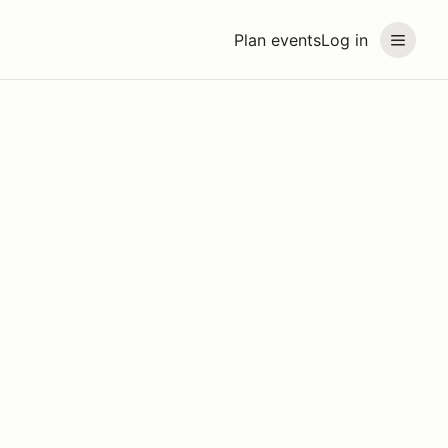
Plan events
Log in