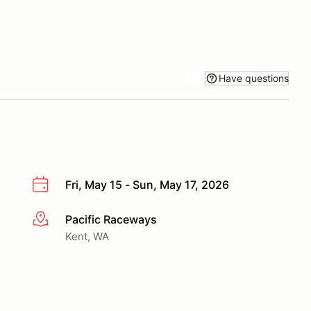
Have questions
Fri, May 15 - Sun, May 17, 2026
Pacific Raceways
More info
Kent, WA