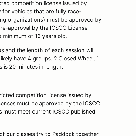
ricted competition license issued by
r vehicles that are fully race-
ing organizations) must be approved by
pre-approval by the ICSCC License
e a minimum of 16 years old.
 and the length of each session will
likely have 4 groups. 2 Closed Wheel, 1
 is 20 minutes in length.
tricted competition license issued by
censes must be approved by the ICSCC
cars must meet current ICSCC published
of our classes try to Paddock together