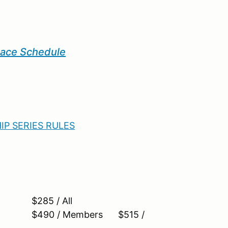
Race Schedule
P SERIES RULES
285 / All
$490 / Members $515 /