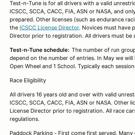
Test-n-Tune is for all drivers with a valid unrest
ICSCC, SCCA, CACC, FIA, ASN or NASA, and only fo
prepared. Other licenses (such as endurance rac
the
ICSCC License Director
. Novices must have 
Director prior to registration. All drivers must b
Test-n-Tune schedule:
The number of run groups
depend on the number of entries. In May we will 
Open Wheel and 1 School. Typically each sessions
Race Eligibility
All drivers 16 years old and over with valid unres
ICSCC, SCCA, CACC, FIA, ASN or NASA. Other li
License Director prior to registration. All race 
regulations.
Paddock Parking - First come first served. Many 