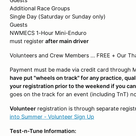
Guests
Additional Race Groups $1
Single Day (Saturday or Sunday onl
Guests
NWMECS 1-Hour Mini-Enduro 
must register
after main driver
Volunteers and Crew Members ... FREE + Our Th
Payment must be made via credit card through
have put "wheels on track" for any practice, qual
your registration prior to the weekend if you can
goes on the track for an event (including TnT) no
Volunteer
registration is through separate regis
into Summer - Volunteer Sign Up
Test-n-Tune Information: