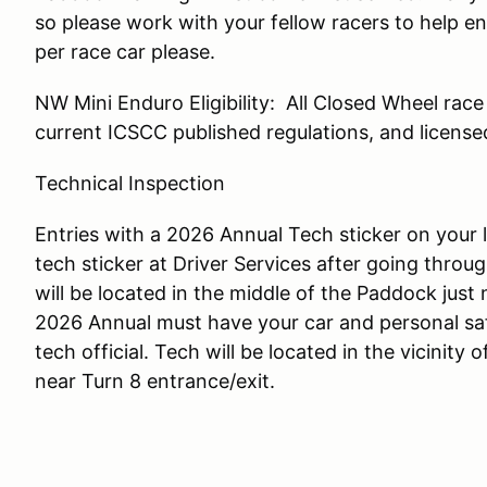
so please work with your fellow racers to help en
per race car please.
NW Mini Enduro Eligibility: All Closed Wheel rac
current ICSCC published regulations, and licensed
Technical Inspection
Entries with a 2026 Annual Tech sticker on your
tech sticker at Driver Services after going throug
will be located in the middle of the Paddock just
2026 Annual must have your car and personal sa
tech official. Tech will be located in the vicinity
near Turn 8 entrance/exit.