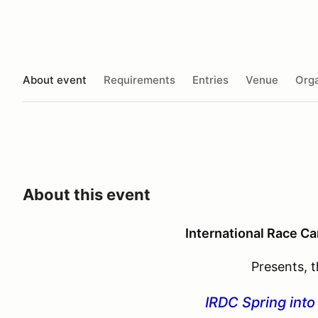
About event
Requirements
Entries
Venue
Orga
About this event
International Race Ca
Presents, 
IRDC Spring int