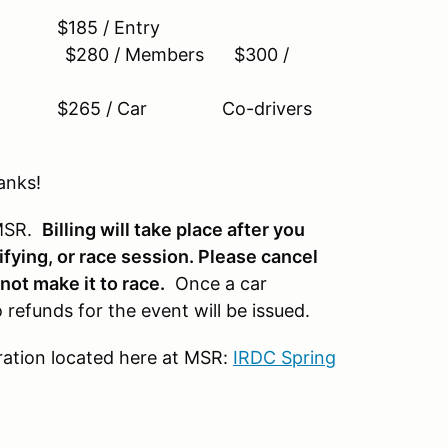
85 / Entry
y) $280 / Members $300 /
$265 / Car Co-drivers
anks!
 MSR.
B
illing will take place after you
ifying, or race session. Please cancel
not make it to race.
Once a car
 refunds for the event will be issued.
tration located here at MSR:
IRDC Spring