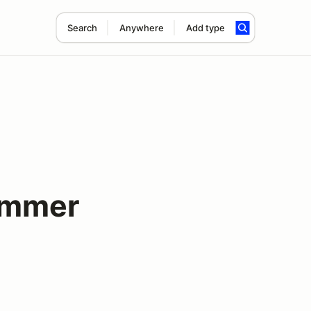
Search
Anywhere
Add type
ummer