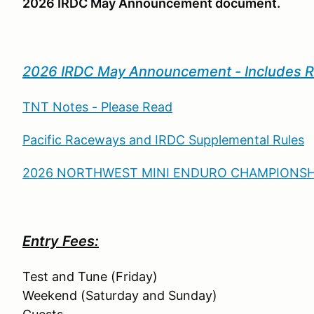
2026 IRDC May Announcement document.
2026 IRDC May Announcement - Includes 
TNT Notes - Please Read
Pacific Raceways and IRDC Supplemental Rules
2026 NORTHWEST MINI ENDURO CHAMPIONSHI
Entry Fees:
Test and Tune (Friday) $
Weekend (Saturday and Sunday) 