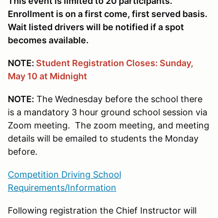
This event is limited to 20 participants.
Enrollment is on a first come, first served basis.
Wait listed drivers will be notified if a spot
becomes available.
NOTE:
Student
Registration Closes: Sunday,
May 10 at Midnight
NOTE:
The Wednesday before the school there
is a mandatory 3 hour ground school session via
Zoom meeting. The zoom meeting, and meeting
details will be emailed to students the Monday
before.
Competition Driving School
Requirements/Information
Following registration the Chief Instructor will