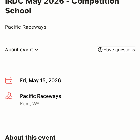
IRDC May 2026 - Competition
School
Pacific Raceways
About event
Have questions
Fri, May 15, 2026
Pacific Raceways
More info
Kent, WA
About this event