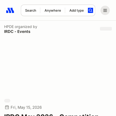
Search
Anywhere
Add type
Search results: No search term
HPDE
organized by
IRDC - Events
Fri, May 15, 2026