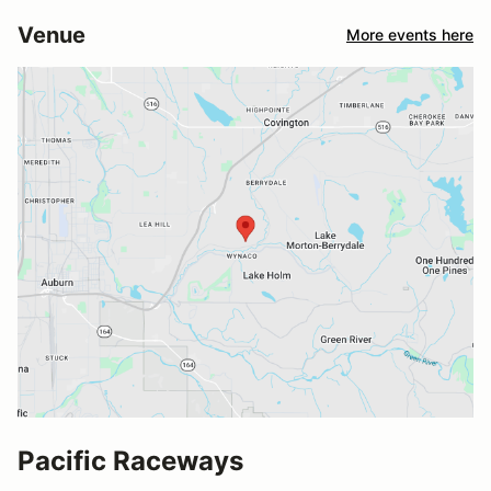
Venue
More events here
Pacific Raceways