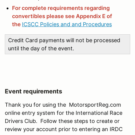
For complete requirements regarding
convertibles please see Appendix E of
the
ICSCC Policies and and Procedures
Credit Card payments will not be processed
until the day of the event.
Event requirements
Thank you for using the MotorsportReg.com
online entry system for the International Race
Drivers Club. Follow these steps to create or
review your account prior to entering an IRDC