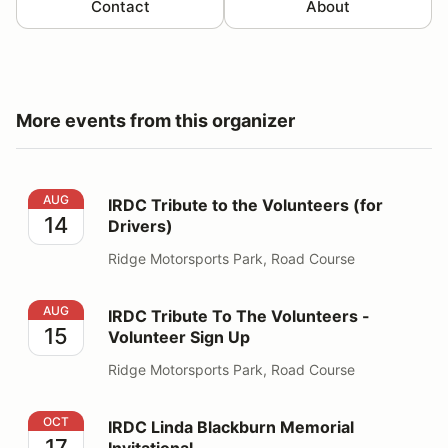
Contact
About
More events from this organizer
IRDC Tribute to the Volunteers (for Drivers)
AUG
IRDC Tribute to the Volunteers (for
14
Drivers)
Ridge Motorsports Park, Road Course
IRDC Tribute To The Volunteers - Volunteer Sign Up
AUG
IRDC Tribute To The Volunteers -
15
Volunteer Sign Up
Ridge Motorsports Park, Road Course
IRDC Linda Blackburn Memorial Invitational
OCT
IRDC Linda Blackburn Memorial
17
Invitational