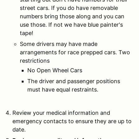
street cars. If you do have removable
numbers bring those along and you can
use those. If not we have blue painter's
tape!
Some drivers may have made
arrangements for race prepped cars. Two
restrictions
No Open Wheel Cars
The driver and passenger positions
must have equal restraints.
Review your medical information and
emergency contacts to ensure they are up to
date.