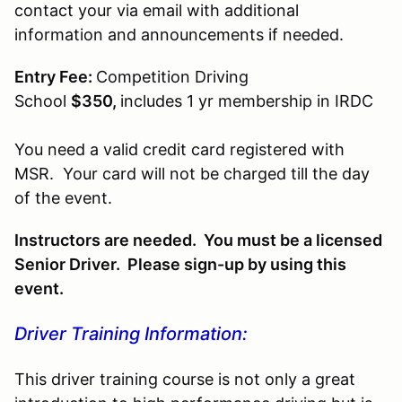
contact your via email with additional
information and announcements if needed.
Entry Fee:
Competition Driving
School
$350,
includes 1 yr membership in IRDC
You need a valid credit card registered with
MSR. Your card will not be charged till the day
of the event.
Instructors are needed. You must be a licensed
Senior Driver. Please sign-up by using this
event.
Driver Training Information:
This driver training course is not only a great