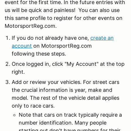
event for the first time. In the future entries with
us will be quick and painless! You can also use
this same profile to register for other events on
MotorsportReg.com.
If you do not already have one,
create an
account
on MotorsportReg.com
following these steps.
Once logged in, click "My Account" at the top
right.
Add or review your vehicles. For street cars
the crucial information is year, make and
model. The rest of the vehicle detail applies
only to race cars.
Note that cars on track typically require a
number identification. Many people
starting out don't have numbers for their