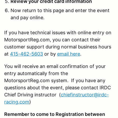
Review your credit card information
Now return to this page and enter the event
and pay online.
If you have technical issues with online entry on
MotorsportReg.com, you can contact their
customer support during normal business hours
at
415-462-5603
or by
email here
.
You will receive an email confirmation of your
entry automatically from the
MotorsportReg.com system. If you have any
questions about the event, please contact IRDC
Chief Driving instructor (
chiefinstructor@irdc-
racing.com
)
Remember to come to Registration between