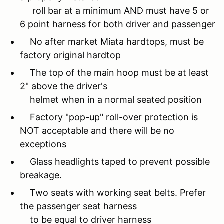
roll bar at a minimum AND must have 5 or
6 point harness for both driver and passenger
No after market Miata hardtops, must be
factory original hardtop
The top of the main hoop must be at least
2" above the driver's
helmet when in a normal seated position
Factory "pop-up" roll-over protection is
NOT acceptable and there will be no
exceptions
Glass headlights taped to prevent possible
breakage.
Two seats with working seat belts. Prefer
the passenger seat harness
to be equal to driver harness