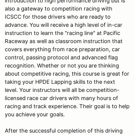
introduction to high performance driving but is
also a gateway to competition racing with
ICSCC for those drivers who are ready to
advance. You will receive a high level of in-car
instruction to learn the "racing line" at Pacific
Raceway as well as classroom instruction that
covers everything from race preparation, car
control, passing protocol and advanced flag
recognition. Whether or not you are thinking
about competitive racing, this course is great for
taking your HPDE Lapping skills to the next
level. Your instructors will all be competition-
licensed race car drivers with many hours of
racing and track experience. Their goal is to help
you achieve your goals.
After the successful completion of this driving