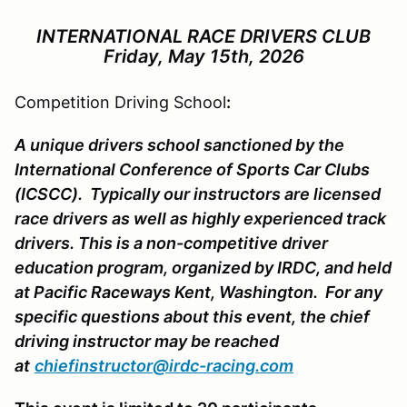
INTERNATIONAL
RACE
DRIVERS CLUB
Friday, May 15th, 2026
Competition Driving School
:
A unique drivers school sanctioned by the
International Conference of Sports Car Clubs
(ICSCC). Typically our instructors are licensed
race drivers as well as highly experienced track
drivers. This is a non-competitive driver
education program, organized by IRDC, and held
at Pacific Raceways Kent, Washington. For any
specific questions about this event, the chief
driving instructor may be reached
at
chiefinstructor@irdc-racing.com