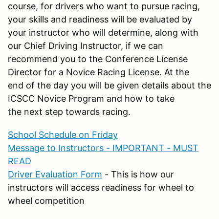
course, for drivers who want to pursue racing,
your skills and readiness will be evaluated by
your instructor who will determine, along with
our Chief Driving Instructor, if we can
recommend you to the Conference License
Director for a Novice Racing License. At the
end of the day you will be given details about the
ICSCC Novice Program and how to take
the next step towards racing.
School Schedule on Friday
Message to Instructors - IMPORTANT - MUST
READ
Driver Evaluation Form
- This is how our
instructors will access readiness for wheel to
wheel competition