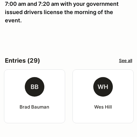
7:00 am and 7:20 am with your government
issued drivers license the morning of the
event.
Entries (29)
See all
BB
WH
Brad Bauman
Wes Hill