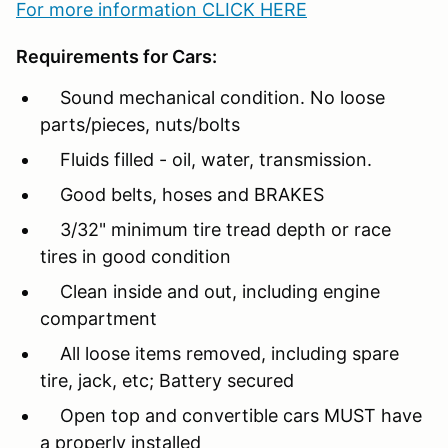
For more information CLICK HERE
Requirements for Cars:
Sound mechanical condition. No loose
parts/pieces, nuts/bolts
Fluids filled - oil, water, transmission.
Good belts, hoses and BRAKES
3/32" minimum tire tread depth or race
tires in good condition
Clean inside and out, including engine
compartment
All loose items removed, including spare
tire, jack, etc; Battery secured
Open top and convertible cars MUST have
a properly installed