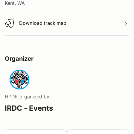
Kent, WA
Download track map
Download track map
Organizer
HPDE
organized by
IRDC - Events