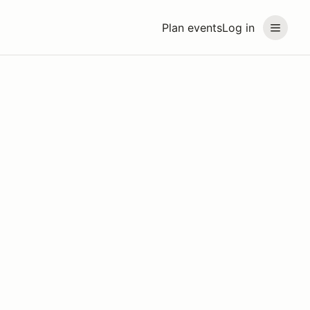
Plan events
Log in