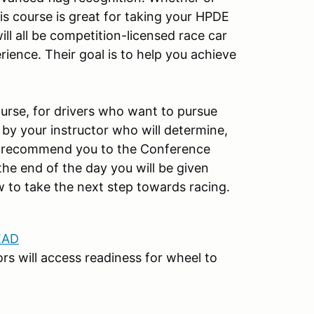
is course is great for taking your HPDE
will all be competition-licensed race car
ience. Their goal is to help you achieve
ourse, for drivers who want to pursue
d by your instructor who will determine,
can recommend you to the Conference
the end of the day you will be given
 to take the next step towards racing.
EAD
ors will access readiness for wheel to