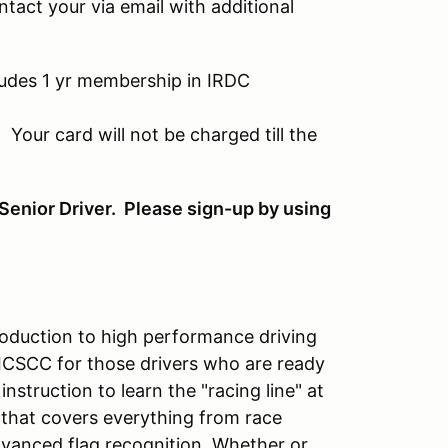
ontact your via email with additional
ludes 1 yr membership in IRDC
 Your card will not be charged till the
Senior Driver. Please sign-up by using
ntroduction to high performance driving
 ICSCC for those drivers who are ready
instruction to learn the "racing line" at
 that covers everything from race
dvanced flag recognition. Whether or