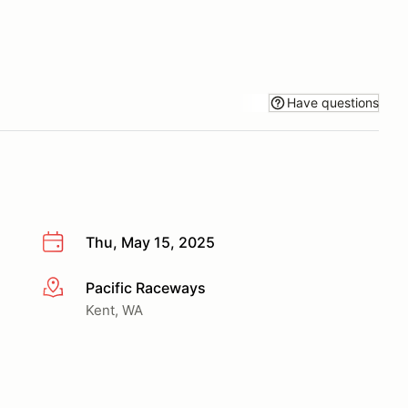
Have questions
Thu, May 15, 2025
Pacific Raceways
More info
Kent, WA