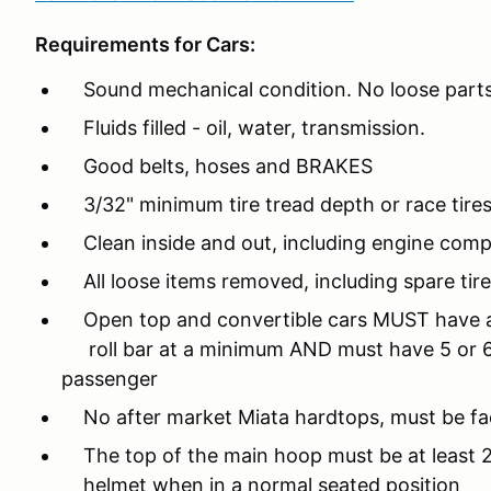
Requirements for Cars:
Sound mechanical condition. No loose parts/
Fluids filled - oil, water, transmission.
Good belts, hoses and BRAKES
3/32" minimum tire tread depth or race tires
Clean inside and out, including engine com
All loose items removed, including spare tire,
Open top and convertible cars MUST have a 
roll bar at a minimum AND must have 5 or 6 
passenger
No after market Miata hardtops, must be fac
The top of the main hoop must be at least 2"
helmet when in a normal seated position