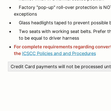
Factory "pop-up" roll-over protection is NOT
exceptions
Glass headlights taped to prevent possible 
Two seats with working seat belts. Prefer t
to be equal to driver harness
For complete requirements regarding convert
the
ICSCC Policies and and Procedures
Credit Card payments will not be processed unti