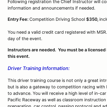
Following registration the Chief Instructor will c
information and announcements if needed.
Entry Fee:
Competition Driving School
$350,
inc
You need a valid credit card registered with MSR.
day of the event.
Instructors are needed. You must be a licensed 
this event.
Driver Training Information:
This driver training course is not only a great i
but is also a gateway to competition racing with
to advance. You will receive a high level of in-car 
Pacific Raceway as well as classroom instruction
preparation, car control, passing protocol and a