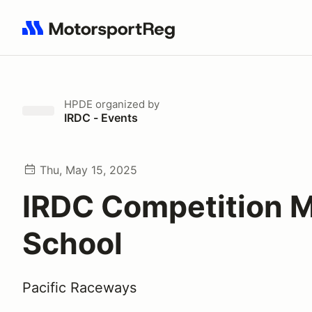
Search results: No search term
HPDE
organized by
IRDC - Events
Thu, May 15, 2025
IRDC Competition 
School
Pacific Raceways