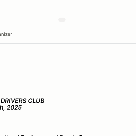
nizer
DRIVERS CLUB
th, 2025