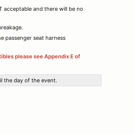
 acceptable and there will be no
breakage.
he passenger seat harness
ibles please see Appendix E of
l the day of the event.