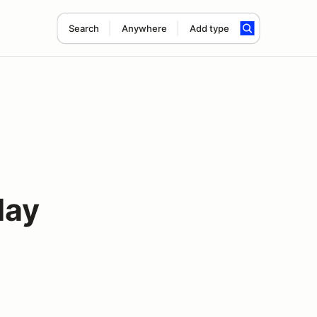
Search
Anywhere
Add type
May