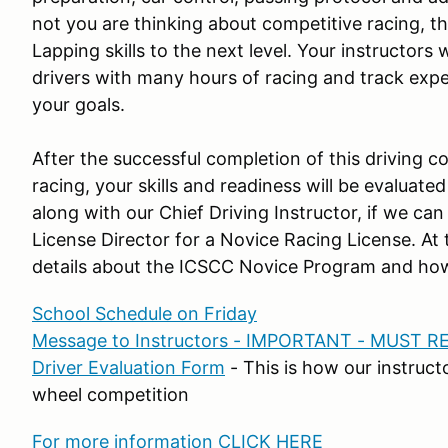
not you are thinking about competitive racing, th
Lapping skills to the next level. Your instructors 
drivers with many hours of racing and track exper
your goals.
After the successful completion of this driving c
racing, your skills and readiness will be evaluate
along with our Chief Driving Instructor, if we 
License Director for a Novice Racing License. At 
details about the ICSCC Novice Program and how
School Schedule on Friday
Message to Instructors - IMPORTANT - MUST R
Driver Evaluation Form
- This is how our instruct
wheel competition
For more information CLICK HERE