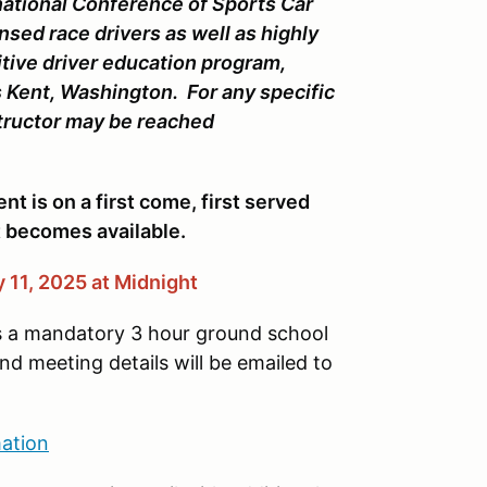
national Conference of Sports Car
nsed race drivers as well as highly
itive driver education program,
 Kent, Washington. For any specific
structor may be reached
nt is on a first come, first served
ot becomes available.
 11, 2025 at Midnight
s a mandatory 3 hour ground school
 meeting details will be emailed to
ation