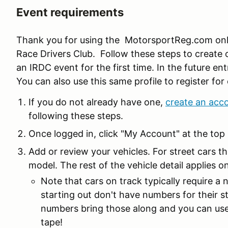
Event requirements
Thank you for using the MotorsportReg.com onlin
Race Drivers Club. Follow these steps to create 
an IRDC event for the first time. In the future ent
You can also use this same profile to register f
If you do not already have one,
create an acc
following these steps.
Once logged in, click "My Account" at the top 
Add or review your vehicles. For street cars th
model. The rest of the vehicle detail applies on
Note that cars on track typically require a
starting out don't have numbers for their s
numbers bring those along and you can use 
tape!