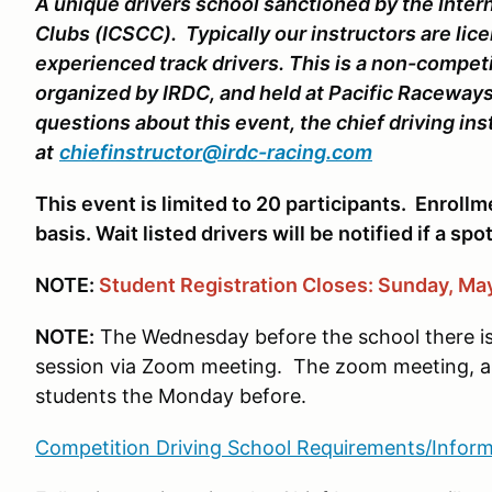
A unique drivers school sanctioned by the Inter
Clubs (ICSCC). Typically our instructors are lice
experienced track drivers. This is a non-compet
organized by IRDC, and held at Pacific Raceways
questions about this event, the chief driving in
at
chiefinstructor@irdc-racing.com
This event is limited to 20 participants. Enrollme
basis. Wait listed drivers will be notified if a sp
NOTE:
Student
Registration Closes: Sunday, May
NOTE:
The Wednesday before the school there i
session via Zoom meeting. The zoom meeting, and
students the Monday before.
Competition Driving School Requirements/Inform