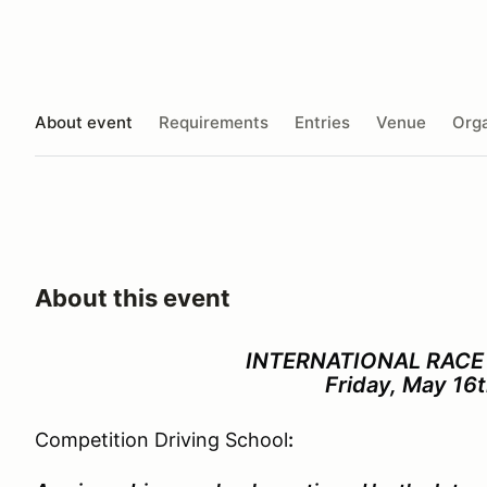
About event
Requirements
Entries
Venue
Orga
About this event
INTERNATIONAL
RACE
Friday, May 16
Competition Driving School
: