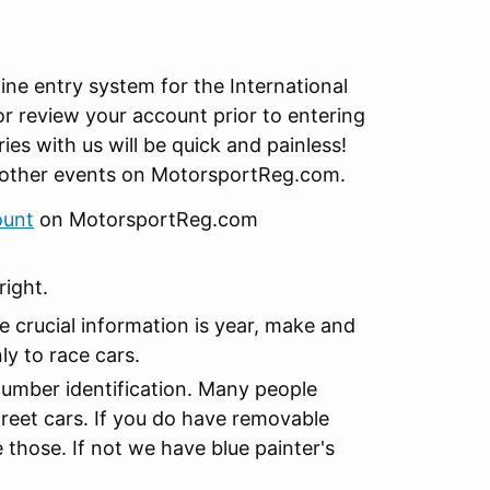
e entry system for the International
or review your account prior to entering
ries with us will be quick and painless!
or other events on MotorsportReg.com.
ount
on MotorsportReg.com
right.
e crucial information is year, make and
ly to race cars.
 number identification. Many people
treet cars. If you do have removable
those. If not we have blue painter's