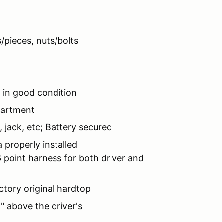
pieces, nuts/bolts
 in good condition
partment
 jack, etc; Battery secured
properly installed
point harness for both driver and
tory original hardtop
 above the driver's