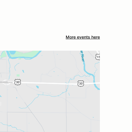
More events here