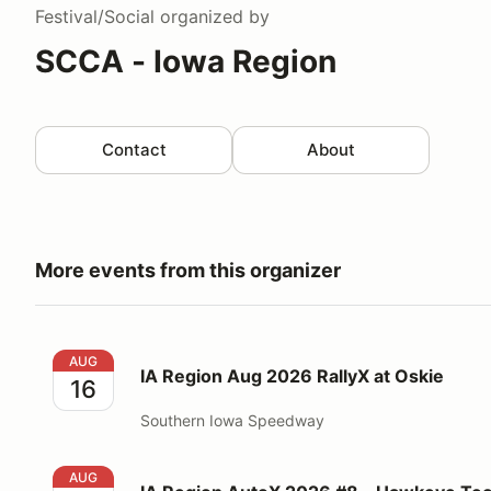
Festival/Social
organized by
SCCA - Iowa Region
Contact
About
More events from this organizer
IA Region Aug 2026 RallyX at Oskie
AUG
IA Region Aug 2026 RallyX at Oskie
16
Southern Iowa Speedway
IA Region AutoX 2026 #8 - Hawkeye Tech - Aug 16t
AUG