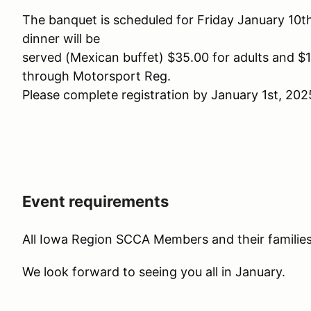
The banquet is scheduled for Friday January 10t
dinner will be
served (Mexican buffet) $35.00 for adults and $1
through Motorsport Reg.
Please complete registration by January 1st, 202
Event requirements
All Iowa Region SCCA Members and their families
We look forward to seeing you all in January.