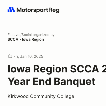
Search results: No search term
Festival/Social
organized by
SCCA - Iowa Region
Fri, Jan 10, 2025
Iowa Region SCCA 
Year End Banquet
Kirkwood Community College