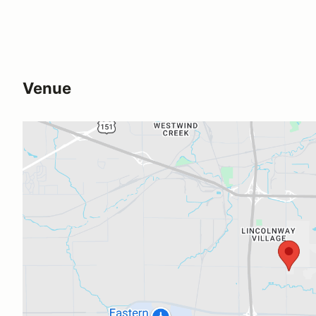
Venue