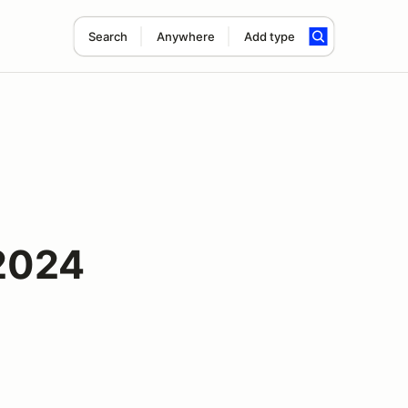
Search
Anywhere
Add type
2024