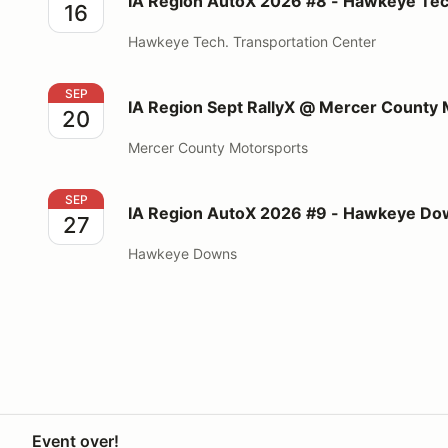
IA Region AutoX 2026 #8 - Hawkeye Tec
16
Hawkeye Tech. Transportation Center
IA Region Sept RallyX @ Mercer County Motorsports
SEP
IA Region Sept RallyX @ Mercer County
20
Mercer County Motorsports
IA Region AutoX 2026 #9 - Hawkeye Downs - Sept 
SEP
IA Region AutoX 2026 #9 - Hawkeye Dow
27
Hawkeye Downs
Event over!
Your Privacy Choices
Privacy
Terms
Help docs
Contact 