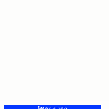
See events nearby
© PMH MSR LLC