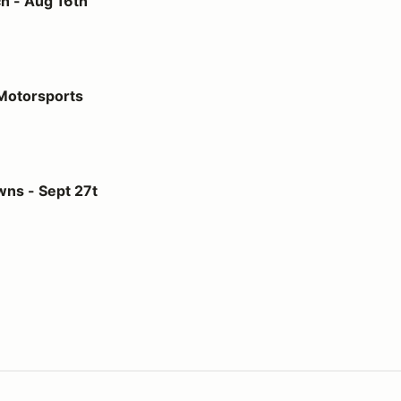
h - Aug 16th
 Motorsports
27t
ns - Sept 27t
us