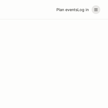
Plan events
Log in