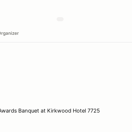
rganizer
 Awards Banquet at Kirkwood Hotel 7725