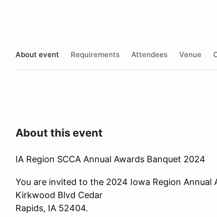
About event
Requirements
Attendees
Venue
O
About this event
IA Region SCCA Annual Awards Banquet 2024
You are invited to the 2024 Iowa Region Annual
Kirkwood Blvd Cedar
Rapids, IA 52404.