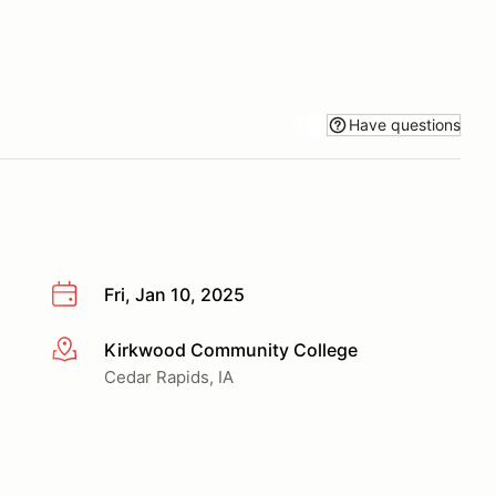
Have questions
Fri, Jan 10, 2025
Kirkwood Community College
More info
Cedar Rapids, IA