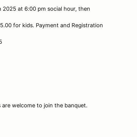
h 2025 at 6:00 pm social hour, then
5.00 for kids. Payment and Registration
5
 are welcome to join the banquet.