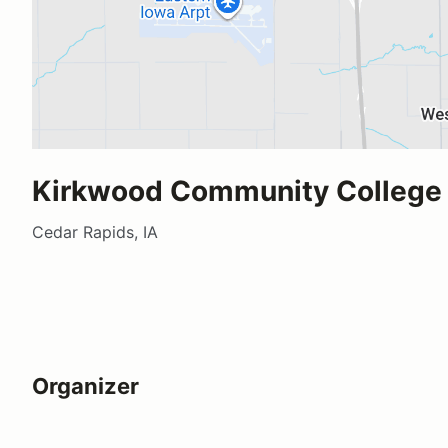
Kirkwood Community College
Cedar Rapids, IA
Organizer