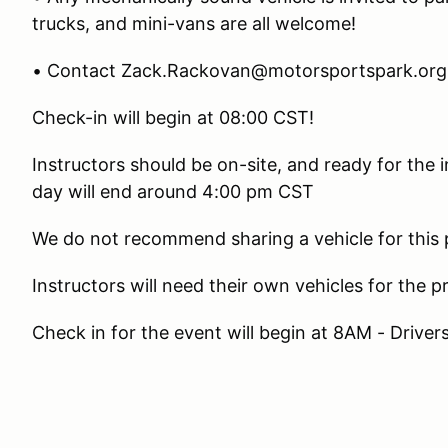
trucks, and mini-vans are all welcome!
• Contact Zack.Rackovan@motorsportspark.org 
Check-in will begin at 08:00 CST!
Instructors should be on-site, and ready for the
day will end around 4:00 pm CST
We do not recommend sharing a vehicle for this
Instructors will need their own vehicles for the 
Check in for the event will begin at 8AM - Drive