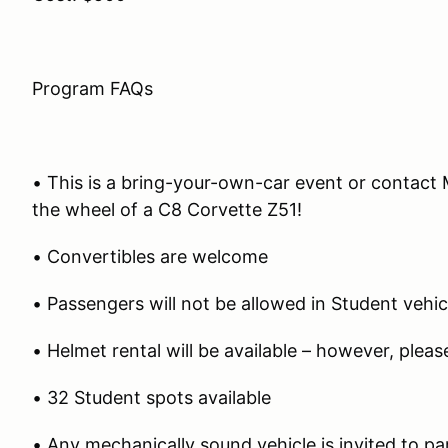
Program FAQs
• This is a bring-your-own-car event or contact
the wheel of a C8 Corvette Z51!
• Convertibles are welcome
• Passengers will not be allowed in Student vehic
• Helmet rental will be available – however, plea
• 32 Student spots available
• Any mechanically sound vehicle is invited to pa