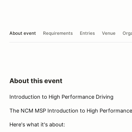
About event
Requirements
Entries
Venue
Orga
About this event
Introduction to High Performance Driving
The NCM MSP Introduction to High Performance Dr
Here's what it's about: