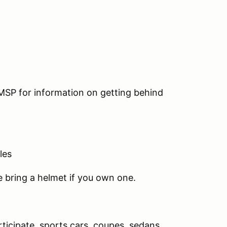
 MSP for information on getting behind
les
se bring a helmet if you own one.
rticipate, sports cars, coupes, sedans,