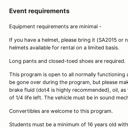
Event requirements
Equipment requirements are minimal -
If you have a helmet, please bring it (SA2015 or n
helmets available for rental on a limited basis.
Long pants and closed-toed shoes are required.
This program is open to all normally functioning 
be gone over during the program, but please make
brake fluid (dot4 is highly recommended), oil, as
of 1/4 life left. The vehicle must be in sound mec
Convertibles are welcome to this program.
Students must be a minimum of 16 years old with a