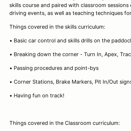
skills course and paired with classroom session
driving events, as well as teaching techniques fo
Things covered in the skills curriculum:
• Basic car control and skills drills on the paddo
• Breaking down the corner - Turn In, Apex, Tra
• Passing procedures and point-bys
• Corner Stations, Brake Markers, Pit In/Out sign
• Having fun on track!
Things covered in the Classroom curriculum: