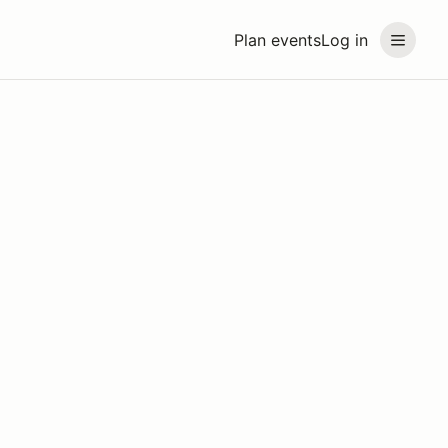
Plan events
Log in