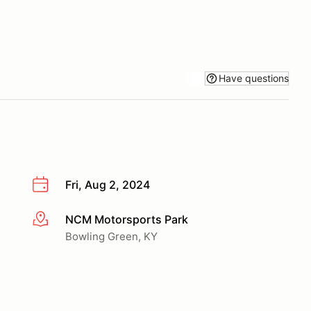
Have questions
Fri, Aug 2, 2024
NCM Motorsports Park
More info
Bowling Green, KY