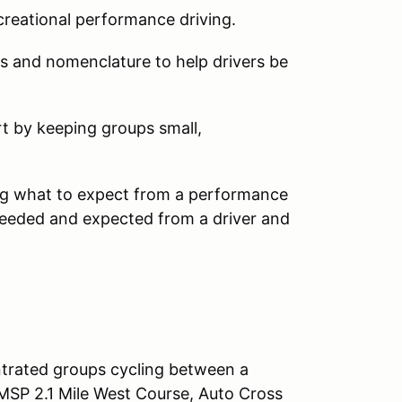
ecreational performance driving.
ts and nomenclature to help drivers be
rt by keeping groups small,
ng what to expect from a performance
 needed and expected from a driver and
ntrated groups cycling between a
MSP 2.1 Mile West Course, Auto Cross