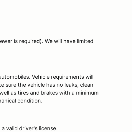
ewer is required). We will have limited
automobiles. Vehicle requirements will
 sure the vehicle has no leaks, clean
 well as tires and brakes with a minimum
hanical condition.
 valid driver's license.