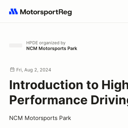
Search results: No search term
HPDE
organized by
NCM Motorsports Park
Fri, Aug 2, 2024
Introduction to Hig
Performance Drivin
NCM Motorsports Park