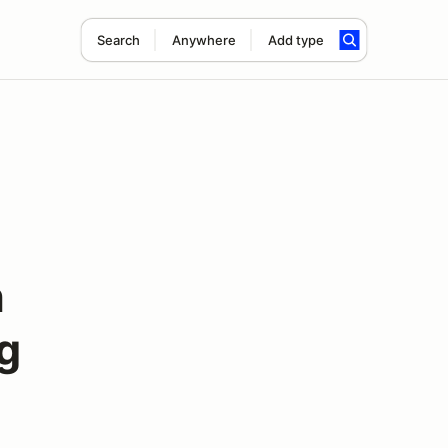
Search
Anywhere
Add type
h
g