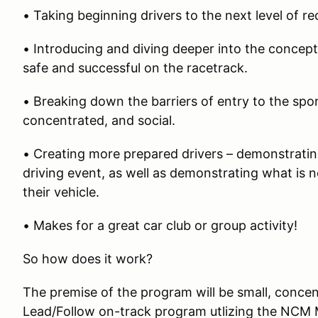
• Taking beginning drivers to the next level of r
• Introducing and diving deeper into the concep
safe and successful on the racetrack.
• Breaking down the barriers of entry to the spo
concentrated, and social.
• Creating more prepared drivers – demonstrati
driving event, as well as demonstrating what is
their vehicle.
• Makes for a great car club or group activity!
So how does it work?
The premise of the program will be small, conce
Lead/Follow on-track program utlizing the NCM 