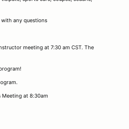
with any questions
 instructor meeting at 7:30 am CST. The
 program!
program.
rs Meeting at 8:30am