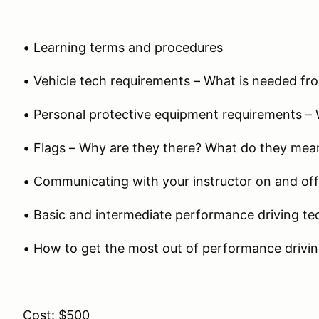
• Learning terms and procedures
• Vehicle tech requirements – What is needed fro
• Personal protective equipment requirements – 
• Flags – Why are they there? What do they mea
• Communicating with your instructor on and off
• Basic and intermediate performance driving te
• How to get the most out of performance drivi
Cost: $500