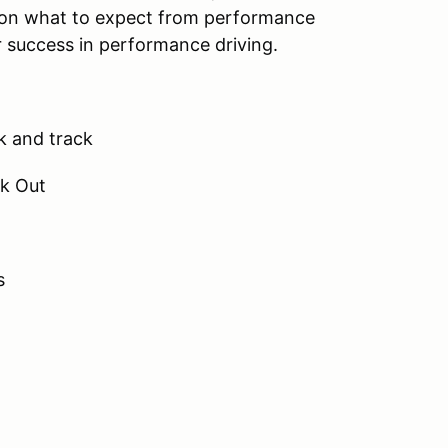
s on what to expect from performance
r success in performance driving.
ck and track
ck Out
s