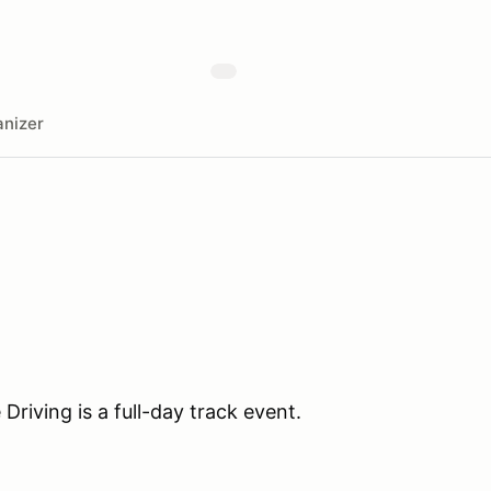
nizer
iving is a full-day track event.