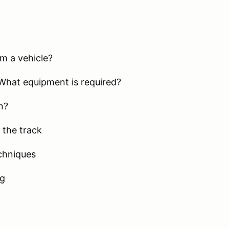
m a vehicle?
What equipment is required?
n?
 the track
chniques
ng