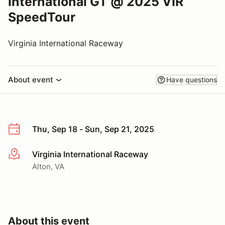
International GT @ 2025 VIR
SpeedTour
Virginia International Raceway
About event
Have questions
Thu, Sep 18 - Sun, Sep 21, 2025
Virginia International Raceway
More info
Alton, VA
About this event