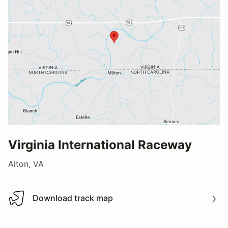
Virginia International Raceway
Alton, VA
Download track map
Download track map