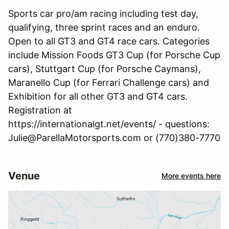
Sports car pro/am racing including test day,
qualifying, three sprint races and an enduro.
Open to all GT3 and GT4 race cars. Categories
include Mission Foods GT3 Cup (for Porsche Cup
cars), Stuttgart Cup (for Porsche Caymans),
Maranello Cup (for Ferrari Challenge cars) and
Exhibition for all other GT3 and GT4 cars.
Registration at
https://internationalgt.net/events/ - questions:
Julie@ParellaMotorsports.com or (770)380-7770
Venue
More events here