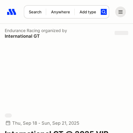
Search
Anywhere
Add type
Search results: No search term
Endurance Racing
organized by
International GT
Thu, Sep 18 - Sun, Sep 21, 2025