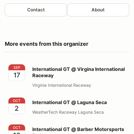
Contact
About
More events from this organizer
International GT @ Virgina International Raceway
SEP
International GT @ Virgina International
17
Raceway
Virginia International Raceway
International GT @ Laguna Seca
OCT
International GT @ Laguna Seca
2
WeatherTech Raceway Laguna Seca
International GT @ Barber Motorsports Park
OCT
International GT @ Barber Motorsports