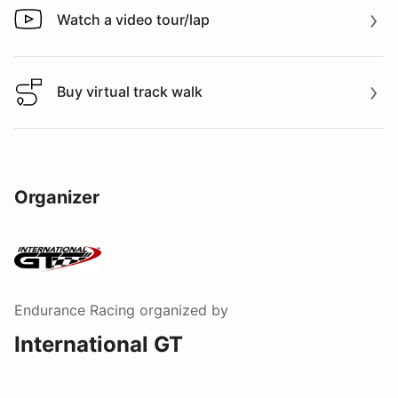
Watch a video tour/lap
Watch a video tour/lap
Buy virtual track walk
Buy virtual track walk
Organizer
Endurance Racing
organized by
International GT