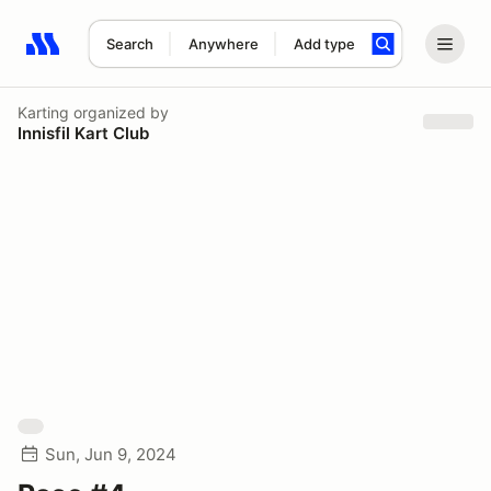
Search
Anywhere
Add type
Search results: No search term
Karting
organized by
Innisfil Kart Club
Sun, Jun 9, 2024