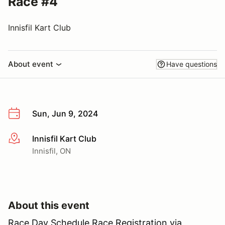
Race #4
Innisfil Kart Club
About event
Have questions
Sun, Jun 9, 2024
Innisfil Kart Club
More info
Innisfil, ON
About this event
Race Day Schedule Race Registration via