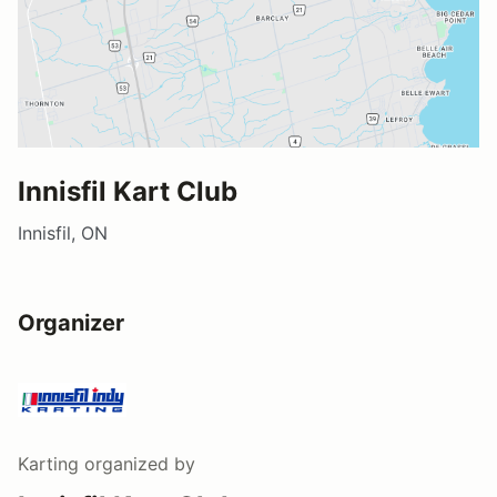
Innisfil Kart Club
Innisfil, ON
Organizer
Karting
organized by