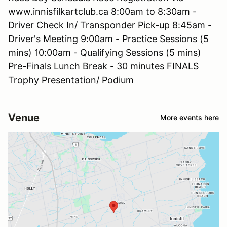
www.innisfilkartclub.ca 8:00am to 8:30am -
Driver Check In/ Transponder Pick-up 8:45am -
Driver's Meeting 9:00am - Practice Sessions (5
mins) 10:00am - Qualifying Sessions (5 mins)
Pre-Finals Lunch Break - 30 minutes FINALS
Trophy Presentation/ Podium
Venue
More events here