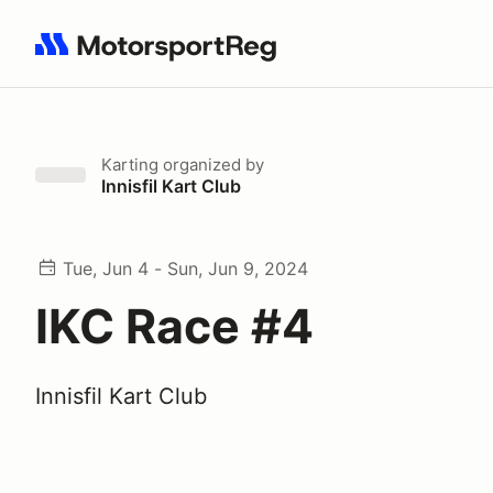
Search results: No search term
Karting
organized by
Innisfil Kart Club
Tue, Jun 4 - Sun, Jun 9, 2024
IKC Race #4
Innisfil Kart Club