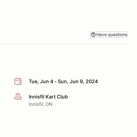
Have questions
Tue, Jun 4 - Sun, Jun 9, 2024
Innisfil Kart Club
More info
Innisfil, ON