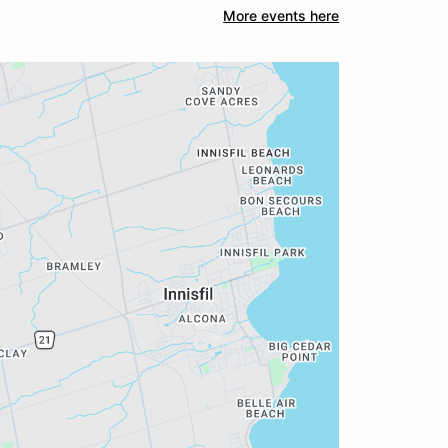
More events here