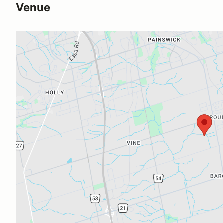
Venue