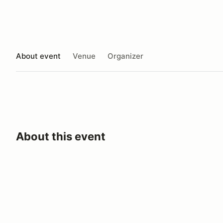
About event
Venue
Organizer
About this event