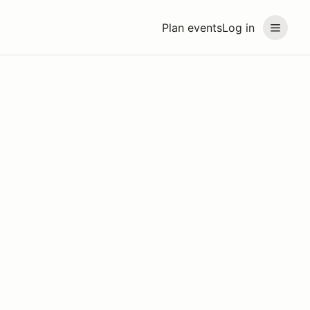
Plan events
Log in