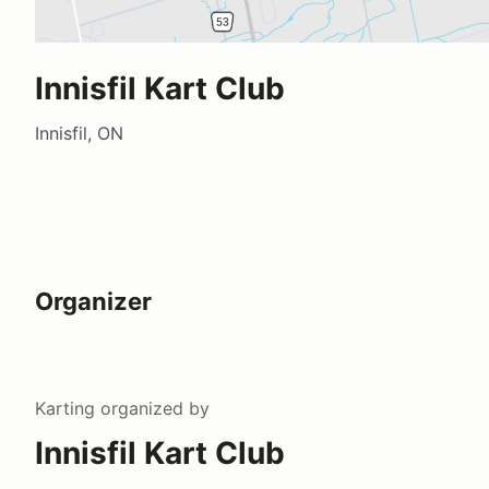
Innisfil Kart Club
Innisfil, ON
Organizer
Karting
organized by
Innisfil Kart Club