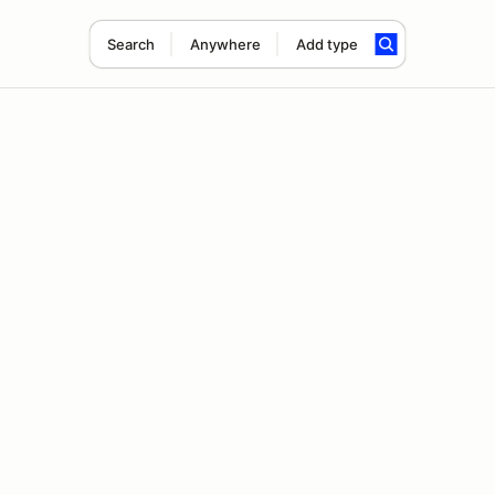
Search
Anywhere
Add type