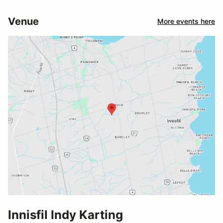
Venue
More events here
Innisfil Indy Karting