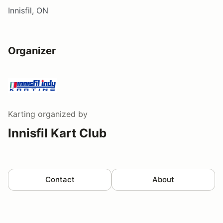
Innisfil, ON
Organizer
Karting
organized by
Innisfil Kart Club
Contact
About