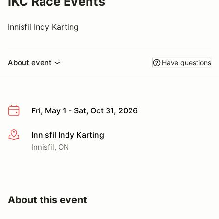
IKC Race Events
Innisfil Indy Karting
About event
Have questions
Fri, May 1 - Sat, Oct 31, 2026
Innisfil Indy Karting
More info
Innisfil, ON
About this event