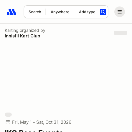
Search
Anywhere
Add type
Search results: No search term
Karting
organized by
Innisfil Kart Club
Fri, May 1 - Sat, Oct 31, 2026