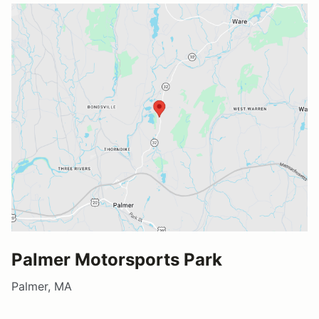
Palmer Motorsports Park
Palmer, MA