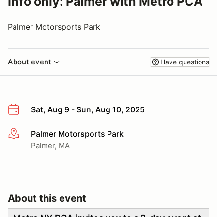
Info only: Palmer with Metro PCA
Palmer Motorsports Park
About event
Have questions
Sat, Aug 9 - Sun, Aug 10, 2025
Palmer Motorsports Park
More info
Palmer, MA
About this event