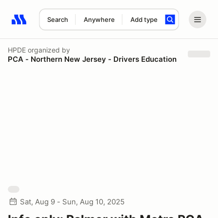
Search
Anywhere
Add type
Search results: No search term
HPDE
organized by
PCA - Northern New Jersey - Drivers Education
Sat, Aug 9 - Sun, Aug 10, 2025