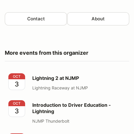
Contact
About
More events from this organizer
Lightning 2 at NJMP
OCT
Lightning 2 at NJMP
3
Lightning Raceway at NJMP
Introduction to Driver Education - Lightning
OCT
Introduction to Driver Education -
3
Lightning
NJMP Thunderbolt