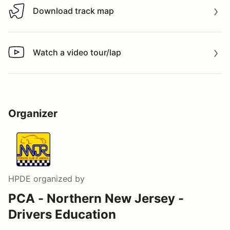
Download track map
Download track map
Watch a video tour/lap
Watch a video tour/lap
Organizer
HPDE
organized by
PCA - Northern New Jersey -
Drivers Education