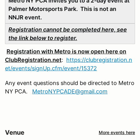
Metro NY PCA invites you to a 2-day event at
Palmer Motorsports Park. This is not an
NNJR event.
Registration cannot be completed here, see
the link below to register.
Registration with Metro is now open here on
ClubRegistration.net
:
https://clubregistration.n
et/events/signUp.cfm/event/15372
Any event questions should be directed to Metro
NY PCA.
MetroNYPCADE@gmail.com
Venue
More events here