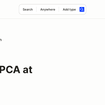
Search
Anywhere
Add type
n
 PCA at