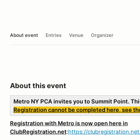
About event
Entries
Venue
Organizer
About this event
Metro NY PCA invites you to Summit Point. Thi
Registration cannot be completed here, see the 
R
egistration with Metro is now open here in
ClubRegistration.net
:
https://clubregistration.n