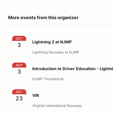
More events from this organizer
Lightning 2 at NJMP
OCT
Lightning 2 at NJMP
3
Lightning Raceway at NJMP
Introduction to Driver Education - Lightning
OCT
Introduction to Driver Education - Lightn
3
NJMP Thunderbolt
VIR
OCT
VIR
23
Virginia International Raceway