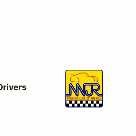
Drivers