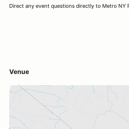
Direct any event questions directly to Metro N
Venue