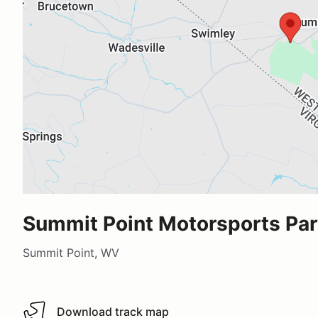
Summit Point Motorsports Pa
Summit Point, WV
Download track map