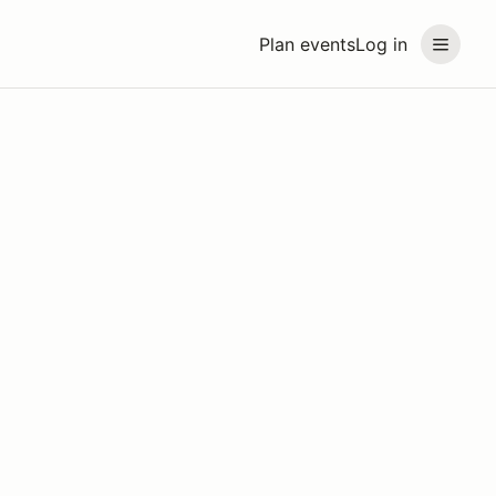
Plan events
Log in