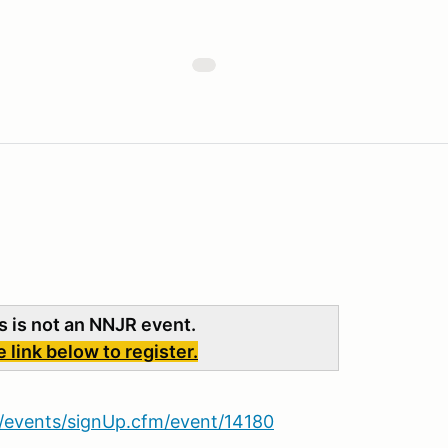
s is not an NNJR event.
link below to register.
et/events/signUp.cfm/event/14180