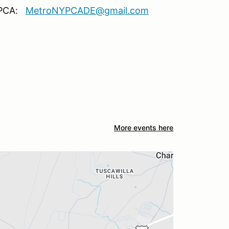
Y PCA:
MetroNYPCADE@gmail.com
More events here