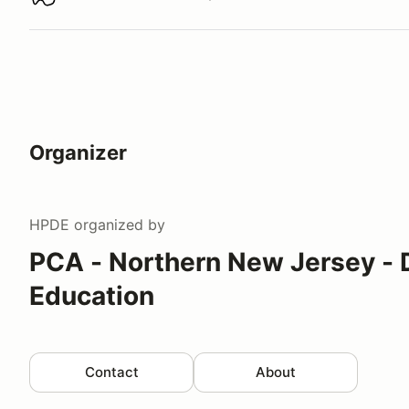
Download track map
Organizer
HPDE
organized by
PCA - Northern New Jersey - 
Education
Contact
About