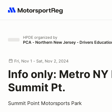
Search results: No search term
HPDE
organized by
PCA - Northern New Jersey - Drivers Educatio
Fri, Nov 1 - Sat, Nov 2, 2024
Info only: Metro NY
Summit Pt.
Summit Point Motorsports Park