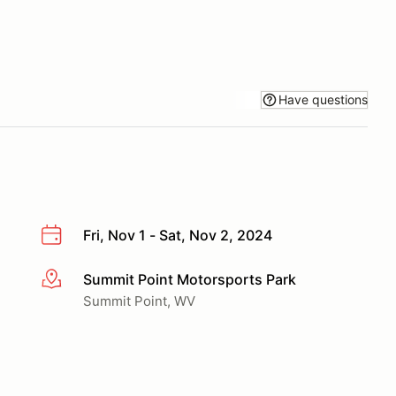
Have questions
Fri, Nov 1 - Sat, Nov 2, 2024
Summit Point Motorsports Park
More info
Summit Point, WV