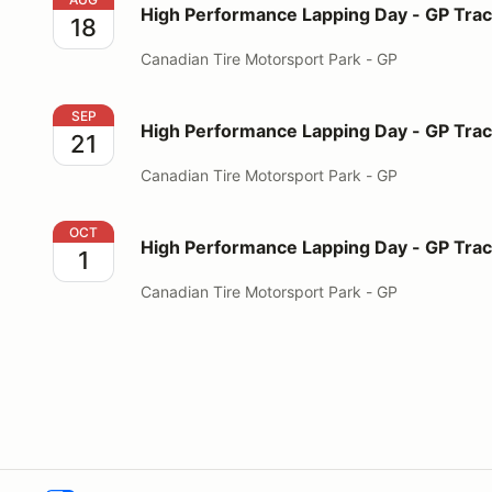
High Performance Lapping Day - GP Tra
18
Canadian Tire Motorsport Park - GP
High Performance Lapping Day - GP Track
SEP
High Performance Lapping Day - GP Tra
21
Canadian Tire Motorsport Park - GP
High Performance Lapping Day - GP Track
OCT
High Performance Lapping Day - GP Tra
1
Canadian Tire Motorsport Park - GP