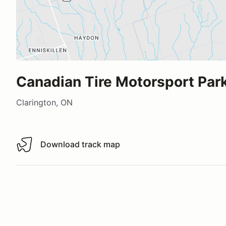
Canadian Tire Motorsport Park
Clarington, ON
Download track map
Download track map