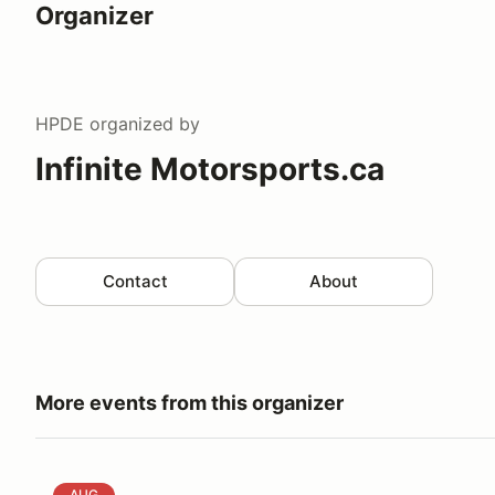
Organizer
HPDE
organized by
Infinite Motorsports.ca
Contact
About
More events from this organizer
High Performance Lapping Day - GP Track
AUG