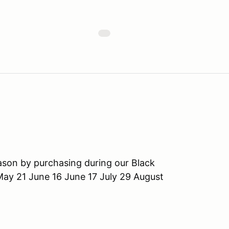
ason by purchasing during our Black
May 21 June 16 June 17 July 29 August