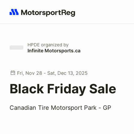
Search results: No search term
HPDE
organized by
Infinite Motorsports.ca
Fri, Nov 28 - Sat, Dec 13, 2025
Black Friday Sale
Canadian Tire Motorsport Park - GP