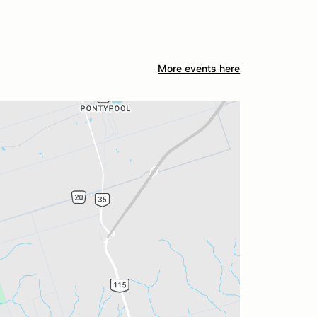
More events here