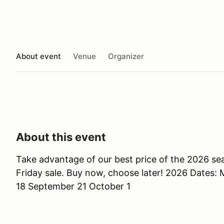
About event
Venue
Organizer
About this event
Take advantage of our best price of the 2026 se
Friday sale. Buy now, choose later! 2026 Dates: 
18 September 21 October 1