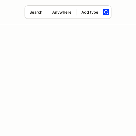
Search
Anywhere
Add type