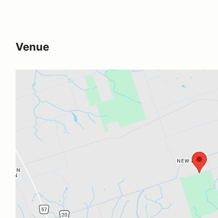
Venue