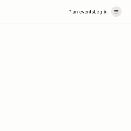
Plan events
Log in