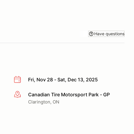
Have questions
Fri, Nov 28 - Sat, Dec 13, 2025
Canadian Tire Motorsport Park - GP
More info
Clarington, ON