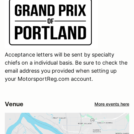
Acceptance letters will be sent by specialty
chiefs on a individual basis. Be sure to check the
email address you provided when setting up
your MotorsportReg.com account.
Venue
More events here