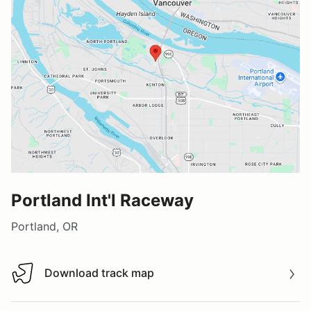
Portland Int'l Raceway
Portland, OR
Download track map
Download track map