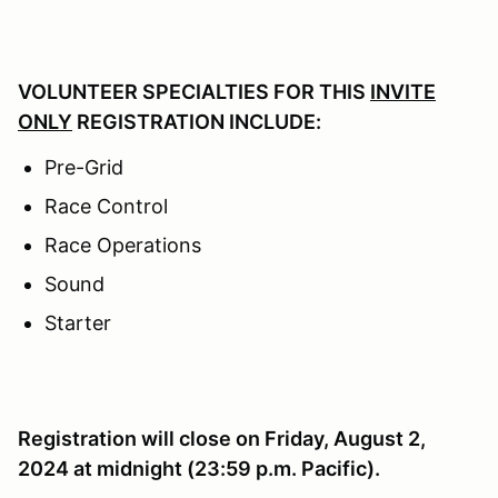
VOLUNTEER SPECIALTIES FOR THIS
INVITE
ONLY
REGISTRATION INCLUDE:
Pre-Grid
Race Control
Race Operations
Sound
Starter
Registration will close on Friday, August 2,
2024 at midnight (23:59 p.m. Pacific).