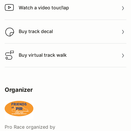
Watch a video tour/lap
Watch a video tour/lap
Buy track decal
Buy track decal
Buy virtual track walk
Buy virtual track walk
Organizer
Pro Race
organized by