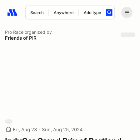
Search
Anywhere
Add type
Search results: No search term
Pro Race
organized by
Friends of PIR
Fri, Aug 23 - Sun, Aug 25, 2024