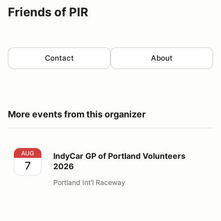
Friends of PIR
Contact
About
More events from this organizer
IndyCar GP of Portland Volunteers 2026
AUG
IndyCar GP of Portland Volunteers
7
2026
Portland Int'l Raceway