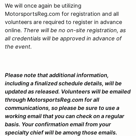
We will once again be utilizing
MotorsportsReg.com for registration and all
volunteers are required to register in advance
online.
There will be no on-site registration, as
all credentials will be approved in advance of
the event.
Please note that additional information,
including a finalized schedule details, will be
updated as released. Volunteers will be emailed
through MotorsportsReg.com for all
communications, so please be sure to use a
working email that you can check on a regular
basis. Your confirmation email from your
specialty chief will be among those emails.