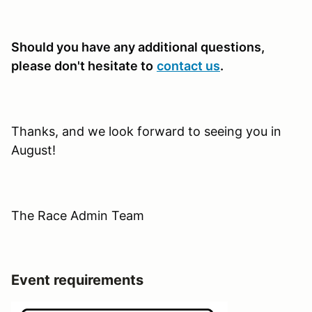
Should you have any additional questions,
please don't hesitate to
contact us
.
Thanks, and we look forward to seeing you in
August!
The Race Admin Team
Event requirements