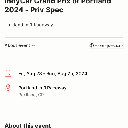
IndyCar Grand Prix of Portland
2024 - Priv Spec
Portland Int'l Raceway
About event
Have questions
Fri, Aug 23 - Sun, Aug 25, 2024
Portland Int'l Raceway
More info
Portland, OR
About this event