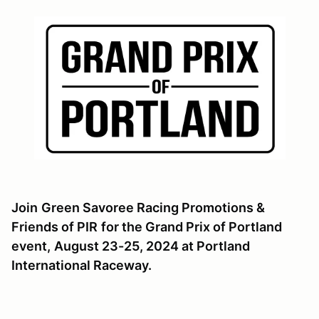
Join
Green Savoree Racing Promotions &
Friends of PIR
for the Grand Prix of Portland
event,
August 23-25, 2024 at Portland
International Raceway.