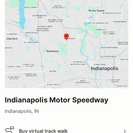
Indianapolis Motor Speedway
Indianapolis, IN
Buy virtual track walk