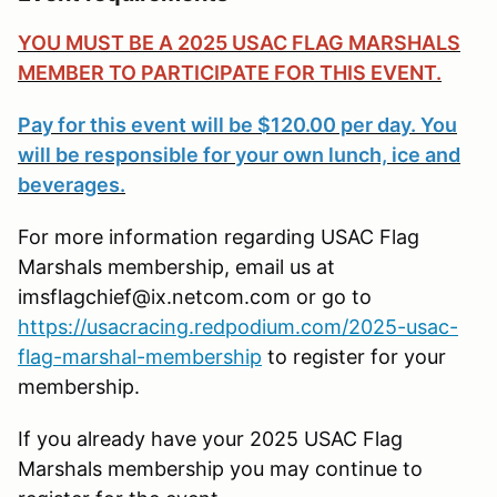
YOU MUST BE A 2025 USAC FLAG MARSHALS
MEMBER TO PARTICIPATE FOR THIS EVENT.
Pay for this event will be $120.00 per day. You
will be responsible for your own lunch, ice and
beverages.
For more information regarding USAC Flag
Marshals membership, email us at
imsflagchief@ix.netcom.com or go to
https://usacracing.redpodium.com/2025-usac-
flag-marshal-membership
to register for your
membership.
If you already have your 2025 USAC Flag
Marshals membership you may continue to