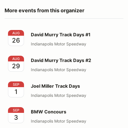
More events from this organizer
David Murry Track Days #1
AUG
David Murry Track Days #1
26
Indianapolis Motor Speedway
David Murry Track Days #2
AUG
David Murry Track Days #2
29
Indianapolis Motor Speedway
Joel Miller Track Days
SEP
Joel Miller Track Days
1
Indianapolis Motor Speedway
BMW Concours
SEP
BMW Concours
3
Indianapolis Motor Speedway