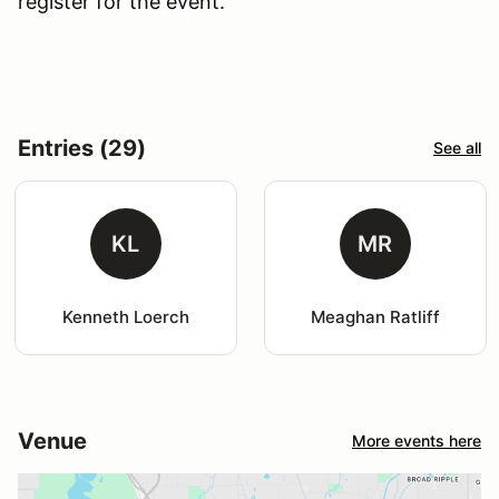
register for the event.
Entries (29)
See all
KL
MR
Kenneth Loerch
Meaghan Ratliff
Venue
More events here