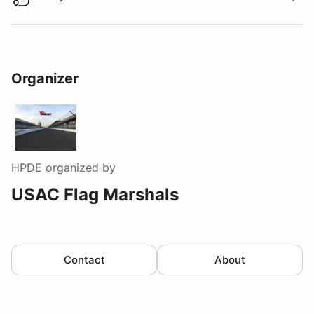
Buy virtual track walk
Organizer
HPDE
organized by
USAC Flag Marshals
Contact
About