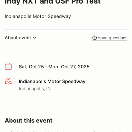
Indy NXT and USF Pro Test
Indianapolis Motor Speedway
About event
Have questions
Sat, Oct 25 - Mon, Oct 27, 2025
Indianapolis Motor Speedway
More info
Indianapolis, IN
About this event