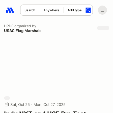
Search
Anywhere
Add type
Search results: No search term
HPDE
organized by
USAC Flag Marshals
Sat, Oct 25 - Mon, Oct 27, 2025