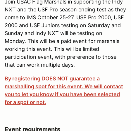
Join USAC Flag Marshals in supporting the Indy
NXT and the USF Pro season ending test as they
come to IMS October 25-27. USF Pro 2000, USF
2000 and USF Juniors testing on Saturday and
Sunday and Indy NXT will be testing on
Monday. This will be a paid event for marshals
working this event. This will be limited
participation event, with preference to those
that can work multiple days.
By registering DOES NOT guarantee a
marshalling spot for this event. We will contact
you to let you know if you have been selected
for a spot or not.
Event requirements