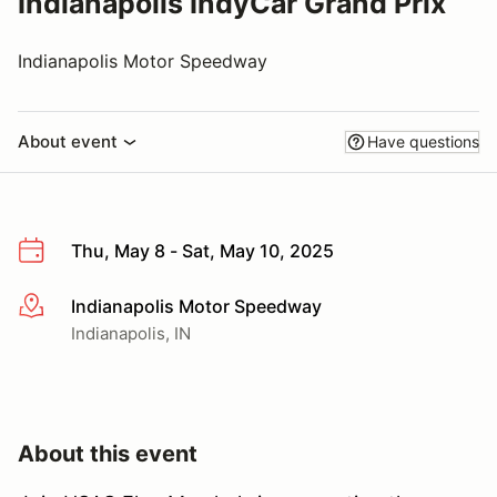
Indianapolis IndyCar Grand Prix
Indianapolis Motor Speedway
About event
Have questions
Thu, May 8 - Sat, May 10, 2025
Indianapolis Motor Speedway
More info
Indianapolis, IN
About this event