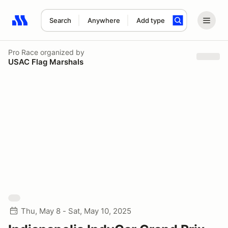
Search
Anywhere
Add type
Search results: No search term
Pro Race
organized by
USAC Flag Marshals
Thu, May 8 - Sat, May 10, 2025