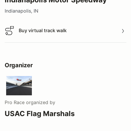
Indianapolis, IN
Buy virtual track walk
Buy virtual track walk
Organizer
Pro Race
organized by
USAC Flag Marshals