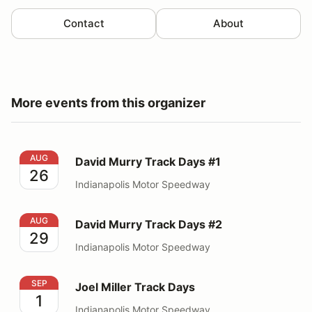
Contact
About
More events from this organizer
David Murry Track Days #1
AUG
David Murry Track Days #1
26
Indianapolis Motor Speedway
David Murry Track Days #2
AUG
David Murry Track Days #2
29
Indianapolis Motor Speedway
Joel Miller Track Days
SEP
Joel Miller Track Days
1
Indianapolis Motor Speedway