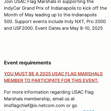
Join USAC Flag Marshals in supporting the
IndyCar Grand Prix of Indianapolis to kick off the
Month of May leading up to the Indianapolis
500. Support events include Indy NXT, Pro 2000
and USF2000. Event Dates are May 8-10, 2025
Event requirements
YOU MUST BE A 2025 USAC FLAG MARSHALS
MEMBER TO PARTICIPATE FOR THIS EVENT.
For more information regarding USAC Flag
Marshals membership, email us at
imsflagchief@ix.netcom.com or go