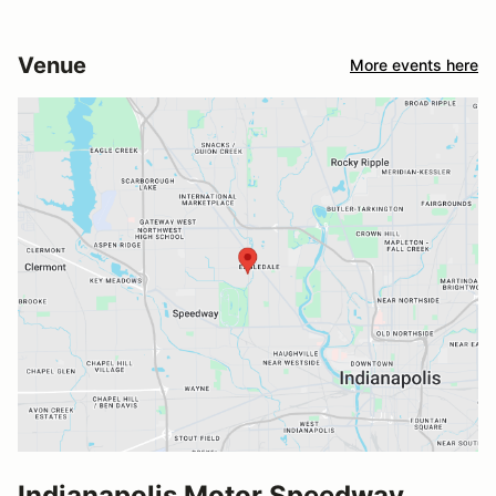
Venue
More events here
Indianapolis Motor Speedway