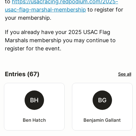
to
https://usacracing.redpodium.com/2025-
usac-flag-marshal-membership
to register for
your membership.
If you already have your 2025 USAC Flag
Marshals membership you may continue to
register for the event.
Entries (67)
See all
BH
BG
Ben Hatch
Benjamin Gallant