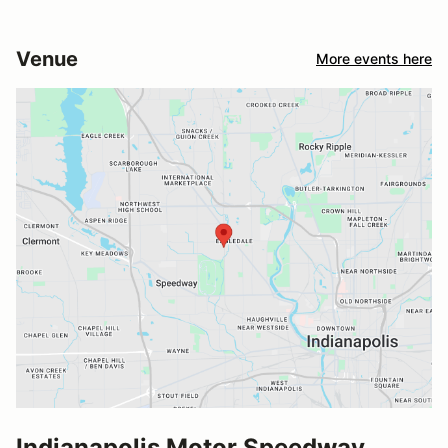
Venue
More events here
Indianapolis Motor Speedway