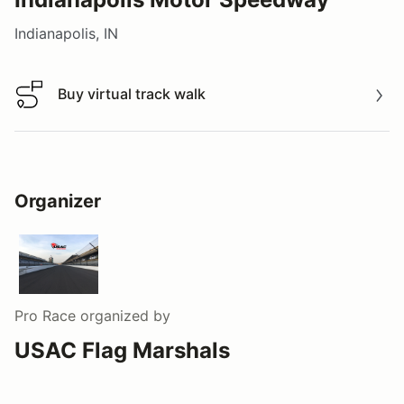
Indianapolis, IN
Buy virtual track walk
Buy virtual track walk
Organizer
Pro Race
organized by
USAC Flag Marshals