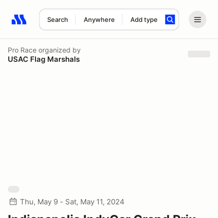
Search
Anywhere
Add type
Search results: No search term
Pro Race
organized by
USAC Flag Marshals
Thu, May 9 - Sat, May 11, 2024