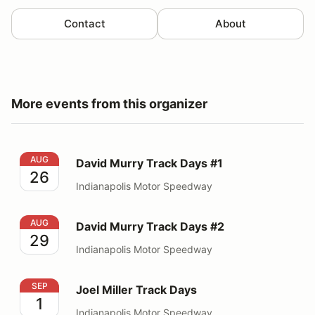
Contact
About
More events from this organizer
David Murry Track Days #1
AUG
David Murry Track Days #1
26
Indianapolis Motor Speedway
David Murry Track Days #2
AUG
David Murry Track Days #2
29
Indianapolis Motor Speedway
Joel Miller Track Days
SEP
Joel Miller Track Days
1
Indianapolis Motor Speedway