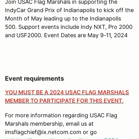
Join USAC Flag Marshals in supporting the
IndyCar Grand Prix of Indianapolis to kick off the
Month of May leading up to the Indianapolis
500. Support events include Indy NXT, Pro 2000
and USF2000. Event Dates are May 9-11, 2024
Event requirements
YOU MUST BE A 2024 USAC FLAG MARSHALS
MEMBER TO PARTICIPATE FOR THIS EVENT.
For more information regarding USAC Flag
Marshals membership, email us at
imsflagchief@ix.netcom.com or go