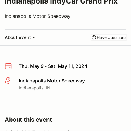
Indianapolis IndyCar Grand Prix
Indianapolis Motor Speedway
About event
Have questions
Thu, May 9 - Sat, May 11, 2024
Indianapolis Motor Speedway
More info
Indianapolis, IN
About this event