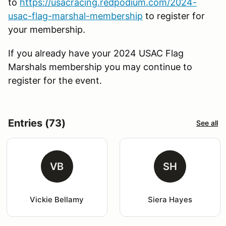
to
https://usacracing.redpodium.com/2024-
usac-flag-marshal-membership
to register for
your membership.
If you already have your 2024 USAC Flag
Marshals membership you may continue to
register for the event.
Entries (73)
See all
VB
SH
Vickie Bellamy
Siera Hayes