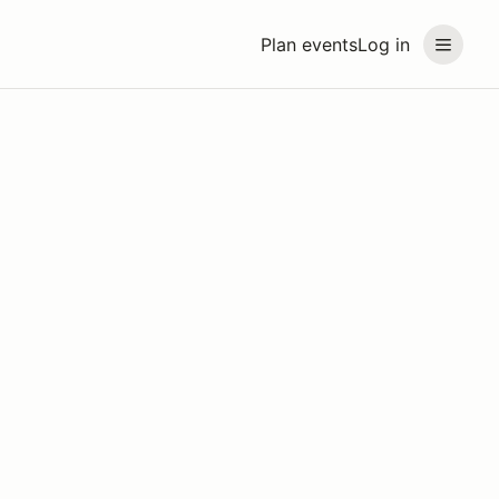
Plan events
Log in