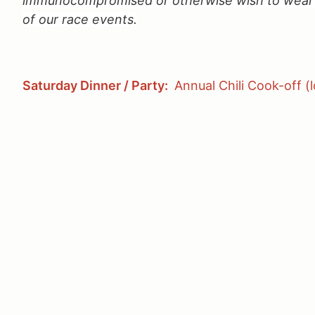
immunocompromised or otherwise wish to wear a
of our race events.
Saturday Dinner / Party:
Annual Chili Cook-off (