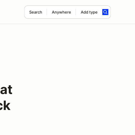
Search
Anywhere
Add type
eat
ck