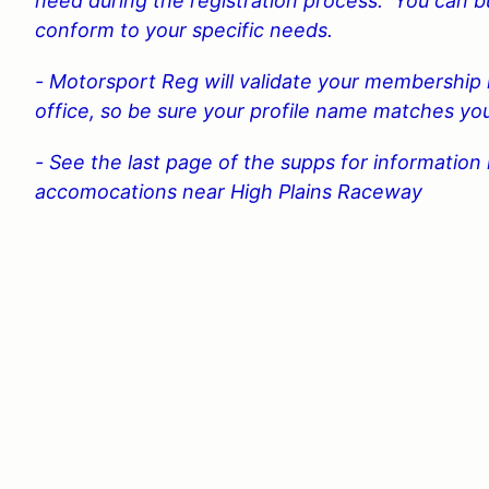
need during the registration process. You can
conform to your specific needs.
- Motorsport Reg will validate your membership 
office, so be sure your profile name matches 
- See the last page of the supps for informatio
accomocations near High Plains Raceway