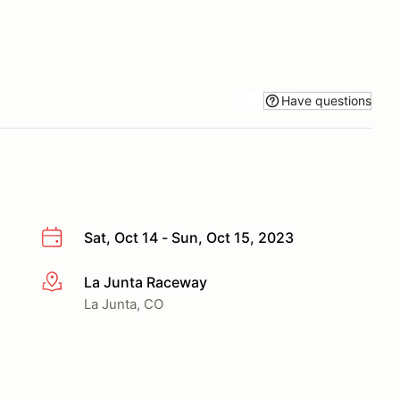
Have questions
Sat, Oct 14 - Sun, Oct 15, 2023
La Junta Raceway
More info
La Junta, CO