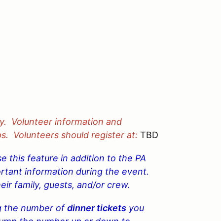
y. Volunteer information and
ps. Volunteers should register at:
TBD
 this feature in addition to the PA
ortant information during the event.
eir family, guests, and/or crew.
g the
number of
dinner tickets
you