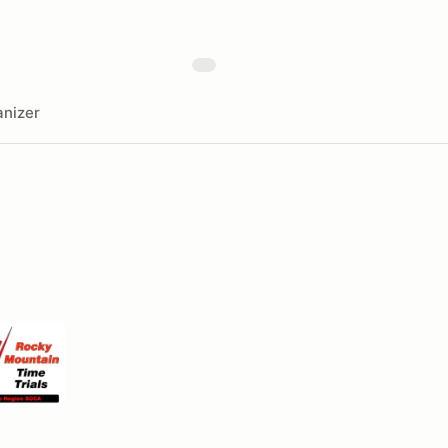
nizer