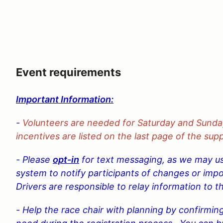
Event requirements
Important Information:
-
Volunteers are needed for Saturday and Sunda
incentives are listed on the last page of the sup
- Please
opt-in
for text messaging, as we may use
system to notify participants of changes or imp
Drivers are responsible to relay information to th
- Help the race chair with planning by confirmin