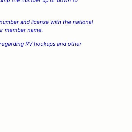
 bump the number up or down to
number and license with the national
your member name.
n regarding RV hookups and other