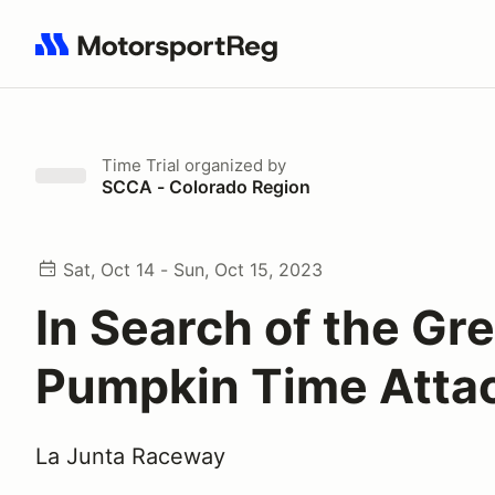
Search results: No search term
Time Trial
organized by
SCCA - Colorado Region
Sat, Oct 14 - Sun, Oct 15, 2023
In Search of the Gr
Pumpkin Time Atta
La Junta Raceway