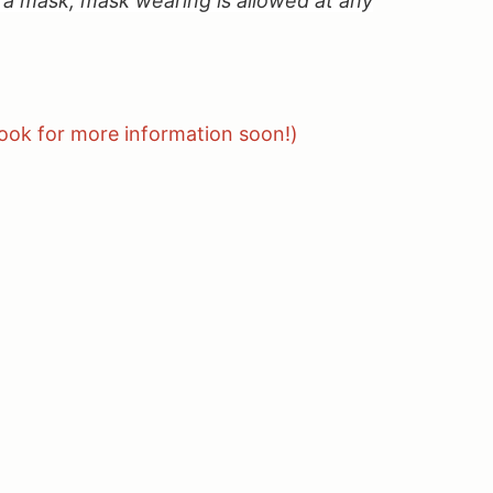
 mask, mask wearing is allowed at any
look for more information soon!)