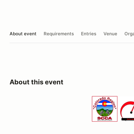
About event
Requirements
Entries
Venue
Orga
About this event