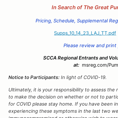
In Search of The Great P
Pricing, Schedule, Supplemental Regu
Supps_10_14_23_LAJ_TT.pdf
Please review and print
SCCA Regional Entrants and Volu
at:
msreg.com/Pum
Notice to Participants:
In light of COVID-19.
Ultimately, it is your responsibility to assess the
to make the decision on whether or not to partici
for COVID please stay home. If you have been 
experiencing these symptoms in the last two we