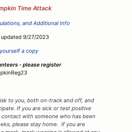
umpkin Time Attack
lations, and Additional Info
updated 9/27/2023
 yourself a copy
nteers - please register
pkinReg23
 risk to you, both on-track and off, and
pate. If you are sick or test positive
in contact with someone who has been
eks, please stay home. If you are