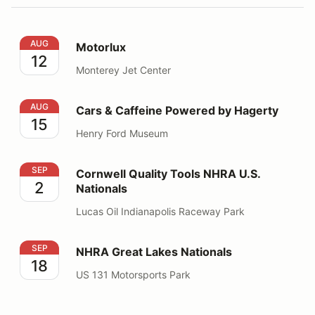
Motorlux
AUG
Motorlux
12
Monterey Jet Center
Cars & Caffeine Powered by Hagerty
AUG
Cars & Caffeine Powered by Hagerty
15
Henry Ford Museum
Cornwell Quality Tools NHRA U.S. Nationals
SEP
Cornwell Quality Tools NHRA U.S.
2
Nationals
Lucas Oil Indianapolis Raceway Park
NHRA Great Lakes Nationals
SEP
NHRA Great Lakes Nationals
18
US 131 Motorsports Park