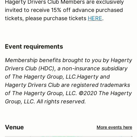
Hagerty Drivers Club Members are exclusively
invited to receive 15% off advance purchased
tickets, please purchase tickets
HERE
.
Event requirements
Membership benefits brought to you by Hagerty
Drivers Club (HDC), a non-insurance subsidiary
of The Hagerty Group, LLC.Hagerty and
Hagerty Drivers Club are registered trademarks
of The Hagerty Group, LLC. ©2020 The Hagerty
Group, LLC. All rights reserved.
Venue
More events here