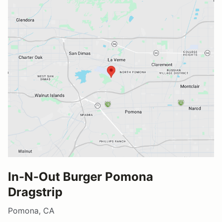
In-N-Out Burger Pomona
Dragstrip
Pomona, CA