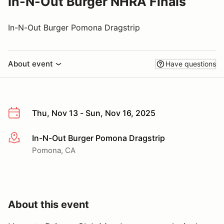
In-N-Out Burger NHRA Finals
In-N-Out Burger Pomona Dragstrip
About event
Have questions
Thu, Nov 13 - Sun, Nov 16, 2025
In-N-Out Burger Pomona Dragstrip
More info
Pomona, CA
About this event