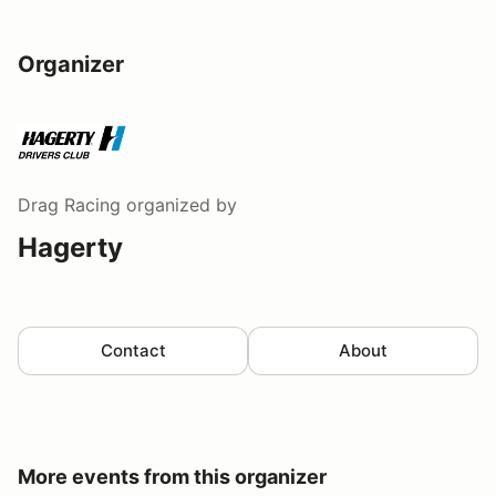
Organizer
Drag Racing
organized by
Hagerty
Contact
About
More events from this organizer