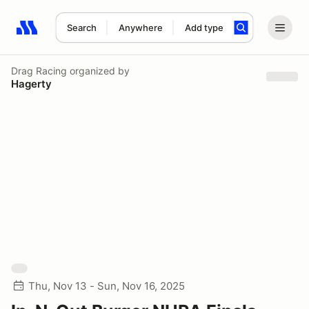
Search
Anywhere
Add type
Search results: No search term
Drag Racing
organized by
Hagerty
Thu, Nov 13 - Sun, Nov 16, 2025