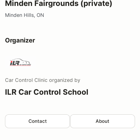
Minden Fairgrounds (private)
Minden Hills, ON
Organizer
Car Control Clinic
organized by
ILR Car Control School
Contact
About