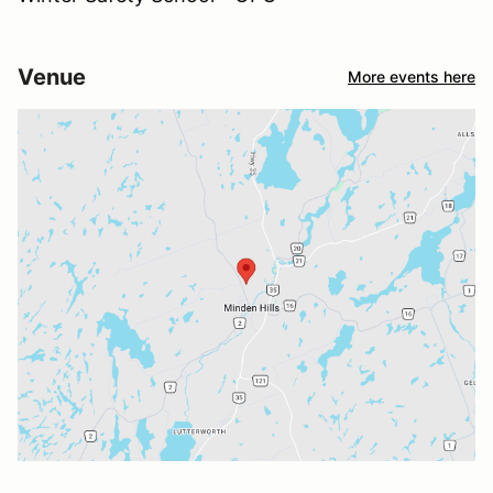
Venue
More events here