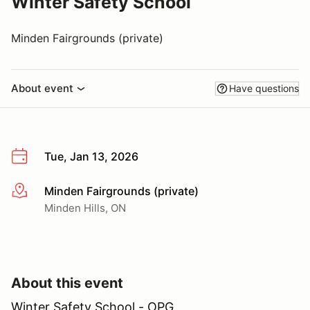
Winter Safety School
Minden Fairgrounds (private)
About event
Have questions
Tue, Jan 13, 2026
Minden Fairgrounds (private)
More info
Minden Hills, ON
About this event
Winter Safety School - OPG