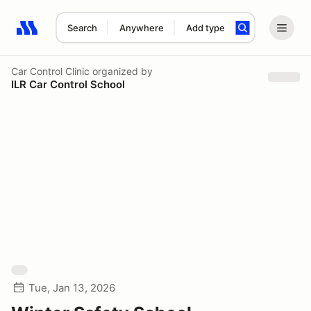
Search
Anywhere
Add type
Search results: No search term
Car Control Clinic
organized by
ILR Car Control School
Tue, Jan 13, 2026